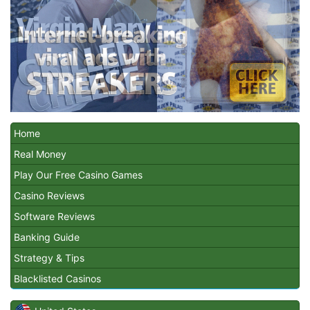
Home
Real Money
Play Our Free Casino Games
Casino Reviews
Software Reviews
Banking Guide
Strategy & Tips
Blacklisted Casinos