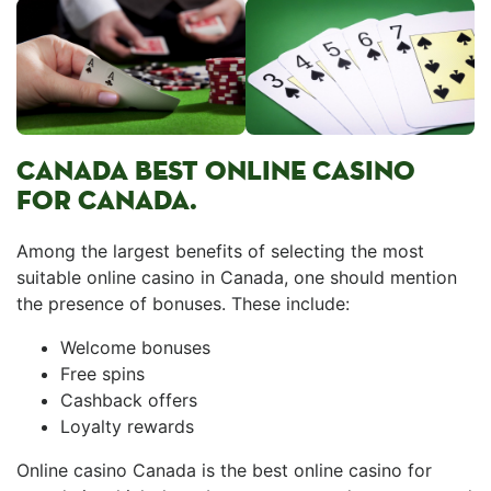
CANADA BEST ONLINE CASINO
FOR CANADA.
Among the largest benefits of selecting the most
suitable online casino in Canada, one should mention
the presence of bonuses. These include:
Welcome bonuses
Free spins
Cashback offers
Loyalty rewards
Online casino Canada is the best online casino for