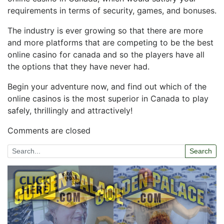
requirements in terms of security, games, and bonuses.
The industry is ever growing so that there are more
and more platforms that are competing to be the best
online casino for canada and so the players have all
the options that they have never had.
Begin your adventure now, and find out which of the
online casinos is the most superior in Canada to play
safely, thrillingly and attractively!
Comments are closed
Search