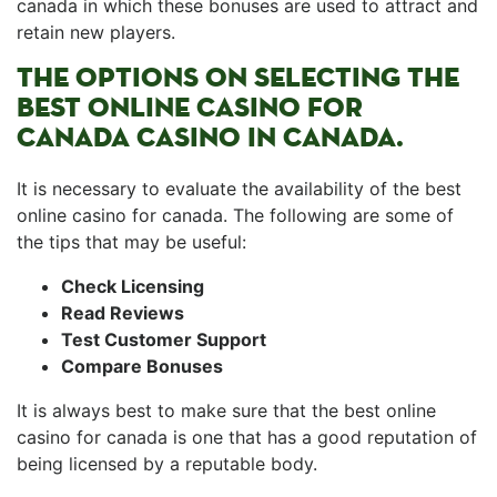
canada in which these bonuses are used to attract and
retain new players.
THE OPTIONS ON SELECTING THE
BEST ONLINE CASINO FOR
CANADA CASINO IN CANADA.
It is necessary to evaluate the availability of the best
online casino for canada. The following are some of
the tips that may be useful:
Check Licensing
Read Reviews
Test Customer Support
Compare Bonuses
It is always best to make sure that the best online
casino for canada is one that has a good reputation of
being licensed by a reputable body.