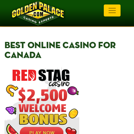
BEST ONLINE CASINO FOR
CANADA