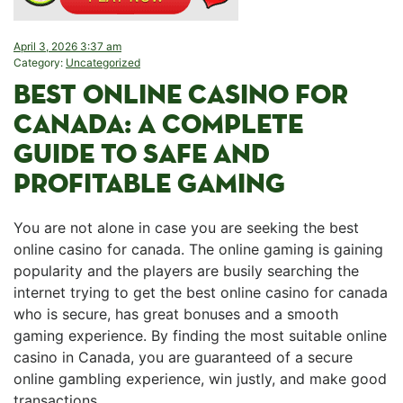
April 3, 2026 3:37 am
Category:
Uncategorized
BEST ONLINE CASINO FOR
CANADA: A COMPLETE
GUIDE TO SAFE AND
PROFITABLE GAMING
You are not alone in case you are seeking the best
online casino for canada. The online gaming is gaining
popularity and the players are busily searching the
internet trying to get the best online casino for canada
who is secure, has great bonuses and a smooth
gaming experience. By finding the most suitable online
casino in Canada, you are guaranteed of a secure
online gambling experience, win justly, and make good
transactions.