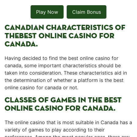
Play Now
Claim Bonus
CANADIAN CHARACTERISTICS OF
THEBEST ONLINE CASINO FOR
CANADA.
Having decided to find the best online casino for
canada, some important characteristics should be
taken into consideration. These characteristics aid in
the determination of whether a platform is the best
online casino for canada or not.
CLASSES OF GAMES IN THE BEST
ONLINE CASINO FOR CANADA.
The online casino that is most suitable in Canada has a
variety of games to play according to their
preferences. Among the most popular ones, there are: