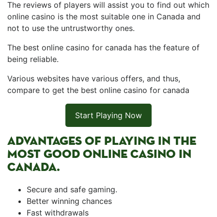
The reviews of players will assist you to find out which
online casino is the most suitable one in Canada and
not to use the untrustworthy ones.
The best online casino for canada has the feature of
being reliable.
Various websites have various offers, and thus,
compare to get the best online casino for canada
Start Playing Now
ADVANTAGES OF PLAYING IN THE
MOST GOOD ONLINE CASINO IN
CANADA.
Secure and safe gaming.
Better winning chances
Fast withdrawals