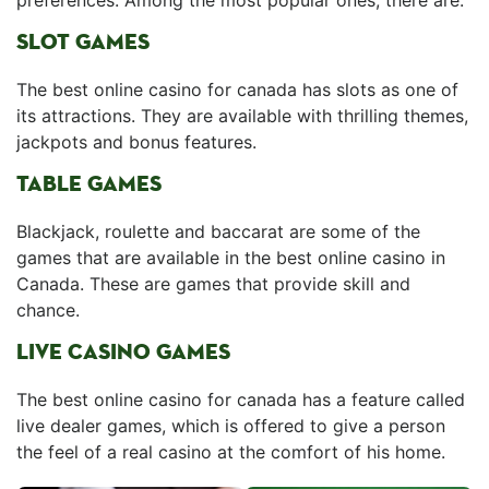
SLOT GAMES
The best online casino for canada has slots as one of
its attractions. They are available with thrilling themes,
jackpots and bonus features.
TABLE GAMES
Blackjack, roulette and baccarat are some of the
games that are available in the best online casino in
Canada. These are games that provide skill and
chance.
LIVE CASINO GAMES
The best online casino for canada has a feature called
live dealer games, which is offered to give a person
the feel of a real casino at the comfort of his home.