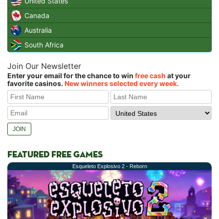
United States
Canada
Australia
South Africa
Join Our Newsletter
Enter your email for the chance to win
free cash
at your
favorite casinos.
New winners selected every week.
FEATURED FREE GAMES
Esqueleto Explosivo 2 - Reborn