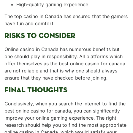
High-quality gaming experience
The top casino in Canada has ensured that the gamers
have fun and comfort.
RISKS TO CONSIDER
Online casino in Canada has numerous benefits but
one should play in responsibility. All platforms which
offer themselves as the best online casino for canada
are not reliable and that is why one should always
ensure that they have checked before joining.
FINAL THOUGHTS
Conclusively, when you search the Internet to find the
best online casino for canada, you can significantly
improve your online gaming experience. The right
research should help you to find the most appropriate
online casino in Canada, which would satisfy your