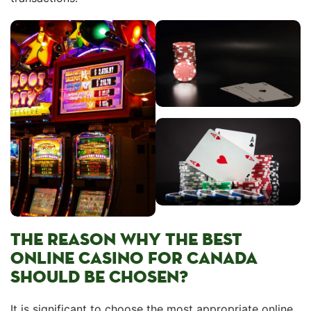
THE REASON WHY THE BEST
ONLINE CASINO FOR CANADA
SHOULD BE CHOSEN?
It is significant to choose the most appropriate online