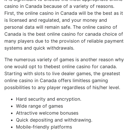
casino in Canada because of a variety of reasons.
First, the online casino in Canada will be the best as it
is licensed and regulated, and your money and
personal data will remain safe. The online casino of
Canada is the best online casino for canada choice of
many players due to the provision of reliable payment
systems and quick withdrawals.
The numerous variety of games is another reason why
one would opt to thebest online casino for canada.
Starting with slots to live dealer games, the greatest
online casino in Canada offers limitless gaming
possibilities to any player regardless of his/her level.
Hard security and encryption.
Wide range of games
Attractive welcome bonuses
Quick depositing and withdrawing.
Mobile-friendly platforms