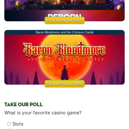
Click to Play for FREE
Baron Bloodmore and the Crimson Castle
Click to Play for FREE
TAKE OUR POLL
What is your favorite casino game?
Slots