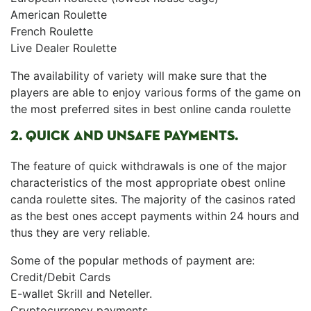
American Roulette
French Roulette
Live Dealer Roulette
The availability of variety will make sure that the
players are able to enjoy various forms of the game on
the most preferred sites in best online canda roulette
2. QUICK AND UNSAFE PAYMENTS.
The feature of quick withdrawals is one of the major
characteristics of the most appropriate obest online
canda roulette sites. The majority of the casinos rated
as the best ones accept payments within 24 hours and
thus they are very reliable.
Some of the popular methods of payment are:
Credit/Debit Cards
E-wallet Skrill and Neteller.
Cryptocurrency payments