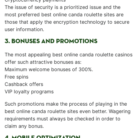
The issue of security is a prioritized issue and the
most preferred best online canda roulette sites are
those that apply the encryption technology to secure
user information.
3. BONUSES AND PROMOTIONS
The most appealing best online canda roulette casinos
offer such attractive bonuses as:
Maximum welcome bonuses of 300%.
Free spins
Cashback offers
VIP loyalty programs
Such promotions make the process of playing in the
best online canda roulette sites even better. Wagering
requirements must always be checked in order to
claim any bonus.
4. MOBILE OPTIMIZATION