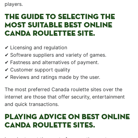
players.
THE GUIDE TO SELECTING THE
MOST SUITABLE BEST ONLINE
CANDA ROULETTEE SITE.
✔ Licensing and regulation
✔ Software suppliers and variety of games.
✔ Fastness and alternatives of payment.
✔ Customer support quality
✔ Reviews and ratings made by the user.
The most preferred Canada roulette sites over the
internet are those that offer security, entertainment
and quick transactions.
PLAYING ADVICE ON BEST ONLINE
CANDA ROULETTE SITES.