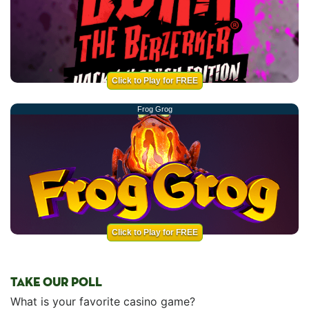
Click to Play for FREE
Frog Grog
Click to Play for FREE
TAKE OUR POLL
What is your favorite casino game?