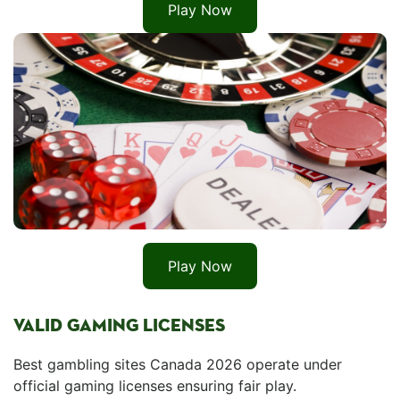
Play Now
Play Now
VALID GAMING LICENSES
Best gambling sites Canada 2026 operate under
official gaming licenses ensuring fair play.