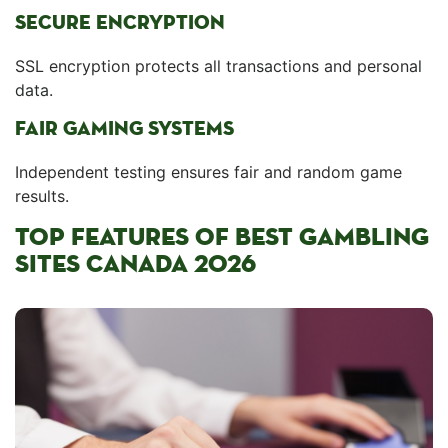
SECURE ENCRYPTION
SSL encryption protects all transactions and personal
data.
FAIR GAMING SYSTEMS
Independent testing ensures fair and random game
results.
TOP FEATURES OF BEST GAMBLING
SITES CANADA 2026