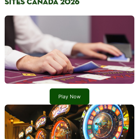
SITES CANADA 2026
Play Now