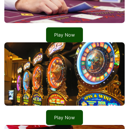
Play Now
Play Now