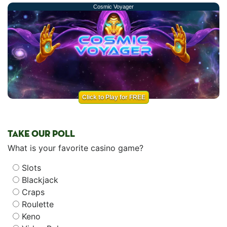
Cosmic Voyager
Click to Play for FREE
TAKE OUR POLL
What is your favorite casino game?
Slots
Blackjack
Craps
Roulette
Keno