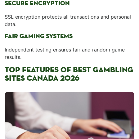
SECURE ENCRYPTION
SSL encryption protects all transactions and personal
data.
FAIR GAMING SYSTEMS
Independent testing ensures fair and random game
results.
TOP FEATURES OF BEST GAMBLING
SITES CANADA 2026