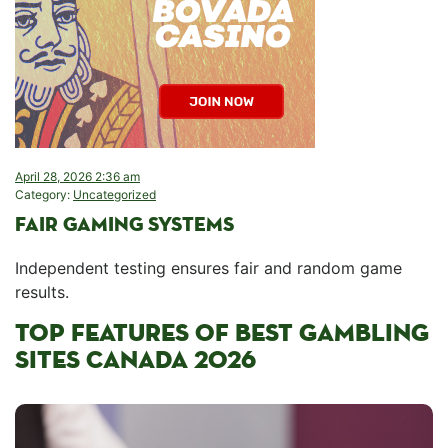
April 28, 2026 2:36 am
Category:
Uncategorized
FAIR GAMING SYSTEMS
Independent testing ensures fair and random game
results.
TOP FEATURES OF BEST GAMBLING
SITES CANADA 2026