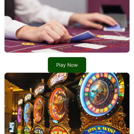
Play Now