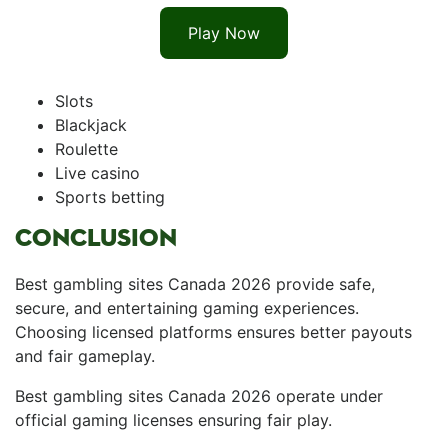
Play Now
Slots
Blackjack
Roulette
Live casino
Sports betting
CONCLUSION
Best gambling sites Canada 2026 provide safe,
secure, and entertaining gaming experiences.
Choosing licensed platforms ensures better payouts
and fair gameplay.
Best gambling sites Canada 2026 operate under
official gaming licenses ensuring fair play.