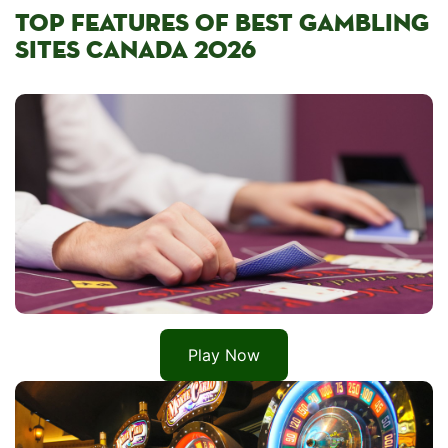
TOP FEATURES OF BEST GAMBLING
SITES CANADA 2026
Play Now