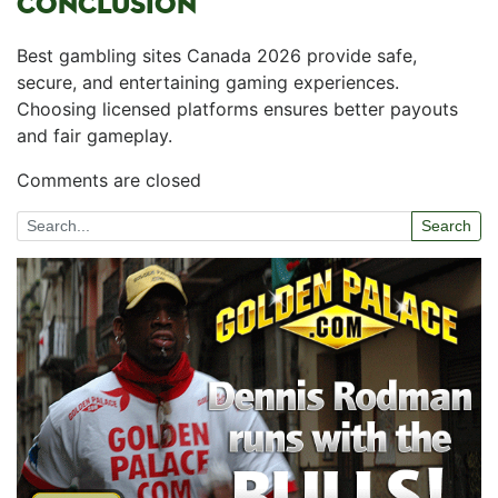
CONCLUSION
Best gambling sites Canada 2026 provide safe,
secure, and entertaining gaming experiences.
Choosing licensed platforms ensures better payouts
and fair gameplay.
Comments are closed
Search