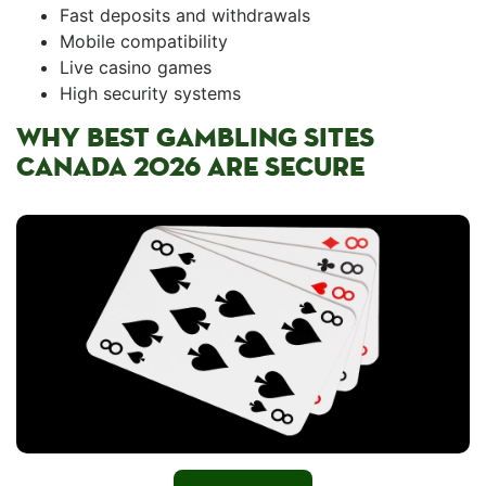
Fast deposits and withdrawals
Mobile compatibility
Live casino games
High security systems
WHY BEST GAMBLING SITES
CANADA 2026 ARE SECURE