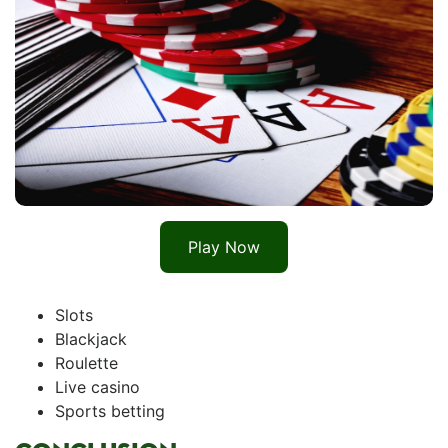
Play Now
Slots
Blackjack
Roulette
Live casino
Sports betting