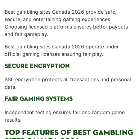
Best gambling sites Canada 2026 provide safe,
secure, and entertaining gaming experiences.
Choosing licensed platforms ensures better payouts
and fair gameplay.
Best gambling sites Canada 2026 operate under
official gaming licenses ensuring fair play.
SECURE ENCRYPTION
SSL encryption protects all transactions and personal
data.
FAIR GAMING SYSTEMS
Independent testing ensures fair and random game
results.
TOP FEATURES OF BEST GAMBLING