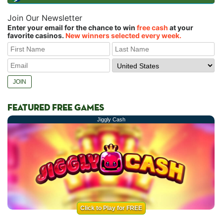
Join Our Newsletter
Enter your email for the chance to win
free cash
at your
favorite casinos.
New winners selected every week.
FEATURED FREE GAMES
Jiggly Cash
Click to Play for FREE