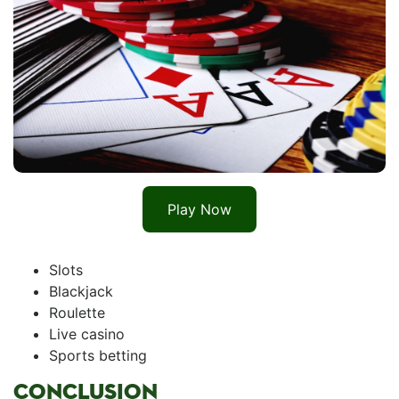
Play Now
Slots
Blackjack
Roulette
Live casino
Sports betting
CONCLUSION