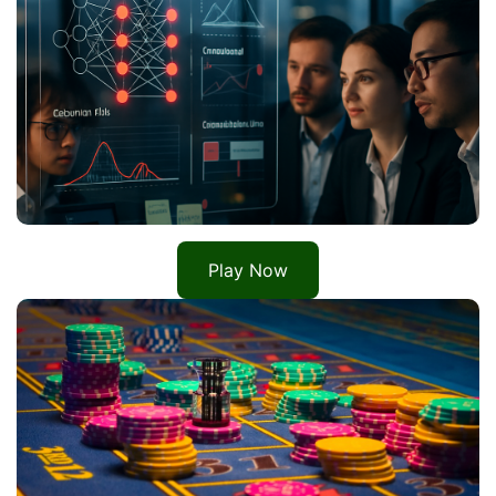
Play Now