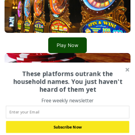
Play Now
These platforms outrank the
household names. You just haven't
heard of them yet
Free weekly newsletter
Subscribe Now
Play Now