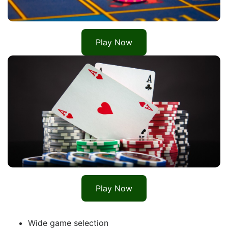
Play Now
Play Now
Wide game selection