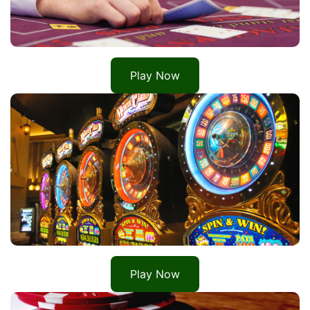
Play Now
Play Now