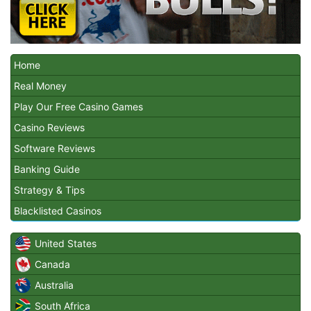
Home
Real Money
Play Our Free Casino Games
Casino Reviews
Software Reviews
Banking Guide
Strategy & Tips
Blacklisted Casinos
United States
Canada
Australia
South Africa