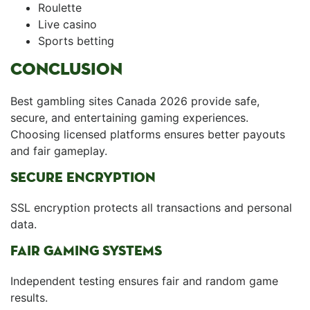
Roulette
Live casino
Sports betting
CONCLUSION
Best gambling sites Canada 2026 provide safe,
secure, and entertaining gaming experiences.
Choosing licensed platforms ensures better payouts
and fair gameplay.
SECURE ENCRYPTION
SSL encryption protects all transactions and personal
data.
FAIR GAMING SYSTEMS
Independent testing ensures fair and random game
results.