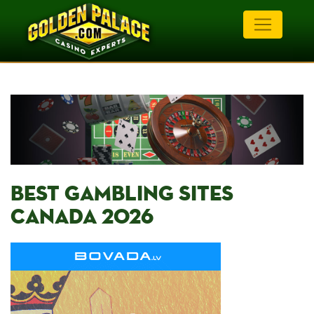
BEST GAMBLING SITES
CANADA 2026