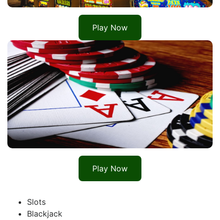
Play Now
Play Now
Slots
Blackjack