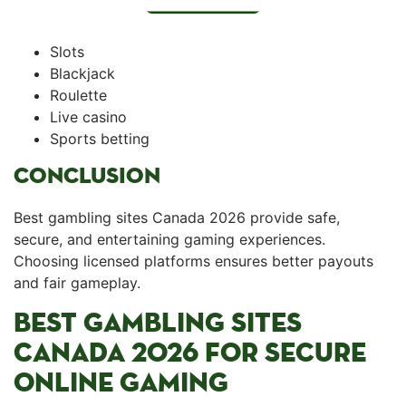
Slots
Blackjack
Roulette
Live casino
Sports betting
CONCLUSION
Best gambling sites Canada 2026 provide safe,
secure, and entertaining gaming experiences.
Choosing licensed platforms ensures better payouts
and fair gameplay.
BEST GAMBLING SITES
CANADA 2026 FOR SECURE
ONLINE GAMING