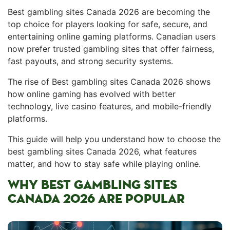
Best gambling sites Canada 2026 are becoming the
top choice for players looking for safe, secure, and
entertaining online gaming platforms. Canadian users
now prefer trusted gambling sites that offer fairness,
fast payouts, and strong security systems.
The rise of Best gambling sites Canada 2026 shows
how online gaming has evolved with better
technology, live casino features, and mobile-friendly
platforms.
This guide will help you understand how to choose the
best gambling sites Canada 2026, what features
matter, and how to stay safe while playing online.
WHY BEST GAMBLING SITES
CANADA 2026 ARE POPULAR