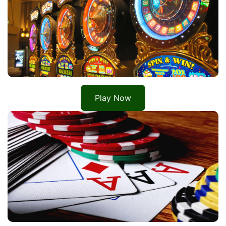
Play Now