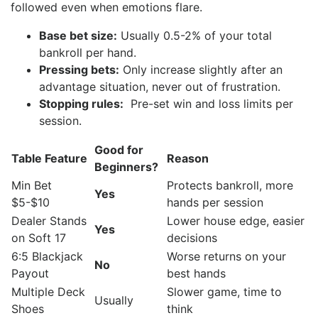
followed ‌even when emotions flare.
Base bet size:
Usually 0.5-2% of‌ your total‌
bankroll per⁢ hand.
Pressing bets:
Only increase slightly‍ after ‌an
advantage situation, never out ​of ⁢frustration.
Stopping rules:
​ Pre-set win‌ and⁤ loss‍ limits per
session.
Good for‌
Table​ Feature
Reason
Beginners?
Min Bet
Protects bankroll, more
Yes
$5-$10
hands per⁣ session
Dealer Stands
Lower house edge, easier⁢
Yes
on ⁤Soft 17
decisions
6:5 Blackjack
Worse‍ returns on‌ your
No
Payout
best ​hands
Multiple ⁣Deck​
Slower ⁤game, ‌time to
Usually
Shoes
think