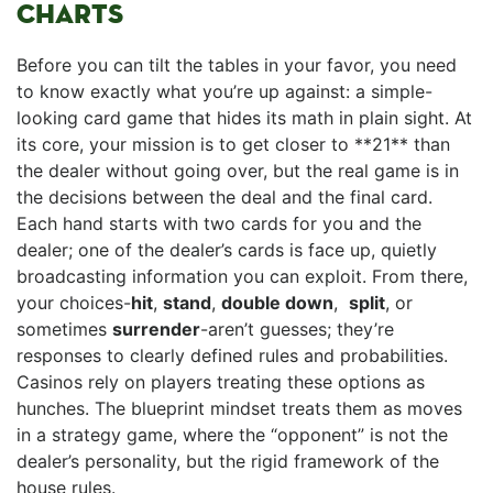
CHARTS
Before you can tilt the tables in your favor, you⁢ need
to ⁣know exactly ⁤what you’re up​ against: a simple-
looking card game that hides‌ its math⁣ in plain sight. At
its core, your ‍mission is to get ⁢closer to **21** than
the dealer without going over,​ but the real game is⁢ in
the​ decisions ⁢between‌ the⁣ deal‌ and ⁢the final‌ card.
Each hand starts with two ⁢cards for you and ‌the
dealer; one of⁢ the dealer’s cards is face up, quietly
broadcasting information you can exploit. From there,
your choices-
hit
,
stand
,
double down
, ​
split
,⁣ or
sometimes
surrender
-aren’t guesses; they’re
⁤responses to‌ clearly defined⁤ rules and probabilities.
Casinos rely on players ‍treating these options ‍as
hunches. The ⁢blueprint mindset treats ​them as ⁣moves
in a strategy game, where the “opponent”‍ is not⁣ the
dealer’s personality, ‌but the rigid framework of the
house ⁣rules.