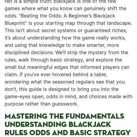
felt ​is a simple truth:⁢ blackjack is one of the ⁤few
games‍ where​ what you know can ‍genuinely shift the
odds. “Beating‍ the ‌Odds:⁣ A Beginner’s Blackjack
Blueprint” ⁣is your starting map ​through that landscape.
This isn’t ‌about secret systems or‍ guaranteed riches;
it’s about understanding how​ the game really works,
and⁢ using that knowledge to make smarter, more
disciplined decisions. We’ll⁢ strip the ​mystery from​ the
rules, walk through basic ⁤strategy, and ‌explore‌ the
small but meaningful ‌edges that⁣ informed players can
‍claim. If you’ve ever hovered behind ​a‌ table,
wondering what the seasoned regulars see that ‌you
‌don’t, this guide ⁣is designed⁣ to ⁤bring⁣ you into⁤ the
game-eyes open, odds in mind, and choices made with‍
purpose rather than guesswork.
MASTERING THE FUNDAMENTALS
UNDERSTANDING BLACKJACK
RULES ⁣ODDS ⁣AND BASIC⁤ STRATEGY