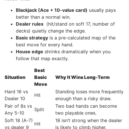
Blackjack (Ace + 10-value card)
usually pays
better ⁣than a normal win.
Dealer rules
⁢ (hit/stand on soft⁤ 17, number ⁣of
decks) quietly change the​ edge.
Basic strategy
is⁤ a pre-calculated ⁤map of the‌
best move​ for every hand.
House edge
shrinks dramatically when you
follow that map exactly.
Best
Situation
Basic
Why It Wins⁣ Long-Term
Move
Hard⁤ 16 vs
Standing⁣ loses more frequently
Hit
Dealer 10
enough than a risky draw.
Pair of 8s ‌vs
Two bad hands can become
Split
Any 5-10
two playable ​ones.
Soft 18​ (A-7)
18 isn’t strong when ⁢the ​dealer
Hit
⁤vs dealer⁤ 9
is likely ⁢to climb‌ higher.