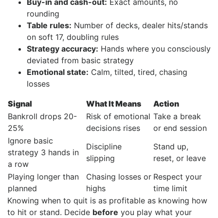
Buy-in and⁣ cash-out:
Exact⁢ amounts, no
rounding
Table ‌rules:
Number of‌ decks, dealer​ hits/stands
on soft ​17, doubling rules
Strategy accuracy:
Hands where you consciously
deviated from basic ‌strategy
Emotional state:
Calm,⁢ tilted, tired, chasing
losses
Signal
What It ​Means
Action
Bankroll drops ‍20-
Risk of emotional​
Take a break
25%
decisions⁢ rises
or end session
Ignore basic
Discipline
Stand up,⁣
⁤strategy 3 hands⁤ in
slipping
reset, or​ leave
a row
Playing longer than
Chasing losses⁤ or
Respect your
planned
highs
time⁤ limit
Knowing when to quit ​is as profitable as knowing how
to hit ⁢or⁢ stand. Decide
before
you play what your