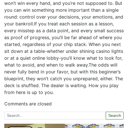
won’t win every hand, and‌ you’re not supposed to. But
you can win ⁢something‍ more⁤ important ‌than a single
round: control over your decisions, ⁤your emotions, and
your⁤ bankroll.If you treat each session‌ as a ⁢lesson,
every misstep as‌ a data point,​ and every small ​success
as‍ proof of progress, you’ll ⁤be⁢ far ahead​ of where you
started, regardless of your chip stack. When​ you next
sit⁢ down at a table-whether under shining ⁣casino lights
​or at a quiet⁢ online lobby-you’ll know ‌what to look ⁣for,
what to avoid, and when to walk away.The ​odds will
never​ fully bend in‌ your favor, but⁣ with this beginner’s
blueprint,​ they‌ won’t catch you unprepared, either. The
deck is shuffled. The dealer‌ is waiting. How you⁤ play
from here is up to ⁤you.
Comments are closed
Search