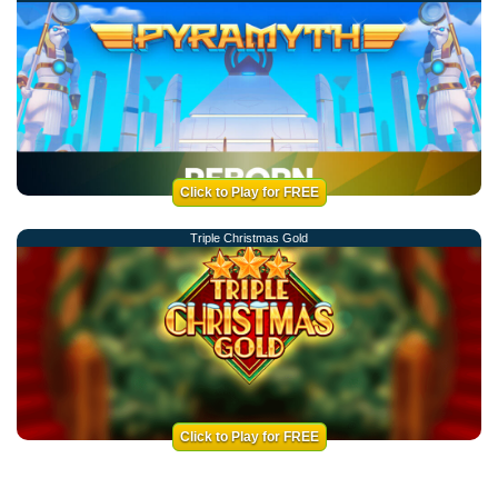
Click to Play for FREE
Triple Christmas Gold
Click to Play for FREE