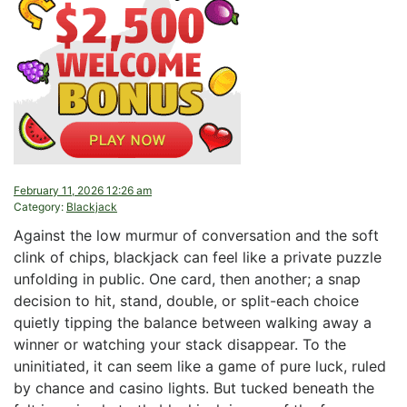
February 11, 2026 12:26 am
Category:
Blackjack
Against the low murmur of conversation ⁤and the soft
⁤clink of chips, blackjack can feel like⁣ a private puzzle
unfolding in public.‌ One ⁢card, then another; a snap⁣
decision to hit, stand, double, or split-each choice
quietly tipping the balance between walking away a
⁣winner ​or watching your ⁤stack disappear. To the
uninitiated, it⁣ can seem‌ like a game of⁢ pure luck, ruled
by chance and casino lights.‌ But tucked ‌beneath ‍the