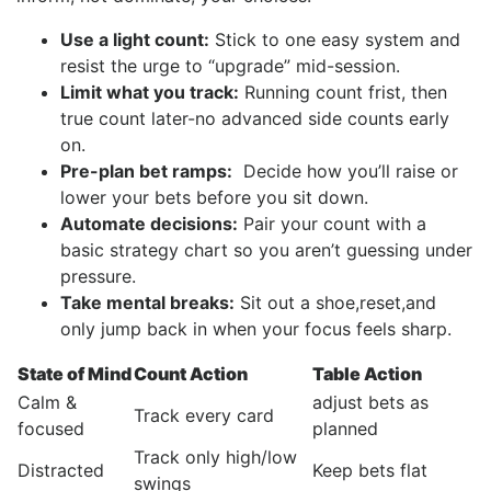
Use‍ a light count:
Stick to⁤ one easy ‍system and
resist ⁢the ⁤urge ‌to‍ “upgrade” ‌mid-session.
Limit ‌what you track:
Running count frist,‌ then
true count later-no advanced side‍ counts early‌
on.
Pre-plan bet ramps:
⁢ Decide how you’ll​ raise ⁤or
lower your bets before you sit ​down.
Automate decisions:
‌Pair‌ your count with‍ a
basic strategy chart so you aren’t guessing⁢ under
pressure.
Take ‍mental breaks:
‌Sit ‌out a shoe,reset,and
only jump ‍back in ​when your focus feels sharp.
State ‍of Mind
Count ⁢Action
Table Action
Calm &⁣
adjust bets as
Track​ every card
focused
planned
Track only high/low
Distracted
Keep bets flat
swings