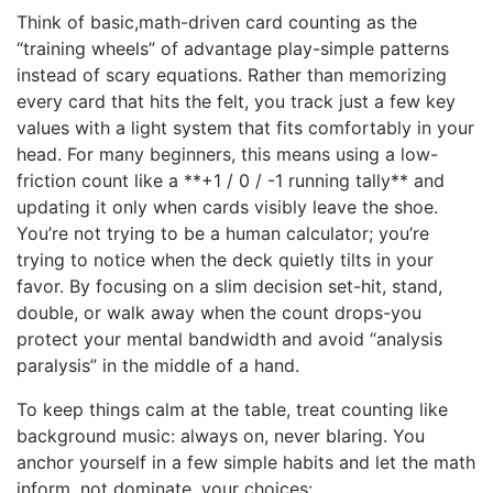
Think‍ of basic,math-driven card counting as⁤ the
“training⁢ wheels” of advantage play-simple patterns
instead⁤ of scary ⁤equations. ‌Rather than memorizing
every card ​that ​hits the felt, you track ⁤just ⁢a few key
values​ with ⁢a light system that fits‍ comfortably ‍in your
head. For ‌many beginners, this means using a low-
friction count like a‌ **+1 /‍ 0 / -1 running tally** and
updating it only when cards visibly ⁣leave the ‍shoe.
You’re ​not trying ‌to be a human ⁢calculator; you’re‌
trying to notice when the deck quietly tilts in ‍your
favor. By focusing on a slim‌ decision set-hit, stand,​
double, or walk away when the count drops-you
protect ⁣your mental bandwidth and avoid “analysis
paralysis” ‍in the middle ‌of a hand.
To ⁢keep things calm at the table, ⁢treat counting like
‌background‌ music: always on, never blaring.⁣ You
anchor ‍yourself in⁣ a⁣ few simple habits and let the math
‌inform, not dominate,​ your ⁣choices: