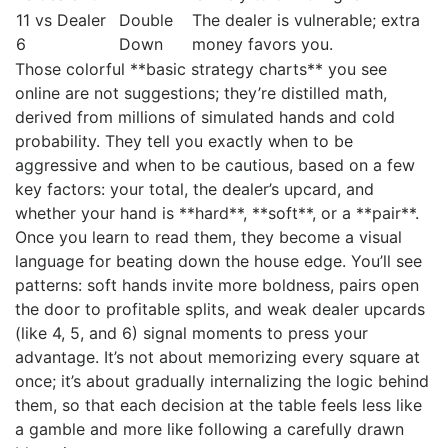
11⁢ vs Dealer
Double
The dealer⁢ is vulnerable; extra
6
Down
money favors ‍you.
Those colorful ​**basic strategy charts** ‌you see
online are not ⁤suggestions;‌ they’re distilled ⁢math,
derived from ⁢millions of simulated‌ hands and cold
probability. They tell you exactly when to⁣ be‍
aggressive and‍ when to be cautious, based on a few
key factors: your total,‌ the dealer’s ⁢upcard, and
whether your hand⁤ is **hard**, **soft**, or a **pair**.
Once ​you learn ​to ​read them, they become a⁣ visual‍
language for beating down the⁤ house edge. You’ll see
patterns: soft ⁢hands invite‌ more boldness, pairs open
the⁢ door to profitable splits, and weak dealer ⁣upcards⁢
(like⁢ 4,​ 5, and 6)⁤ signal moments to⁢ press your
‍advantage. It’s ​not about memorizing every square at
once; ‍it’s⁤ about gradually internalizing the logic behind
them, so ‍that each decision at the table feels less like
a ⁣gamble‌ and ⁢more like following a carefully drawn