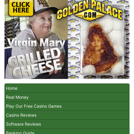
Home
Real Money
Play Our Free Casino Games
Casino Reviews
Software Reviews
Banking Guide