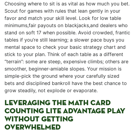
Choosing where​ to sit is‍ as vital as how much you bet.
Scout for games with rules that lean gently in your
favor ⁢and match your skill level. Look⁣ for ​low table⁢
minimums,fair⁢ payouts on blackjacks,and ‌dealers who
‌stand on soft 17 when possible. Avoid crowded,‍ frantic
tables if⁢ you’re⁢ still learning; a slower⁢ pace ⁢buys⁤ you
mental space to‌ check⁣ your basic strategy chart and
stick​ to your plan.⁢ Think ​of⁣ each table as⁢ a⁢ different
“terrain”: some are steep, expensive climbs; others are
smoother, beginner-amiable⁢ slopes. Your mission is
simple-pick ⁣the ground where your carefully sized
bets and disciplined bankroll have ‌the ​best‌ chance to
grow steadily, not explode⁢ or evaporate.
LEVERAGING ​THE MATH CARD
COUNTING LITE⁤ ADVANTAGE PLAY
WITHOUT GETTING
⁣OVERWHELMED