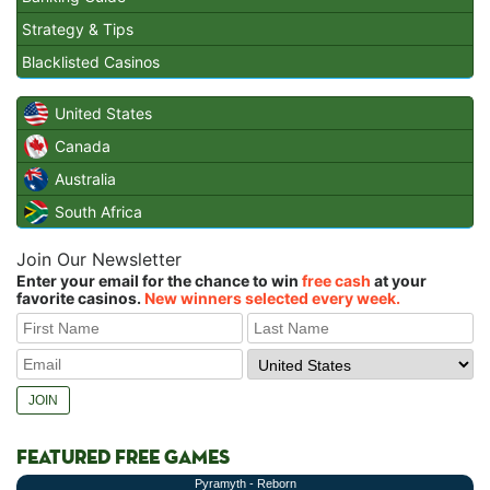
Strategy & Tips
Blacklisted Casinos
United States
Canada
Australia
South Africa
Join Our Newsletter
Enter your email for the chance to win
free cash
at your
favorite casinos.
New winners selected every week.
FEATURED FREE GAMES
Pyramyth - Reborn