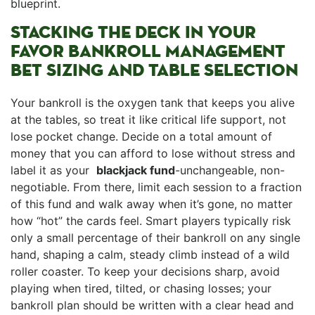
blueprint.
STACKING THE DECK IN ⁤YOUR
FAVOR ⁤BANKROLL MANAGEMENT
BET SIZING AND ​TABLE‍ SELECTION
Your​ bankroll is the oxygen ⁤tank that keeps you alive
at the ​tables, so treat it⁣ like critical life support, not‍
lose pocket change.⁣ Decide ⁤on⁣ a total amount of
money‌ that ⁣you ‍can afford to lose ⁣without stress and
label it as your ‍
blackjack ⁢fund
-unchangeable,‌ non-
negotiable. From there, limit each ‍session⁤ to a fraction
of this fund⁣ and walk away when it’s gone, ​no⁣ matter
how “hot”⁣ the cards feel. Smart ​players​ typically risk
‍only⁤ a small percentage of their bankroll on any single‍
hand, ‌shaping a calm,⁢ steady climb instead‌ of ⁢a ‌wild
roller coaster. To⁣ keep your decisions⁢ sharp, avoid
⁤playing when tired, tilted, or chasing losses; ​your ​
bankroll plan should⁣ be⁣ written with ⁢a⁢ clear head and⁣