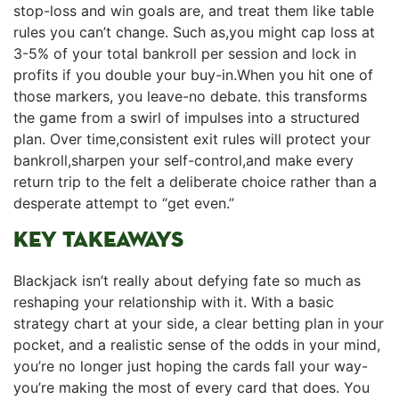
stop-loss and win goals‌ are, and treat them like‌ table
rules you can’t change. Such as,you might⁣ cap loss at
3-5% of your total ⁢bankroll‌ per session and lock in
profits if you double ‌your buy-in.When you hit one of
those markers,⁤ you leave-no⁤ debate. this​ transforms
‍the‌ game ⁢from a ⁣swirl of impulses into a structured
plan. Over time,consistent⁣ exit‌ rules will⁤ protect your
bankroll,sharpen⁢ your self-control,and make ​every⁤
return trip to the felt a deliberate choice rather than‍ a
desperate attempt to “get even.”
KEY‌ TAKEAWAYS
Blackjack isn’t really about defying fate so much as
reshaping your relationship with⁤ it. With a basic​
strategy chart at your side, ‍a clear betting plan⁤ in ‌your
pocket, and a realistic sense ‌of the odds​ in‌ your mind,
you’re no​ longer⁣ just hoping the cards ⁣fall your way-
you’re making ​the most ⁣of every card that does. You