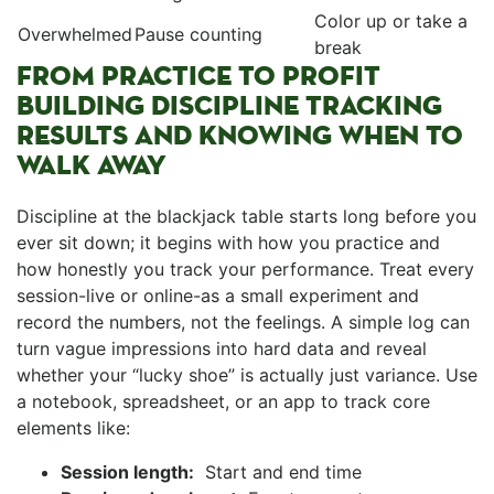
Color up or take a
Overwhelmed
Pause counting
break
FROM PRACTICE TO PROFIT
BUILDING DISCIPLINE TRACKING
RESULTS AND KNOWING WHEN TO‍
WALK AWAY
Discipline at the ⁤blackjack table⁢ starts ⁢long before you
⁢ever sit‍ down;⁣ it‌ begins with how you⁢ practice and
how honestly ‍you track your performance. ‍Treat ⁤every
session-live‍ or online-as a small experiment and
record the‌ numbers, not the feelings. A‍ simple log‍ can
turn vague impressions into hard⁣ data and reveal
whether your “lucky shoe” ⁢is actually just variance. Use
a notebook, spreadsheet, ⁣or an app to track ​core
elements like:
Session length:
​ Start ‌and ⁤end time