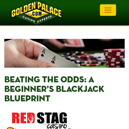
BEATING THE ODDS: A
BEGINNER’S BLACKJACK
BLUEPRINT