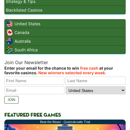
Strategy & Tips
Blacklisted Casinos
United States
Canada
Australia
South Africa
Join Our Newsletter
Enter your email for the chance to win
free cash
at your
favorite casinos.
New winners selected every week.
FEATURED FREE GAMES
Beat the Beast - Quetzalcoatls Trial