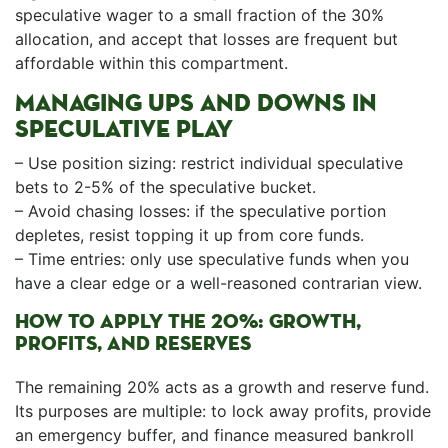
speculative wager to a small fraction of the 30%
allocation, and accept that losses are frequent but
affordable within this compartment.
MANAGING UPS AND DOWNS IN
SPECULATIVE PLAY
– Use position sizing: restrict individual speculative
bets to 2-5% of the speculative bucket.
– Avoid chasing losses: if the speculative portion
depletes, resist topping it up from core funds.
– Time entries: only use speculative funds when you
have a clear edge or a well-reasoned contrarian view.
HOW TO APPLY THE 20%: GROWTH,
PROFITS, AND RESERVES
The remaining 20% acts as a growth and reserve fund.
Its purposes are multiple: to lock away profits, provide
an emergency buffer, and finance measured bankroll