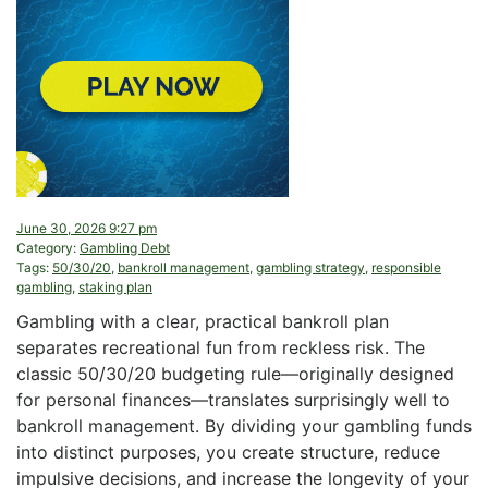
June 30, 2026 9:27 pm
Category:
Gambling Debt
Tags:
50/30/20
,
bankroll management
,
gambling strategy
,
responsible
gambling
,
staking plan
Gambling with a clear, practical bankroll plan
separates recreational fun from reckless risk. The
classic 50/30/20 budgeting rule—originally designed
for personal finances—translates surprisingly well to
bankroll management. By dividing your gambling funds
into distinct purposes, you create structure, reduce
impulsive decisions, and increase the longevity of your