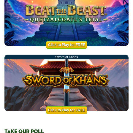
Click to Play for FREE
Sword of Khans
Click to Play for FREE
TAKE OUR POLL