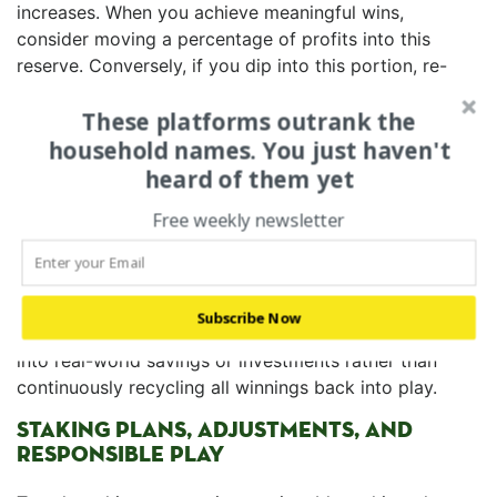
increases. When you achieve meaningful wins,
consider moving a percentage of profits into this
reserve. Conversely, if you dip into this portion, re-
evaluate overall strategy and reduce speculative
These platforms outrank the
exposure until you replenish it.
household names. You just haven't
RULES FOR USING THE RESERVE
heard of them yet
– Profit lock: automatically allocate a portion of net
Free weekly newsletter
wins into the reserve to separate gains from play
capital.
– Replenishment plan: establish milestones or
timeframes to refill the reserve before expanding risk.
Subscribe Now
– Withdrawals: consider converting part of the reserve
into real-world savings or investments rather than
continuously recycling all winnings back into play.
STAKING PLANS, ADJUSTMENTS, AND
RESPONSIBLE PLAY