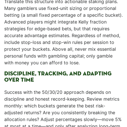
Translate this structure into actionable staking plans.
Many gamblers use fixed-unit sizing or proportional
betting (a small fixed percentage of a specific bucket).
Advanced players might integrate Kelly fraction
strategies for edge-based bets, but that requires
accurate advantage estimates. Regardless of method,
include stop-loss and stop-win rules per session to
protect your buckets. Above all, never mix essential
personal funds with gambling capital; only gamble
with money you can afford to lose.
DISCIPLINE, TRACKING, AND ADAPTING
OVER TIME
Success with the 50/30/20 approach depends on
discipline and honest record-keeping. Review metrics
monthly: which buckets generate the best risk-
adjusted returns? Are you consistently breaking the
allocation rules? Adjust percentages slowly—move 5%
at most at a time—and only after analyzing long-term