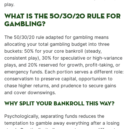
play.
WHAT IS THE 50/30/20 RULE FOR
GAMBLING?
The 50/30/20 rule adapted for gambling means
allocating your total gambling budget into three
buckets: 50% for your core bankroll (steady,
consistent play), 30% for speculative or high-variance
plays, and 20% reserved for growth, profit-taking, or
emergency funds. Each portion serves a different role:
conservatism to preserve capital, opportunism to
chase higher returns, and prudence to secure gains
and cover downswings.
WHY SPLIT YOUR BANKROLL THIS WAY?
Psychologically, separating funds reduces the
temptation to gamble away everything after a losing