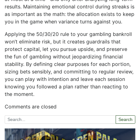
results. Maintaining emotional control during streaks is
as important as the math: the allocation exists to keep
you in the game when variance turns against you.
Applying the 50/30/20 rule to your gambling bankroll
won’t eliminate risk, but it creates guardrails that
protect capital, let you pursue upside, and preserve
the fun of gambling without jeopardizing financial
stability. By defining clear purposes for each portion,
sizing bets sensibly, and committing to regular review,
you can play with intention and leave each session
knowing you followed a plan rather than reacting to
the moment.
Comments are closed
Search