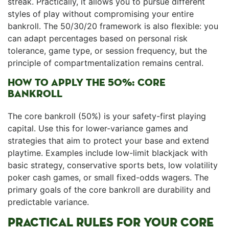
streak. Practically, it allows you to pursue different
styles of play without compromising your entire
bankroll. The 50/30/20 framework is also flexible: you
can adapt percentages based on personal risk
tolerance, game type, or session frequency, but the
principle of compartmentalization remains central.
HOW TO APPLY THE 50%: CORE
BANKROLL
The core bankroll (50%) is your safety-first playing
capital. Use this for lower-variance games and
strategies that aim to protect your base and extend
playtime. Examples include low-limit blackjack with
basic strategy, conservative sports bets, low volatility
poker cash games, or small fixed-odds wagers. The
primary goals of the core bankroll are durability and
predictable variance.
PRACTICAL RULES FOR YOUR CORE