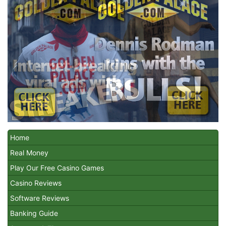
Home
Real Money
Play Our Free Casino Games
Casino Reviews
Software Reviews
Banking Guide