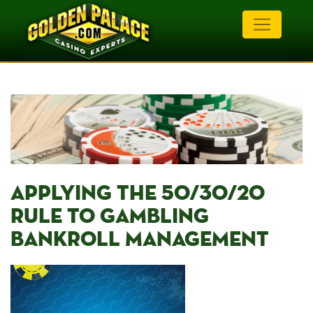
APPLYING THE 50/30/20
RULE TO GAMBLING
BANKROLL MANAGEMENT