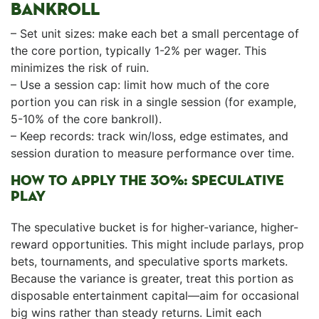
BANKROLL
– Set unit sizes: make each bet a small percentage of
the core portion, typically 1-2% per wager. This
minimizes the risk of ruin.
– Use a session cap: limit how much of the core
portion you can risk in a single session (for example,
5-10% of the core bankroll).
– Keep records: track win/loss, edge estimates, and
session duration to measure performance over time.
HOW TO APPLY THE 30%: SPECULATIVE
PLAY
The speculative bucket is for higher-variance, higher-
reward opportunities. This might include parlays, prop
bets, tournaments, and speculative sports markets.
Because the variance is greater, treat this portion as
disposable entertainment capital—aim for occasional
big wins rather than steady returns. Limit each