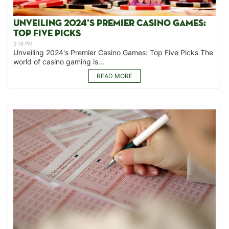
UNVEILING 2024’S PREMIER CASINO GAMES:​
TOP FIVE PICKS
2:16 PM
Unveiling 2024's‌ Premier Casino Games: Top Five ⁤Picks The
world of casino gaming⁣ is...
READ MORE