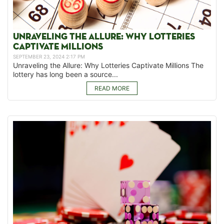
UNRAVELING ‌THE ALLURE: ⁤WHY LOTTERIES
CAPTIVATE MILLIONS
SEPTEMBER 23, 2024 2:17 PM
Unraveling the Allure: ⁤Why Lotteries⁢ Captivate Millions The
lottery has long been a source...
READ MORE