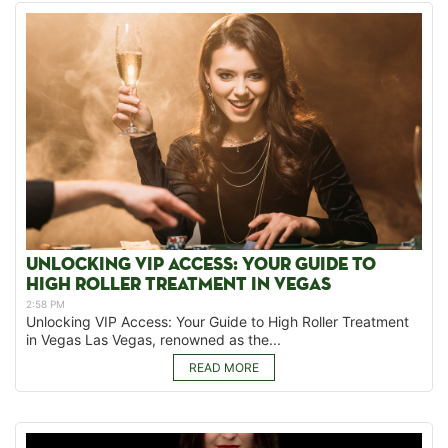
UNLOCKING VIP⁤ ACCESS: YOUR GUIDE TO
⁣HIGH ROLLER TREATMENT IN VEGAS
2:58 PM
Unlocking​ VIP Access: Your Guide to High Roller Treatment
in Vegas Las Vegas, renowned as the...
READ MORE