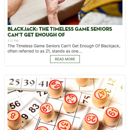
BLACKJACK: THE TIMELESS GAME SENIORS
CAN’T GET ENOUGH OF
2:17 PM
The Timeless Game Seniors Can't Get Enough Of Blackjack,
often ​referred to as 21, stands as one...
READ MORE