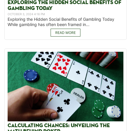
EXPLORING THE HIDDEN SOCIAL BENEFITS OF
GAMBLING TODAY
OCTOBER 3, 2024 4:16 PM
Exploring the Hidden Social Benefits of Gambling‍ Today
While gambling has often been framed in...
READ MORE
CALCULATING CHANCES: UNVEILING THE