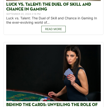
LUCK VS. TALENT:‌ THE DUEL OF SKILL AND
CHANCE IN GAMING
SEPTEMBER 20, 2024 2:16 PM
Luck vs. ⁢Talent: The Duel of Skill and Chance in Gaming In
⁢the ever-evolving world of...
READ MORE
BEHIND‍ THE CARDS: ‌UNVEILING THE ROLE OF