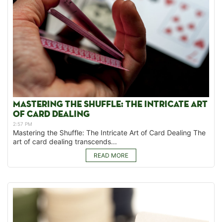
MASTERING THE SHUFFLE: THE INTRICATE ART
OF CARD DEALING
2:57 PM
Mastering the Shuffle: The Intricate Art of Card Dealing The
art​ of card dealing transcends...
READ MORE