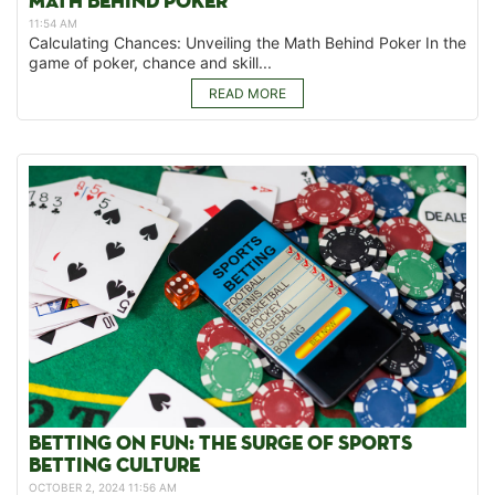
MATH BEHIND POKER
11:54 AM
Calculating Chances: Unveiling the Math Behind Poker In the
game of ⁤poker, chance and skill...
READ MORE
BETTING ON FUN: THE ​SURGE OF SPORTS
BETTING CULTURE
OCTOBER 2, 2024 11:56 AM