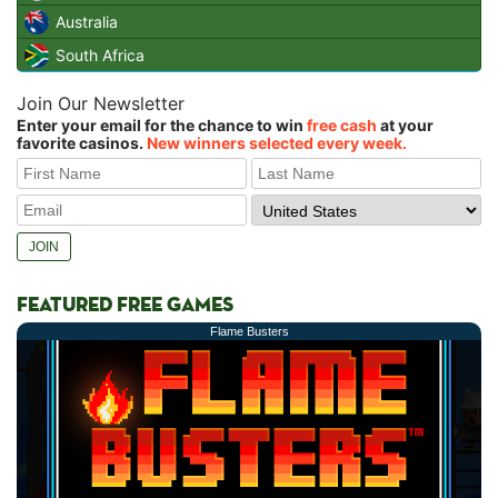
Australia
South Africa
Join Our Newsletter
Enter your email for the chance to win
free cash
at your
favorite casinos.
New winners selected every week.
FEATURED FREE GAMES
Flame Busters