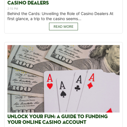
CASINO ⁣DEALERS
2:15 PM
Behind the Cards: Unveiling the Role of Casino Dealers At
first glance, a trip to the casino seems...
READ MORE
UNLOCK YOUR⁤ FUN: A GUIDE TO FUNDING
YOUR ONLINE CASINO ACCOUNT