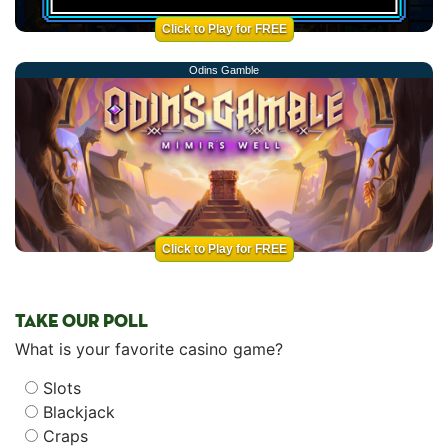
Click to Play for FREE
Odins Gamble
Click to Play for FREE
TAKE OUR POLL
What is your favorite casino game?
Slots
Blackjack
Craps