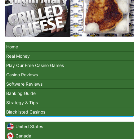
Home
Real Money
Play Our Free Casino Games
Casino Reviews
Software Reviews
Banking Guide
Strategy & Tips
Blacklisted Casinos
United States
Canada