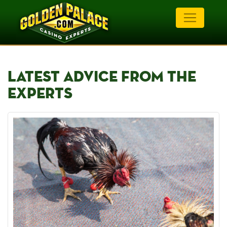
LATEST ADVICE FROM THE
EXPERTS