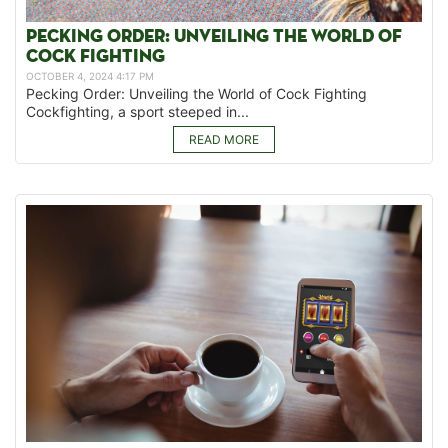
PECKING ORDER: UNVEILING THE WORLD OF
COCK FIGHTING
OCTOBER 4, 2024 4:17 PM
Pecking Order: Unveiling​ the World of Cock Fighting
Cockfighting, a ‌sport steeped⁤ in...
READ MORE