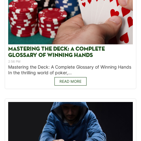
MASTERING THE DECK: A COMPLETE
GLOSSARY OF WINNING HANDS
2:56 PM
Mastering the Deck: A Complete Glossary of⁤ Winning Hands
In the thrilling world⁤ of ‌poker,...
READ MORE