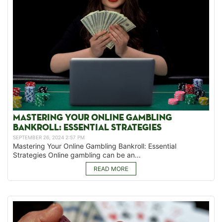
MASTERING YOUR ONLINE GAMBLING
BANKROLL: ESSENTIAL STRATEGIES
SEPTEMBER 26, 2024 2:57 PM
Mastering‌ Your‌ Online Gambling Bankroll: Essential
Strategies Online gambling can be an...
READ MORE