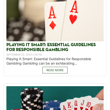
PLAYING IT SMART: ESSENTIAL GUIDELINES
FOR RESPONSIBLE GAMBLING
SEPTEMBER 25, 2024 2:56 PM
Playing It Smart: Essential Guidelines for Responsible
Gambling Gambling can be an exhilarating...
The providers worth playing that
READ MORE
nobody's writing about
Free weekly newsletter
Subscribe Now