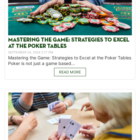
MASTERING THE GAME: STRATEGIES TO EXCEL
AT THE POKER TABLES
SEPTEMBER 24, 2024 2:17 PM
Mastering the Game: Strategies to Excel ​at the Poker Tables
Poker is not just⁤ a game based...
READ MORE