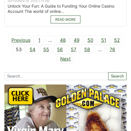
SEPTEMBER 19, 2024 2:15 PM
Unlock Your Fun: A ‍Guide to Funding Your ‍Online Casino
Account The world of online‍...
READ MORE
Previous
1
…
48
49
50
51
52
53
54
55
56
57
58
…
76
Next
Search