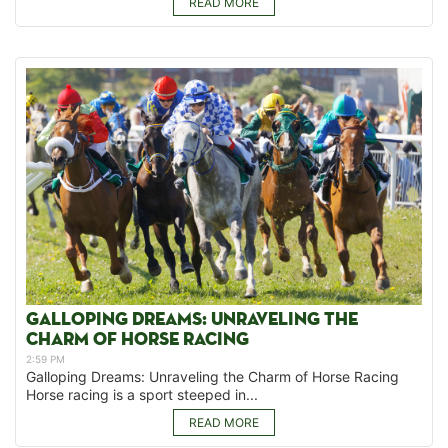
READ MORE
GALLOPING DREAMS: UNRAVELING THE ​
CHARM​ OF HORSE RACING
2:59 PM
Galloping Dreams: Unraveling the Charm of Horse Racing
Horse⁢ racing ​is a​ sport steeped in...
READ MORE