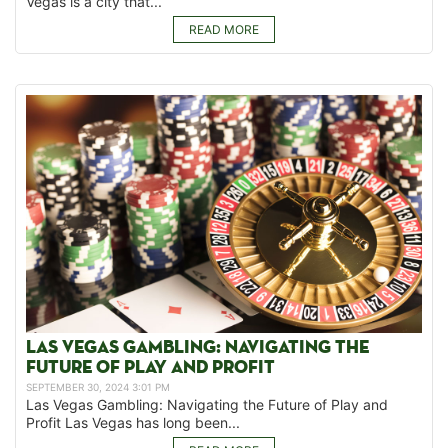
‌Vegas is ⁤a city that...
READ MORE
LAS VEGAS GAMBLING: NAVIGATING THE
FUTURE OF PLAY AND PROFIT
SEPTEMBER 30, 2024 3:01 PM
Las Vegas Gambling: Navigating the ​Future of ​Play and
Profit Las Vegas has long ⁣been...