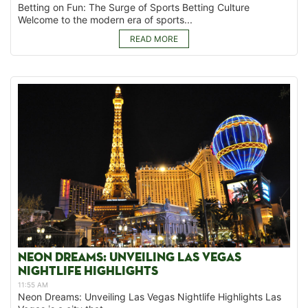
Betting ⁤on Fun: The Surge of Sports ⁣Betting Culture
Welcome⁤ to the modern era of sports...
READ MORE
NEON DREAMS: UNVEILING LAS VEGAS‌
NIGHTLIFE HIGHLIGHTS
11:55 AM
Neon Dreams: ‌Unveiling Las Vegas ⁤Nightlife Highlights Las