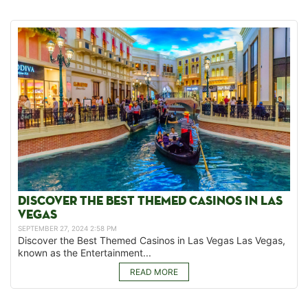
DISCOVER THE⁢ BEST‌ THEMED⁢ CASINOS IN LAS
VEGAS
SEPTEMBER 27, 2024 2:58 PM
Discover the‌ Best Themed ⁢Casinos in Las⁤ Vegas Las Vegas,
known as ⁢the Entertainment...
READ MORE