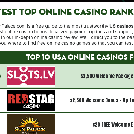
TEST TOP ONLINE CASINO RAN
Palace.com is a free guide to the most trustworthy
US casinos
st online casino bonus, localized payment options and support, 
 in our in-depth online casino review. We'll direct you to the be
ou where to find free online casino games so that you can test y
TOP 10 USA ONLINE CASINOS 
$2,500 Welcome Package 
$2,500 Welcome Bonus + Up To
$20 FREE Welcome 