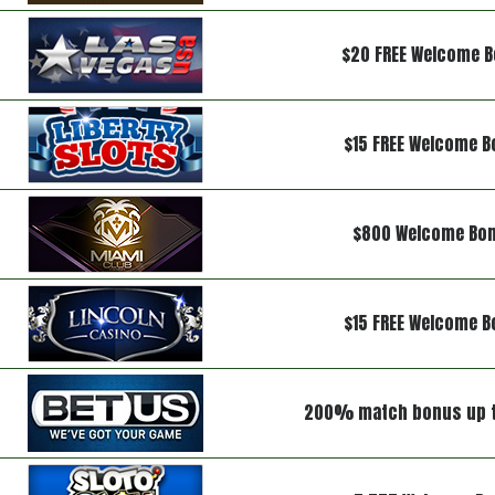
$20 FREE Welcome 
$15 FREE Welcome 
$800 Welcome Bon
$15 FREE Welcome 
200% match bonus up t