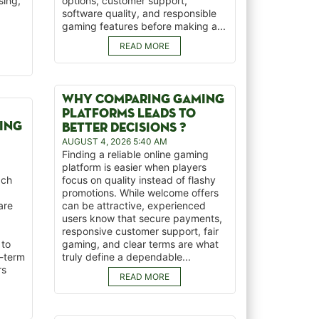
sing,
options, customer support,
software quality, and responsible
gaming features before making a...
READ MORE
WHY COMPARING GAMING
PLATFORMS LEADS TO
ING
BETTER DECISIONS ?
AUGUST 4, 2026 5:40 AM
Finding a reliable online gaming
platform is easier when players
ach
focus on quality instead of flashy
promotions. While welcome offers
are
can be attractive, experienced
users know that secure payments,
responsive customer support, fair
 to
gaming, and clear terms are what
g-term
truly define a dependable...
rs
READ MORE