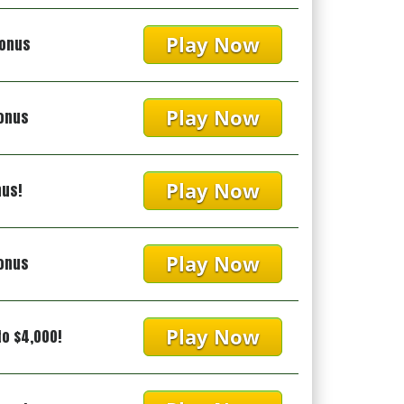
Play Now
Bonus
Play Now
Bonus
Play Now
us!
Play Now
Bonus
Play Now
o $4,000!