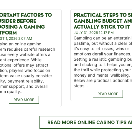
ORTANT FACTORS TO
PRACTICAL STEPS TO S
SIDER BEFORE
GAMBLING BUDGET AN
OSING A GAMING
ACTUALLY STICK TO IT
TFORM
JULY 31, 2026 12:17 PM
Gambling can be an entertain
T 1, 2026 2:07 AM
pastime, but without a clear p
sing an online gaming
it's easy to let losses, wins or
orm requires careful research
emotions derail your finances.
se every website offers a
Setting a realistic gambling b
rent experience. While
and sticking to it helps you en
tional offers may attract
the thrill while protecting your
tion, players who focus on
money and mental wellbeing.
term value usually consider
Below are practical, actionabl
ity, payment reliability,
steps...
mer support, and overall
orm quality...
READ MORE
READ MORE
READ MORE ONLINE CASINO TIPS A