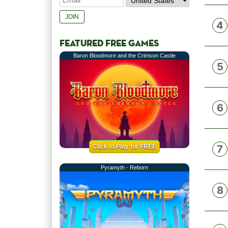
4
FEATURED FREE GAMES
Baron Bloodmore and the Crimson Castle
5
6
7
Click to Play for FREE
Pyramyth - Reborn
8