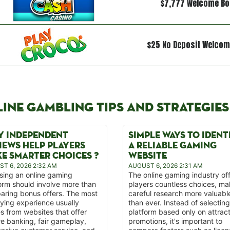
$7,777 Welcome Bo
$25 No Deposit Welco
INE GAMBLING TIPS AND STRATEGIES
 INDEPENDENT
SIMPLE WAYS TO IDENT
IEWS HELP PLAYERS
A RELIABLE GAMING
E SMARTER CHOICES ?
WEBSITE
T 6, 2026 2:32 AM
AUGUST 6, 2026 2:31 AM
sing an online gaming
The online gaming industry of
orm should involve more than
players countless choices, ma
aring bonus offers. The most
careful research more valuabl
fying experience usually
than ever. Instead of selecting
 from websites that offer
platform based only on attrac
e banking, fair gameplay,
promotions, it's important to