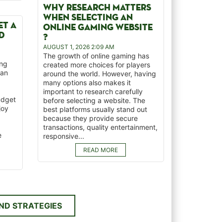
WHY RESEARCH MATTERS
WHEN SELECTING AN
ET A
ONLINE GAMING WEBSITE
D
?
AUGUST 1, 2026 2:09 AM
The growth of online gaming has
ing
created more choices for players
lan
around the world. However, having
many options also makes it
important to research carefully
udget
before selecting a website. The
joy
best platforms usually stand out
because they provide secure
transactions, quality entertainment,
e
responsive...
READ MORE
ND STRATEGIES