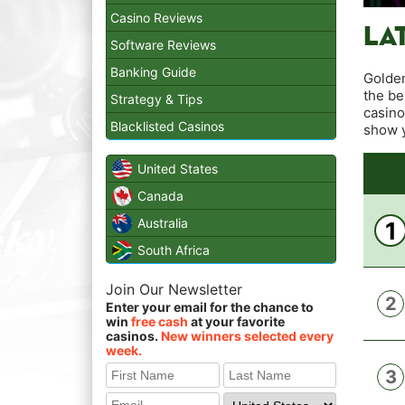
Casino Reviews
LA
Software Reviews
Banking Guide
Golden
the be
Strategy & Tips
casino
Blacklisted Casinos
show y
United States
Canada
Australia
1
South Africa
Join Our Newsletter
2
Enter your email for the chance to
win
free cash
at your favorite
casinos.
New winners selected every
week.
3