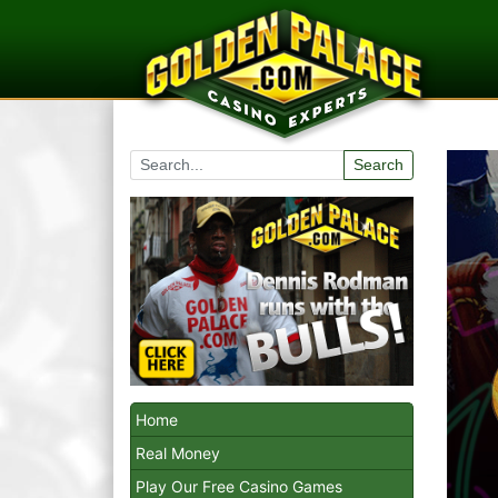
Search
Home
Real Money
Play Our Free Casino Games