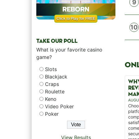
9
Click to Play for FREE
10
TAKE OUR POLL
What is your favorite casino
game?
ONL
Slots
Blackjack
WHY
Craps
REV
Roulette
MAK
Keno
AUGUS
Choo
Video Poker
platf
Poker
comp
satis
comes
secur
View Results