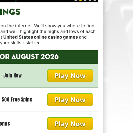
KINGS
on the internet. We'll show you where to find
and we'll highlight the highs and lows of each
st
United States online casino games
and
our skills risk-free.
FOR AUGUST 2026
Play Now
– Join Now
Play Now
 500 Free Spins
Play Now
Bonus