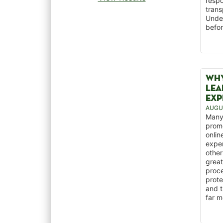
respo
trans
Under
befor
WHY
LEA
EXP
AUGUS
Many
promo
onlin
exper
other
great
proce
prote
and t
far m