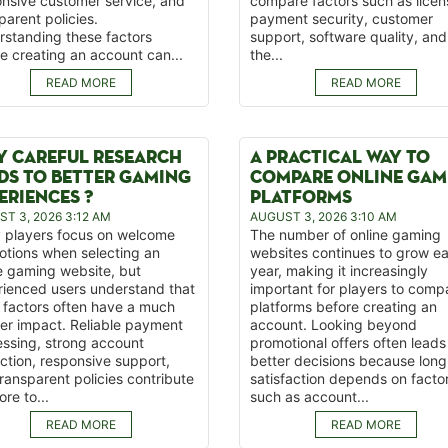
nsive customer service, and
compare factors such as licen
parent policies.
payment security, customer
standing these factors
support, software quality, and
e creating an account can...
the...
READ MORE
READ MORE
 CAREFUL RESEARCH
A PRACTICAL WAY TO
DS TO BETTER GAMING
COMPARE ONLINE GAM
ERIENCES ?
PLATFORMS
T 3, 2026 3:12 AM
AUGUST 3, 2026 3:10 AM
 players focus on welcome
The number of online gaming
tions when selecting an
websites continues to grow e
e gaming website, but
year, making it increasingly
ienced users understand that
important for players to comp
 factors often have a much
platforms before creating an
er impact. Reliable payment
account. Looking beyond
ssing, strong account
promotional offers often leads
ction, responsive support,
better decisions because lon
ransparent policies contribute
satisfaction depends on facto
ore to...
such as account...
READ MORE
READ MORE