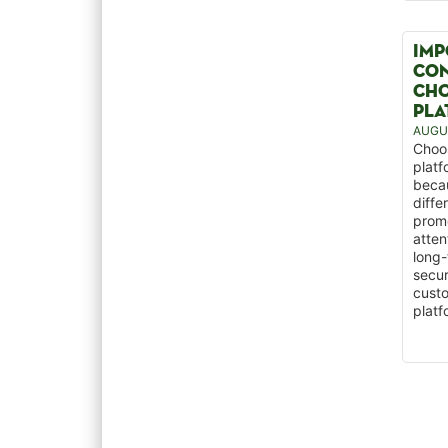
IMP
CON
CHO
PLA
AUGUS
Choo
platf
becau
diffe
promo
atten
long-
secur
custo
platf