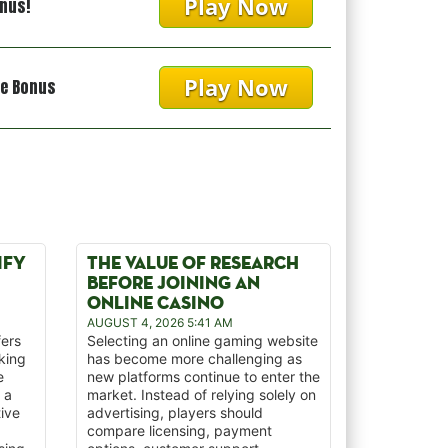
Play Now
nus!
Play Now
me Bonus
IFY
THE VALUE OF RESEARCH
BEFORE JOINING AN
ONLINE CASINO
AUGUST 4, 2026 5:41 AM
fers
Selecting an online gaming website
king
has become more challenging as
e
new platforms continue to enter the
 a
market. Instead of relying solely on
tive
advertising, players should
compare licensing, payment