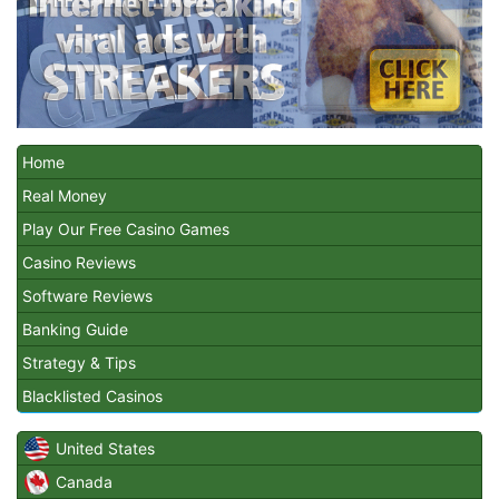
Home
Real Money
Play Our Free Casino Games
Casino Reviews
Software Reviews
Banking Guide
Strategy & Tips
Blacklisted Casinos
United States
Canada