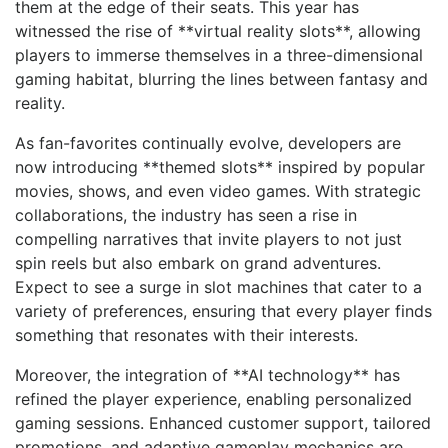
them at the edge of their seats.​ This ⁣year has⁣
witnessed the rise of **virtual⁤ reality slots**, ‍allowing
players to immerse themselves in a ​three-dimensional
gaming⁢ habitat, ⁣blurring the lines between fantasy and
reality.
As fan-favorites continually ‍evolve, developers are
now introducing **themed slots** inspired​ by popular‌
movies, shows, and even video games. ‍With strategic
collaborations, ⁣the industry has seen a rise in
compelling narratives that invite players to not just
spin reels but also⁣ embark⁣ on grand adventures.
Expect to see‌ a surge ​in slot⁤ machines that cater to a
variety‌ of preferences, ensuring that every player⁢ finds
something that ⁤resonates with their interests.
Moreover, the integration of **AI technology** has
refined ‍the player experience, enabling personalized
gaming sessions. Enhanced customer support, tailored
promotions, and adaptive gameplay mechanics are