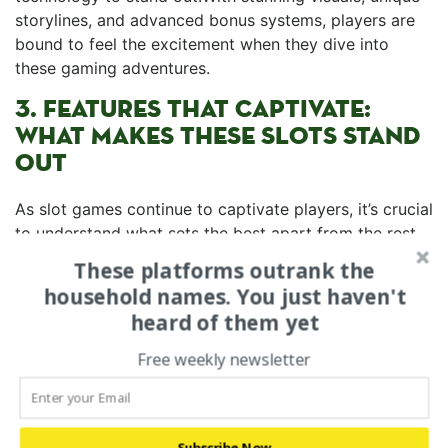
storylines, and⁤ advanced⁤ bonus systems, players‍ are
bound to feel the excitement when they ⁤dive into
these gaming adventures.
3. ⁣FEATURES ⁢THAT CAPTIVATE:
WHAT‌ MAKES THESE SLOTS STAND
OUT
As slot games continue to captivate players, it’s crucial
to understand what‌ sets the ⁣best ‌apart from the rest.
**Graphics and Visuals** play⁤ a ‌pivotal⁢ role; high-
These platforms outrank the
definition elements and captivating animations draw
household names. You just haven't
players in,‍ creating an immersive ambiance. The
heard of them yet
vibrant⁢ art‌ styles employed in many new games in
2025⁤ are designed to maintain player interest, adding
Free weekly newsletter
to the⁢ storytelling aspect while making each spin feel
lively and exciting.
Moreover, **innovative mechanics** such ‍as
Subscribe Now