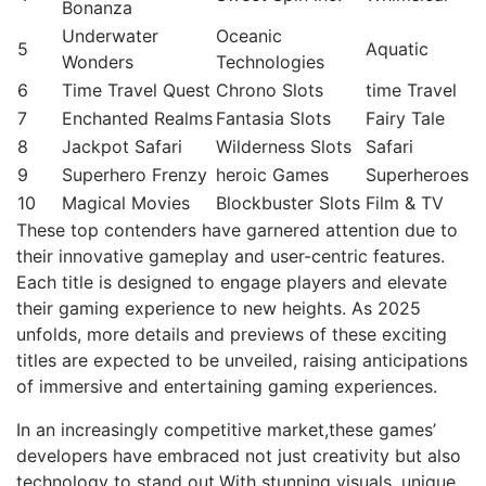
Bonanza
Underwater
Oceanic
5
Aquatic
Wonders
Technologies
6
Time Travel Quest
Chrono​ Slots
time Travel
7
Enchanted Realms
Fantasia‌ Slots
Fairy Tale
8
Jackpot Safari
Wilderness ⁣Slots
Safari
9
Superhero Frenzy
heroic Games
Superheroes
10
Magical Movies
Blockbuster Slots
Film & TV
These top contenders have garnered⁢ attention due to
their⁤ innovative gameplay ​and user-centric ​features.
Each title is designed to ⁣engage players and elevate‌
their gaming experience to new heights. ⁣As 2025
unfolds, more​ details and previews of these exciting
titles are expected⁤ to be unveiled, raising anticipations
of immersive and entertaining gaming experiences.
In an increasingly competitive market,these games’
developers have embraced not just creativity but⁣ also‍
technology to stand out.With stunning visuals, ​unique