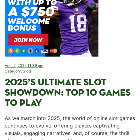
April 2, 2025 11:39 pm
Category:
Slots
2025’S⁢ ULTIMATE SLOT
SHOWDOWN:‍ TOP 10 GAMES
TO PLAY
As we march into 2025, the world of online slot games
⁣continues to evolve, offering ​players​ captivating ​
visuals, engaging narratives, and, of course, the thrill