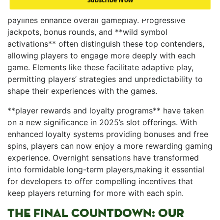
cascading⁤ reels, interactive features, and multiple
paylines enhance overall gameplay. Progressive
jackpots, bonus rounds, and **wild ⁣symbol ​
activations** often⁤ distinguish ⁣these top contenders,
allowing players​ to engage more deeply with each
game. Elements like ⁤these facilitate adaptive play,
permitting players’ strategies and unpredictability to
⁣shape their experiences with the games.
**player rewards and loyalty programs** have taken
on a new ⁤significance in 2025’s slot offerings. With
enhanced loyalty systems providing⁣ bonuses and free⁣
spins, players can now enjoy a more rewarding gaming
experience. Overnight ‌sensations have transformed
into formidable long-term players,making it essential
for ​developers⁤ to‍ offer compelling incentives ‍that
⁢keep players returning for more‌ with each ⁢spin.
THE⁣ FINAL COUNTDOWN: OUR