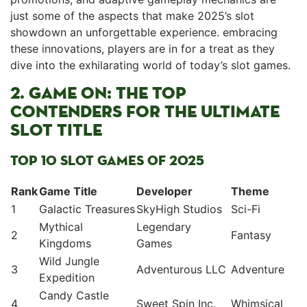
just some of the ‍aspects that make 2025’s slot
showdown an unforgettable experience. ​embracing
these innovations, players‍ are in⁢ for a ​treat as they⁤
dive⁣ into the exhilarating world of today’s slot games.
2.‌ GAME ON: THE TOP​
CONTENDERS FOR THE ULTIMATE
SLOT TITLE
TOP 10 SLOT GAMES OF 2025
Rank
Game Title
Developer
Theme
1
Galactic Treasures
SkyHigh Studios
Sci-Fi
Mythical
Legendary
2
Fantasy
Kingdoms
Games
Wild Jungle
3
Adventurous​ LLC
Adventure
‍Expedition
Candy Castle
4
Sweet⁣ Spin Inc.
Whimsical