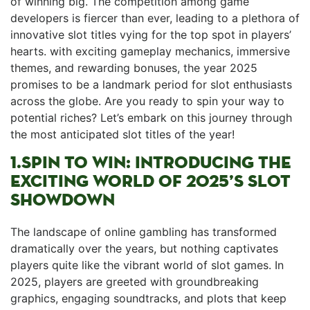
of winning big. The competition among game
developers is fiercer than ever, leading to a plethora of
‍innovative ‍slot titles vying for the‍ top⁤ spot in players’
hearts.‍ with exciting gameplay mechanics, immersive
themes, and ⁤rewarding bonuses, the⁣ year 2025
promises to be a landmark period for slot enthusiasts
across​ the globe. Are you ready to spin your way to
potential‌ riches? Let’s embark on this journey through
the most anticipated slot titles of the year!
1.SPIN TO WIN: ⁤INTRODUCING THE⁢
EXCITING WORLD OF⁢ 2025’S ⁣SLOT
SHOWDOWN
The ⁢landscape of online gambling has transformed
dramatically over the‍ years, ‌but ⁢nothing captivates
players quite like ⁤the vibrant world of slot ​games. In
2025, players are greeted with groundbreaking‍
graphics,⁣ engaging⁢ soundtracks,​ and ​plots⁢ that keep