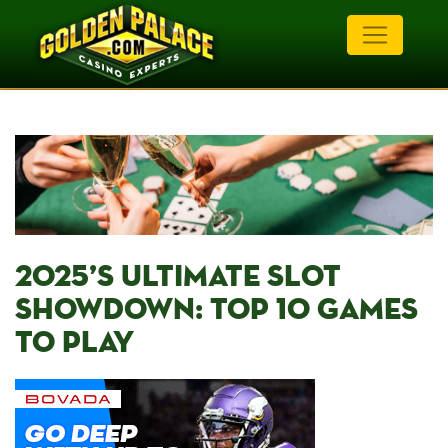
2025’S ULTIMATE SLOT⁣
SHOWDOWN: TOP 10 GAMES ​
TO PLAY