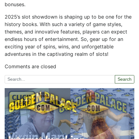
⁣bonuses.
2025’s slot showdown is shaping up to be one for the
history books. With​ such a ​variety of game styles,
themes,⁢ and innovative features, players can expect
endless hours of entertainment. So,⁣ gear up⁤ for an ​
exciting ⁣year ⁤of spins, wins, and unforgettable
adventures in the captivating realm of slots!
Comments are closed
Search