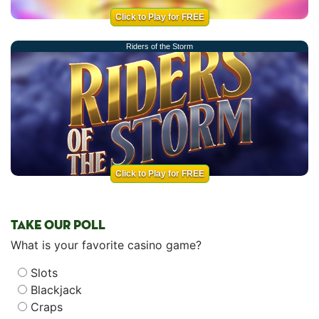
Click to Play for FREE
Riders of the Storm
Click to Play for FREE
TAKE OUR POLL
What is your favorite casino game?
Slots
Blackjack
Craps