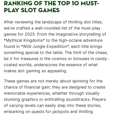
RANKING OF THE TOP 10 ​MUST-
PLAY SLOT GAMES
After reviewing the landscape of thrilling slot titles,
we’ve‍ crafted⁣ a well-rounded list of the must-play
games for 2025.​ From the imaginative storytelling of
*Mythical Kingdoms* to the high-octane⁢ adventure
found in *Wild‌ Jungle Expedition*, each title brings
something‌ special⁢ to the table. The thrill of ⁢the chase,
be it for ⁢treasures in the cosmos or bonuses in candy-
coated worlds, underscores the essence of what
‌makes slot gaming ​so appealing.
These games⁢ are not merely about spinning for the
chance of financial gain; they are ‍designed to create
memorable experiences, whether through visually
stunning graphics or ⁢enthralling soundtracks. Players
of ‍varying ⁣levels ‍can easily step into these stories,
⁣embarking on quests⁤ for ⁤jackpots and thrilling