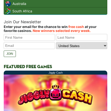
Australia
South Africa
Join Our Newsletter
Enter your email for the chance to win
free cash
at your
favorite casinos.
New winners selected every week.
FEATURED FREE GAMES
Jiggly Cash