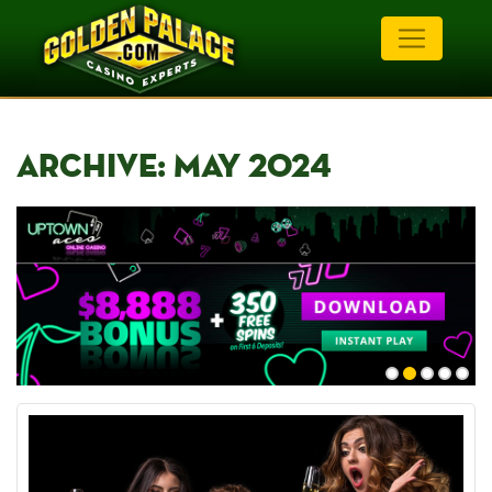
ARCHIVE: MAY 2024