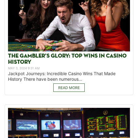
THE⁢ GAMBLER’S⁣ GLORY: TOP WINS IN CASINO
HISTORY
MAY 3, 2024 9:31 AM
Jackpot ​Journeys: Incredible‍ Casino⁣ Wins That Made
History There have been numerous...
READ MORE