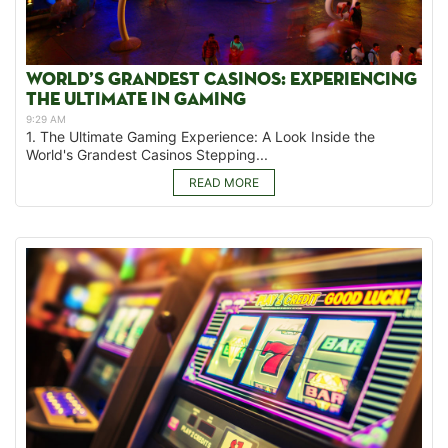
WORLD’S GRANDEST‍ CASINOS: EXPERIENCING
THE ULTIMATE IN GAMING
9:29 AM
1. The Ultimate Gaming Experience: A‌ Look Inside the‍
World's Grandest Casinos Stepping...
READ MORE