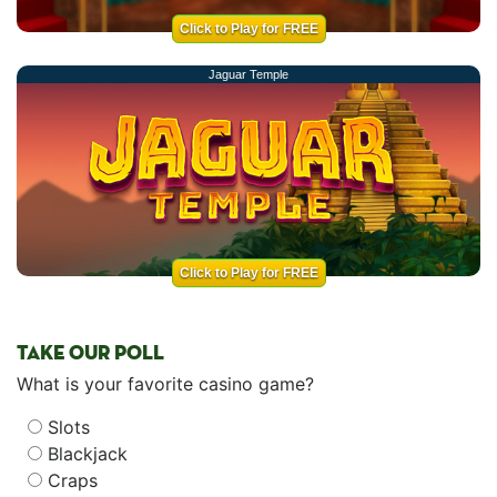
Click to Play for FREE
Jaguar Temple
Click to Play for FREE
TAKE OUR POLL
What is your favorite casino game?
Slots
Blackjack
Craps