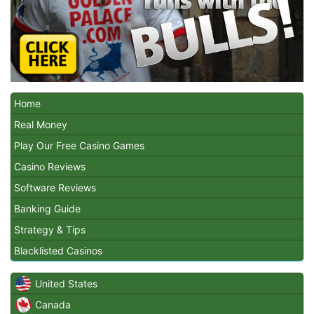
Home
Real Money
Play Our Free Casino Games
Casino Reviews
Software Reviews
Banking Guide
Strategy & Tips
Blacklisted Casinos
United States
Canada