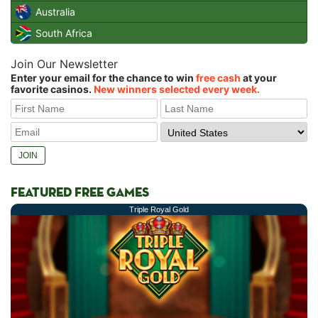
Australia
South Africa
Join Our Newsletter
Enter your email for the chance to win
free cash
at your
favorite casinos.
New winners selected every week.
FEATURED FREE GAMES
Triple Royal Gold