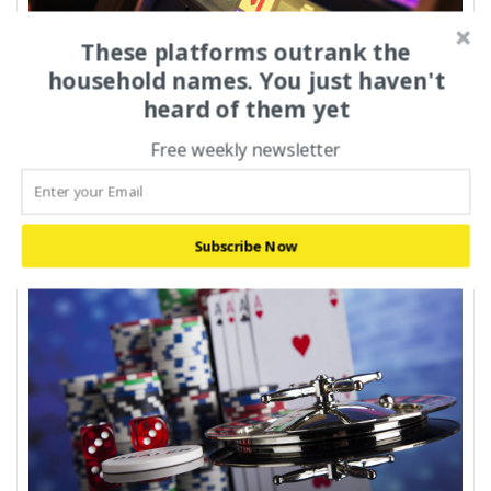
These platforms outrank the
THE​ SLOT MACHINE ​GAMBIT: HOW CASINOS
household names. You just haven't
KEEP PLAYERS HOOKED
heard of them yet
MAY 1, 2024 9:29 AM
The Slot Machine Gambit: How⁣ Casinos Keep‌ Players
Hooked 1. The Allure‌ of ‍the Slot...
Free weekly newsletter
READ MORE
Subscribe Now