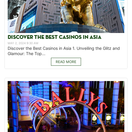
DISCOVER THE ⁢BEST CASINOS IN ASIA
MAY 2, 2024 9:30 AM
Discover the ⁢Best⁤ Casinos in Asia 1. Unveiling the Glitz and
Glamour:​ The Top⁤...
READ MORE