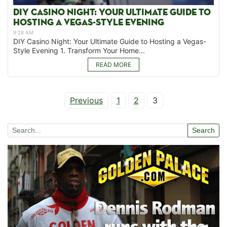
DIY CASINO NIGHT: YOUR ULTIMATE GUIDE TO
HOSTING A VEGAS-STYLE EVENING
9:28 AM
DIY Casino Night: Your Ultimate Guide to Hosting ‌a Vegas-
Style Evening 1. Transform Your Home...
READ MORE
Previous
1
2
3
Search