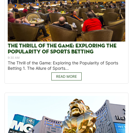
THE⁤ THRILL​ OF THE GAME: EXPLORING THE
⁢POPULARITY OF SPORTS BETTING
9:30 AM
The Thrill of the Game: Exploring the Popularity​ of Sports
Betting 1. The Allure of Sports...
READ MORE