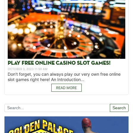
PLAY FREE ONLINE CASINO SLOT GAMES!
OCTOBER 3, 2023 11:50 AM
Don't forget, you can always play our very own free online
slot games right here! An Introduction...
READ MORE
Search