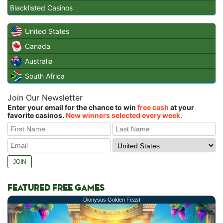
Blacklisted Casinos
United States
Canada
Australia
South Africa
Join Our Newsletter
Enter your email for the chance to win
free cash
at your
favorite casinos.
New winners selected every week.
FEATURED FREE GAMES
Dionysus Golden Feast