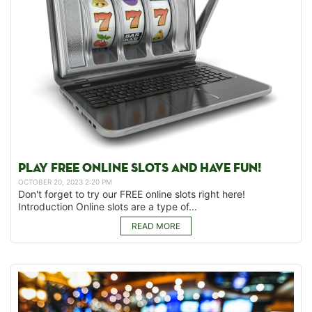
PLAY FREE ONLINE ⁤SLOTS AND HAVE ⁢FUN!
OCTOBER 20, 2023 2:20 PM
Don't forget to try our FREE online slots right here!
Introduction Online slots⁢ are a type of...
READ MORE