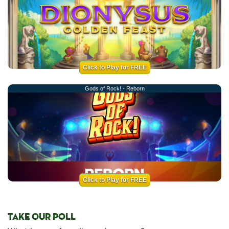
Click to Play for FREE
Gods of Rock! - Reborn
Click to Play for FREE
TAKE OUR POLL