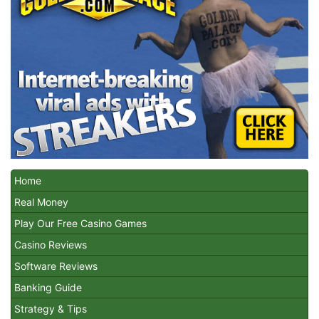
Home
Real Money
Play Our Free Casino Games
Casino Reviews
Software Reviews
Banking Guide
Strategy & Tips