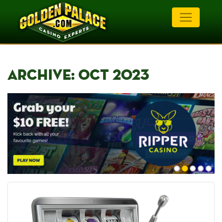
ARCHIVE: OCT 2023