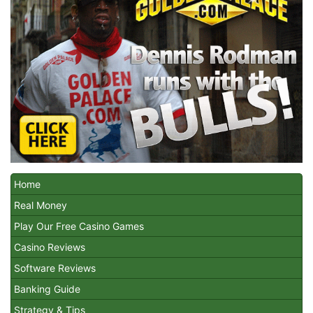
Home
Real Money
Play Our Free Casino Games
Casino Reviews
Software Reviews
Banking Guide
Strategy & Tips