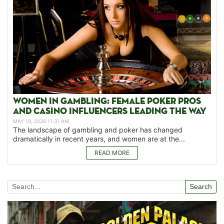
WOMEN IN GAMBLING: FEMALE POKER PROS
AND CASINO INFLUENCERS LEADING THE WAY
MAY 19, 2026 11:31 AM
The landscape of gambling and poker has changed
dramatically in recent years, and women are at the...
READ MORE
Search