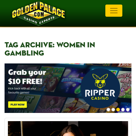
TAG ARCHIVE: WOMEN IN
GAMBLING