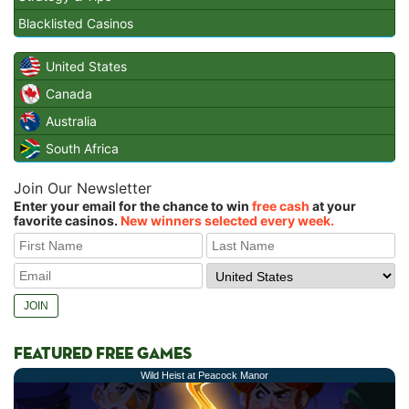
Blacklisted Casinos
United States
Canada
Australia
South Africa
Join Our Newsletter
Enter your email for the chance to win
free cash
at your
favorite casinos.
New winners selected every week.
FEATURED FREE GAMES
Wild Heist at Peacock Manor