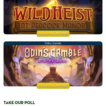
Click to Play for FREE
Odins Gamble
Click to Play for FREE
TAKE OUR POLL