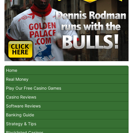
Home
Real Money
Play Our Free Casino Games
Casino Reviews
Software Reviews
Banking Guide
Strategy & Tips
Blacklisted Casinos