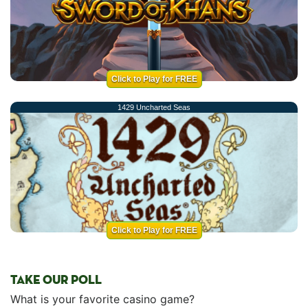
Click to Play for FREE
1429 Uncharted Seas
Click to Play for FREE
TAKE OUR POLL
What is your favorite casino game?