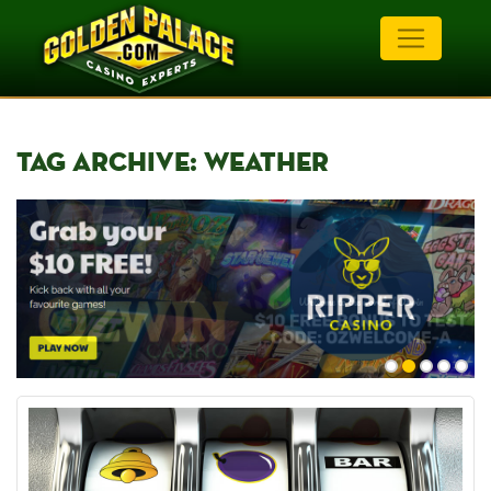
TAG ARCHIVE: WEATHER