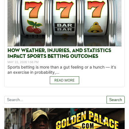
HOW WEATHER, INJURIES, AND STATISTICS
IMPACT SPORTS BETTING OUTCOMES
MAY 22, 2026 1:56 PM
Sports betting is more than a gut feeling or a hunch — it's
an exercise in probability,...
READ MORE
Search