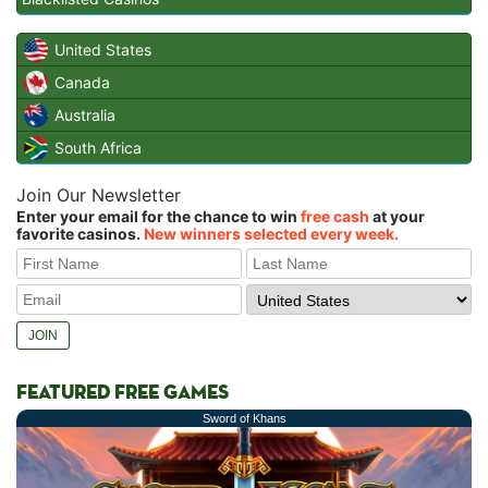
United States
Canada
Australia
South Africa
Join Our Newsletter
Enter your email for the chance to win
free cash
at your
favorite casinos.
New winners selected every week.
FEATURED FREE GAMES
Sword of Khans