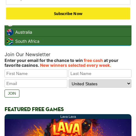
Subscribe Now
United States
Canada
Australia
South Africa
Join Our Newsletter
Enter your email for the chance to win
free cash
at your
favorite casinos.
New winners selected every week.
FEATURED FREE GAMES
Lava Lava