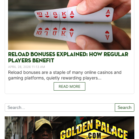
RELOAD BONUSES EXPLAINED: HOW REGULAR
PLAYERS BENEFIT
APRIL 28, 2026 11:13 AM
Reload bonuses are a staple of many online casinos and
gaming platforms, quietly rewarding players...
READ MORE
Search