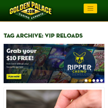
TAG ARCHIVE: VIP RELOADS