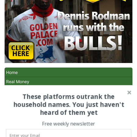
Home
Real Money
Play Our Free Casino Games
These platforms outrank the
Casino Reviews
household names. You just haven't
Software Reviews
heard of them yet
Banking Guide
Free weekly newsletter
Strategy & Tips
Blacklisted Casinos