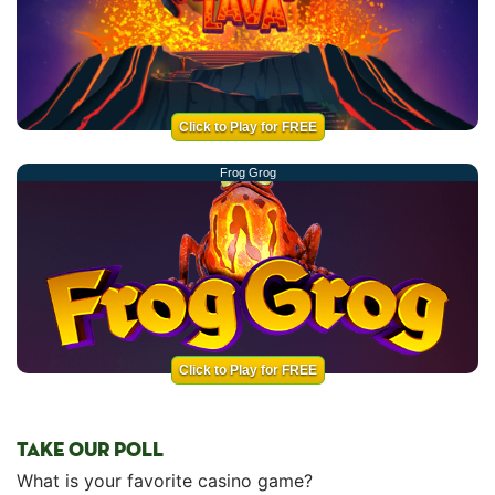
Click to Play for FREE
Frog Grog
Click to Play for FREE
TAKE OUR POLL
What is your favorite casino game?