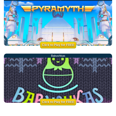
Click to Play for FREE
Babushkas
Click to Play for FREE