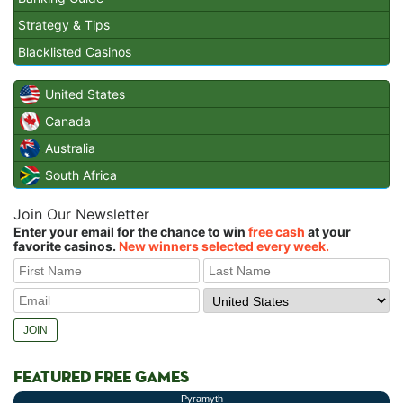
Strategy & Tips
Blacklisted Casinos
United States
Canada
Australia
South Africa
Join Our Newsletter
Enter your email for the chance to win
free cash
at your
favorite casinos.
New winners selected every week.
FEATURED FREE GAMES
Pyramyth