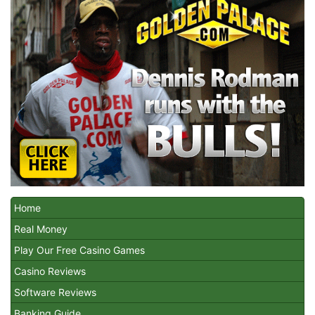
Home
Real Money
Play Our Free Casino Games
Casino Reviews
Software Reviews
Banking Guide