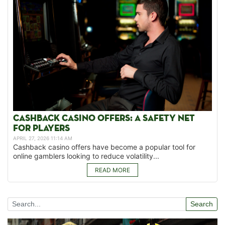
CASHBACK CASINO OFFERS: A SAFETY NET
FOR PLAYERS
APRIL 27, 2026 11:14 AM
Cashback casino offers have become a popular tool for
online gamblers looking to reduce volatility...
READ MORE
Search