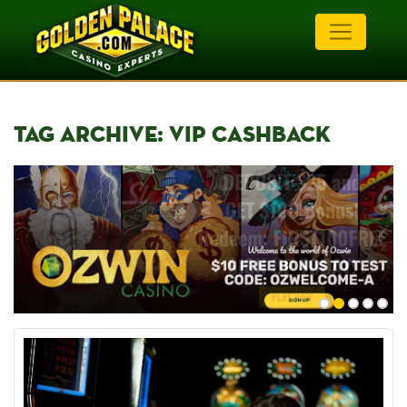
TAG ARCHIVE: VIP CASHBACK