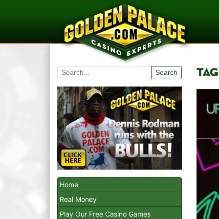
TAG
Search
Home
Real Money
Play Our Free Casino Games