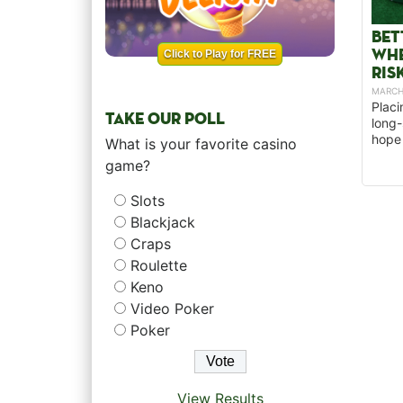
BET
WHE
Click to Play for FREE
RIS
MARCH 
Placi
TAKE OUR POLL
long-
hope 
What is your favorite casino
game?
Slots
Blackjack
Craps
Roulette
Keno
Video Poker
Poker
View Results