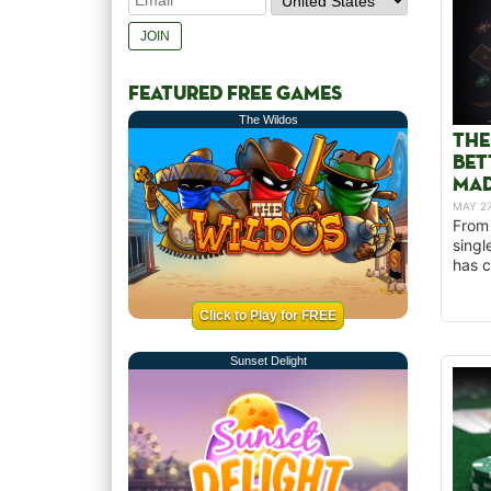
FEATURED FREE GAMES
The Wildos
THE
BET
MAD
MAY 27
From 
singl
has c
Click to Play for FREE
Sunset Delight