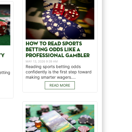
HOW TO READ SPORTS
BETTING ODDS LIKE A
VY
PROFESSIONAL GAMBLER
MAY 13, 2026 9:39 AM
Reading sports betting odds
confidently is the first step toward
etting
making smarter wagers....
READ MORE