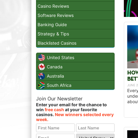
Casino Reviews
Software Reviews
Banking Guide
Strategy & Tips
Blacklisted Casinos
United States
Canada
HOW
Australia
BET
South Africa
JUNE 2
Every
under
Join Our Newsletter
about
Enter your email for the chance to
win
free cash
at your favorite
casinos.
New winners selected every
week.