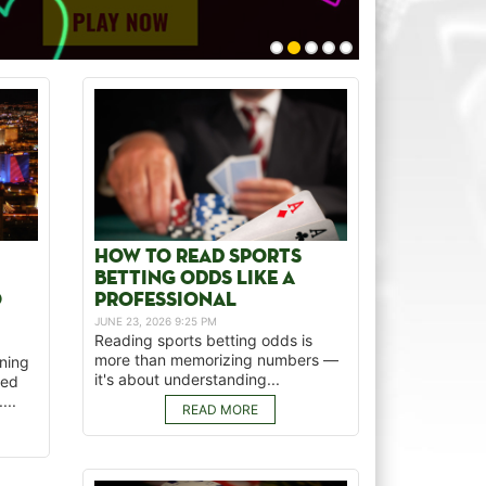
HOW TO READ SPORTS
BETTING ODDS LIKE A
O
PROFESSIONAL
JUNE 23, 2026 9:25 PM
Reading sports betting odds is
more than memorizing numbers —
ining
it's about understanding...
hed
...
READ MORE