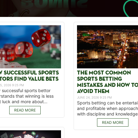
 SUCCESSFUL SPORTS
THE MOST COMMON
TORS FIND VALUE BETS
SPORTS BETTING
MISTAKES AND HOW T
5, 2026 9:25 PM
 successful sports bettor
AVOID THEM
stands that winning is less
JUNE 24, 2026 9:25 PM
 luck and more about...
Sports betting can be enterta
and profitable when approac
READ MORE
with discipline and knowledge.
READ MORE