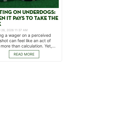
TING ON UNDERDOGS:
N IT PAYS TO TAKE THE
K
26, 2026 11:37 AM
ng a wager on a perceived
shot can feel like an act of
more than calculation. Yet,...
READ MORE