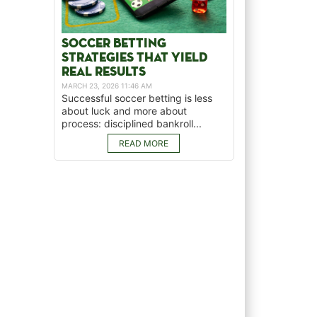
SOCCER BETTING
STRATEGIES THAT YIELD
REAL RESULTS
MARCH 23, 2026 11:46 AM
Successful soccer betting is less
about luck and more about
process: disciplined bankroll...
READ MORE