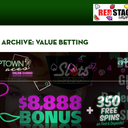
 ARCHIVE: VALUE BETTING