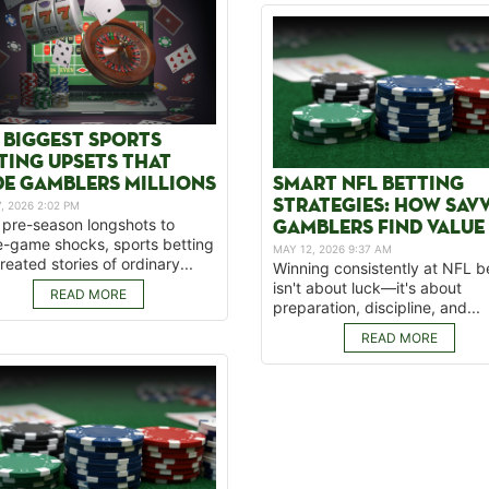
 BIGGEST SPORTS
TING UPSETS THAT
E GAMBLERS MILLIONS
SMART NFL BETTING
STRATEGIES: HOW SAV
, 2026 2:02 PM
pre-season longshots to
GAMBLERS FIND VALUE
e-game shocks, sports betting
MAY 12, 2026 9:37 AM
reated stories of ordinary...
Winning consistently at NFL b
isn't about luck—it's about
READ MORE
preparation, discipline, and...
READ MORE