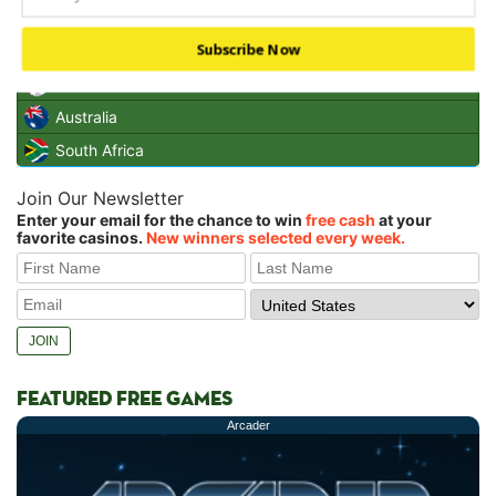
Subscribe Now
United States
Canada
Australia
South Africa
Join Our Newsletter
Enter your email for the chance to win
free cash
at your
favorite casinos.
New winners selected every week.
FEATURED FREE GAMES
Arcader