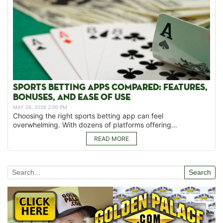
SPORTS BETTING APPS COMPARED: FEATURES,
BONUSES, AND EASE OF USE
MAY 26, 2026 2:00 PM
Choosing the right sports betting app can feel
overwhelming. With dozens of platforms offering...
READ MORE
Search