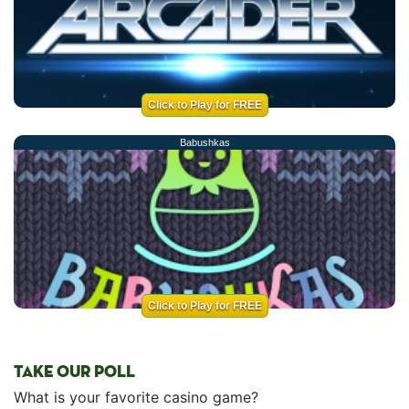
Click to Play for FREE
Babushkas
Click to Play for FREE
TAKE OUR POLL
What is your favorite casino game?