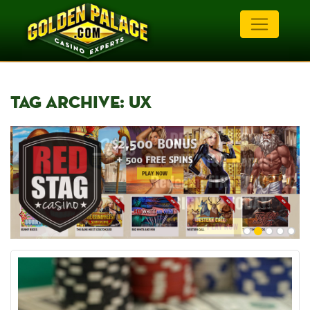
TAG ARCHIVE: UX