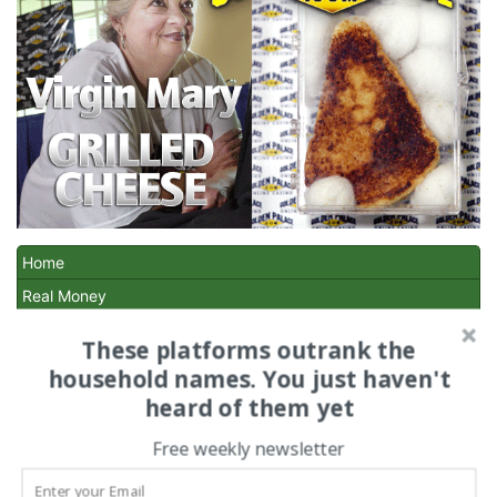
Home
Real Money
Play Our Free Casino Games
These platforms outrank the
Casino Reviews
household names. You just haven't
Software Reviews
heard of them yet
Banking Guide
Free weekly newsletter
Strategy & Tips
Blacklisted Casinos