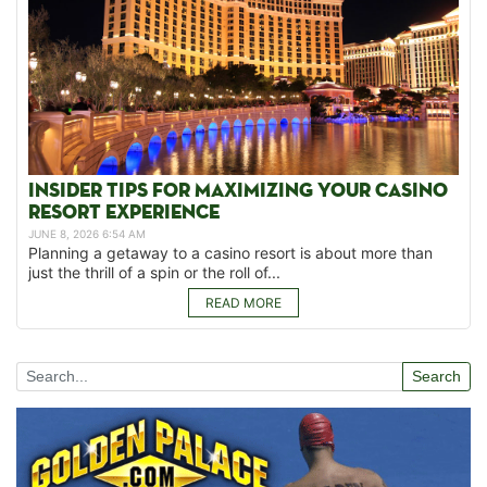
INSIDER TIPS FOR MAXIMIZING YOUR CASINO
RESORT EXPERIENCE
JUNE 8, 2026 6:54 AM
Planning a getaway to a casino resort is about more than
just the thrill of a spin or the roll of...
READ MORE
Search