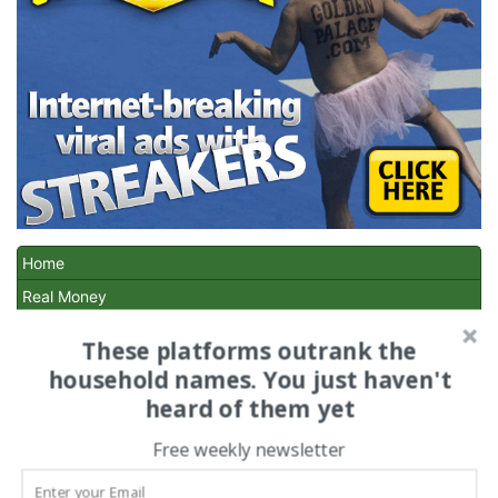
Home
Real Money
Play Our Free Casino Games
These platforms outrank the
Casino Reviews
household names. You just haven't
Software Reviews
heard of them yet
Banking Guide
Free weekly newsletter
Strategy & Tips
Blacklisted Casinos