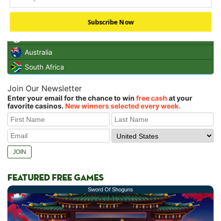
Subscribe Now
United States
Canada
Australia
South Africa
Join Our Newsletter
Enter your email for the chance to win
free cash
at your
favorite casinos.
New winners selected every week.
FEATURED FREE GAMES
Sword Of Shoguns