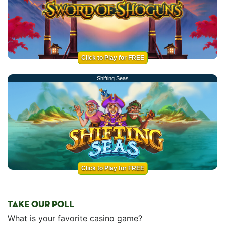
Click to Play for FREE
Shifting Seas
Click to Play for FREE
TAKE OUR POLL
What is your favorite casino game?