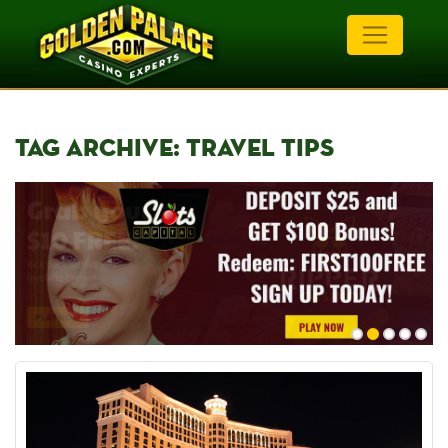
TAG ARCHIVE: TRAVEL TIPS