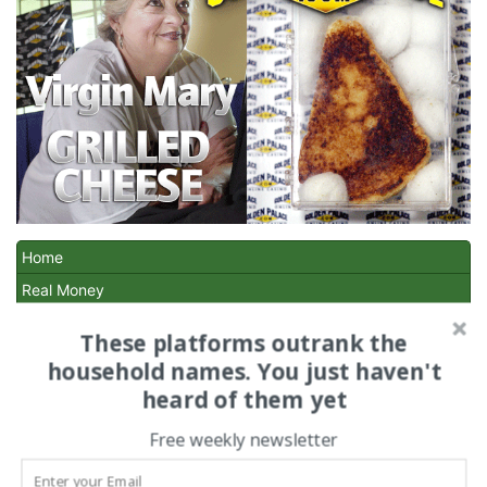
Home
Real Money
Play Our Free Casino Games
These platforms outrank the
Casino Reviews
household names. You just haven't
Software Reviews
heard of them yet
Banking Guide
Free weekly newsletter
Strategy & Tips
Blacklisted Casinos