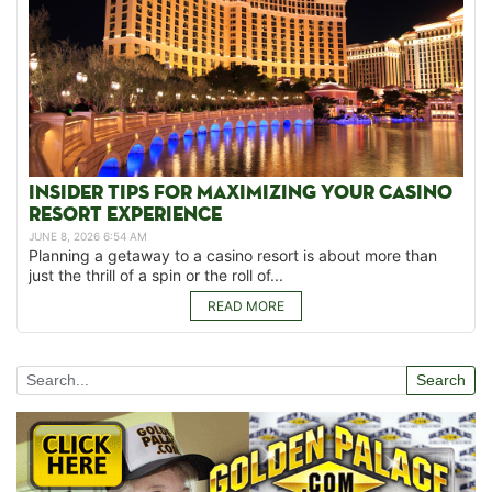
INSIDER TIPS FOR MAXIMIZING YOUR CASINO
RESORT EXPERIENCE
JUNE 8, 2026 6:54 AM
Planning a getaway to a casino resort is about more than
just the thrill of a spin or the roll of...
READ MORE
Search