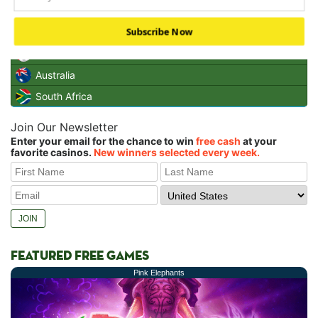
Subscribe Now
United States
Canada
Australia
South Africa
Join Our Newsletter
Enter your email for the chance to win
free cash
at your
favorite casinos.
New winners selected every week.
FEATURED FREE GAMES
Pink Elephants