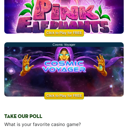
Click to Play for FREE
Cosmic Voyager
Click to Play for FREE
TAKE OUR POLL
What is your favorite casino game?