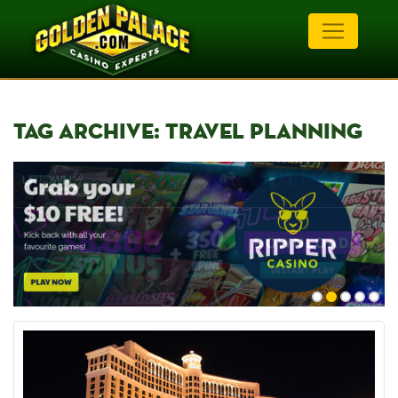
TAG ARCHIVE: TRAVEL PLANNING