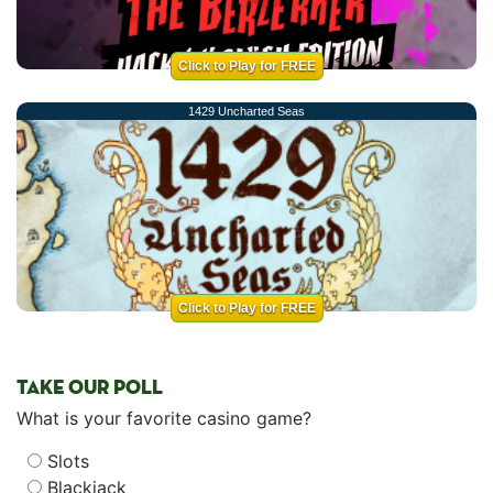
Click to Play for FREE
1429 Uncharted Seas
Click to Play for FREE
TAKE OUR POLL
What is your favorite casino game?
Slots
Blackjack