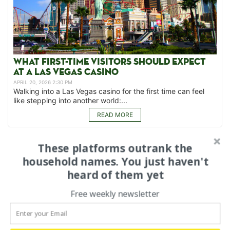
WHAT FIRST-TIME VISITORS SHOULD EXPECT
AT A LAS VEGAS CASINO
APRIL 20, 2026 2:30 PM
Walking into a Las Vegas casino for the first time can feel
like stepping into another world:...
READ MORE
These platforms outrank the
Search
household names. You just haven't
heard of them yet
Free weekly newsletter