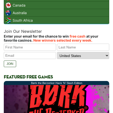
Canada
Australia
South Africa
Join Our Newsletter
Enter your email for the chance to win
free cash
at your
favorite casinos.
New winners selected every week.
FEATURED FREE GAMES
Børk the Berzerker Hack ‘N’ Slash Edition