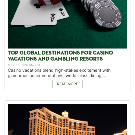
TOP GLOBAL DESTINATIONS FOR CASINO
VACATIONS AND GAMBLING RESORTS
MAY 27, 2026 1:57 PM
Casino vacations blend high-stakes excitement with
glamorous accommodations, world-class dining,...
READ MORE