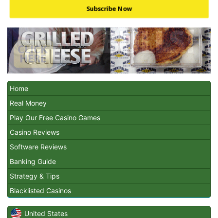
Subscribe Now
Home
Real Money
Play Our Free Casino Games
Casino Reviews
Software Reviews
Banking Guide
Strategy & Tips
Blacklisted Casinos
United States