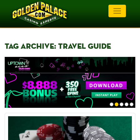
TAG ARCHIVE: TRAVEL GUIDE