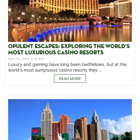
OPULENT ESCAPES: EXPLORING THE WORLD’S
MOST LUXURIOUS CASINO RESORTS
MAY 19, 2026 11:30 AM
Luxury and gaming have long been bedfellows, but at the
world's most sumptuous casino resorts they...
READ MORE