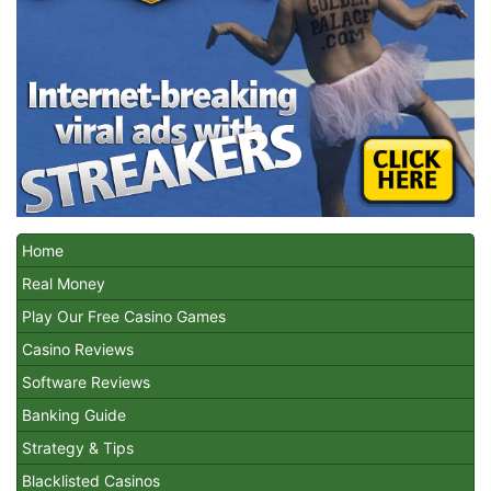
Home
Real Money
Play Our Free Casino Games
Casino Reviews
Software Reviews
Banking Guide
Strategy & Tips
Blacklisted Casinos