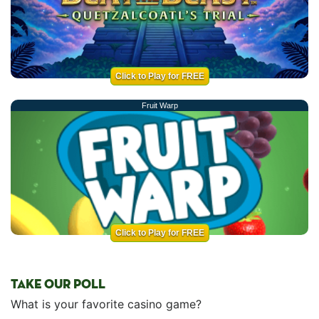
Click to Play for FREE
Fruit Warp
Click to Play for FREE
TAKE OUR POLL
What is your favorite casino game?