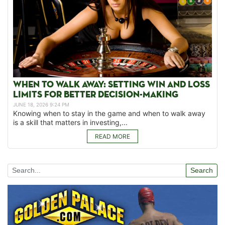
WHEN TO WALK AWAY: SETTING WIN AND LOSS
LIMITS FOR BETTER DECISION-MAKING
JUNE 18, 2026 9:24 PM
Knowing when to stay in the game and when to walk away
is a skill that matters in investing,...
READ MORE
Search