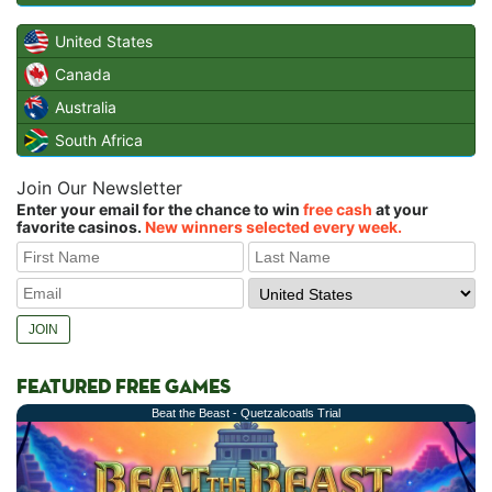
United States
Canada
Australia
South Africa
Join Our Newsletter
Enter your email for the chance to win
free cash
at your
favorite casinos.
New winners selected every week.
FEATURED FREE GAMES
Beat the Beast - Quetzalcoatls Trial