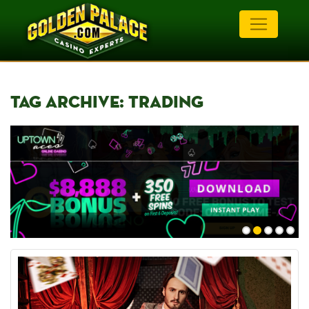
TAG ARCHIVE: TRADING