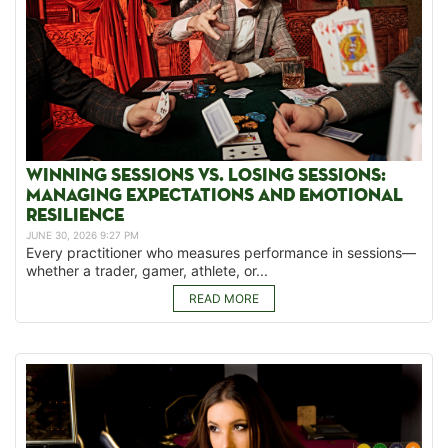
WINNING SESSIONS VS. LOSING SESSIONS:
MANAGING EXPECTATIONS AND EMOTIONAL
RESILIENCE
JUNE 30, 2026 9:27 PM
Every practitioner who measures performance in sessions—
whether a trader, gamer, athlete, or...
READ MORE