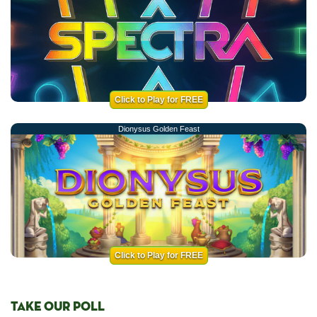
Click to Play for FREE
Dionysus Golden Feast
Click to Play for FREE
TAKE OUR POLL