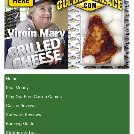
Home
Real Money
Play Our Free Casino Games
Casino Reviews
Software Reviews
Banking Guide
Strategy & Tips