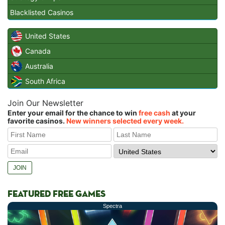
Blacklisted Casinos
United States
Canada
Australia
South Africa
Join Our Newsletter
Enter your email for the chance to win
free cash
at your
favorite casinos.
New winners selected every week.
FEATURED FREE GAMES
Spectra