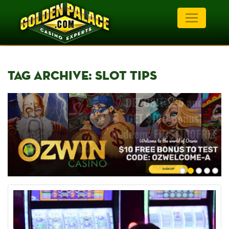
TAG ARCHIVE: SLOT TIPS