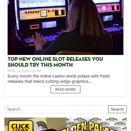
TOP NEW ONLINE SLOT RELEASES YOU
SHOULD TRY THIS MONTH
APRIL 14, 2026 2:37 PM
Every month the online casino world pulses with fresh
releases that blend cutting-edge graphics,...
READ MORE
Search