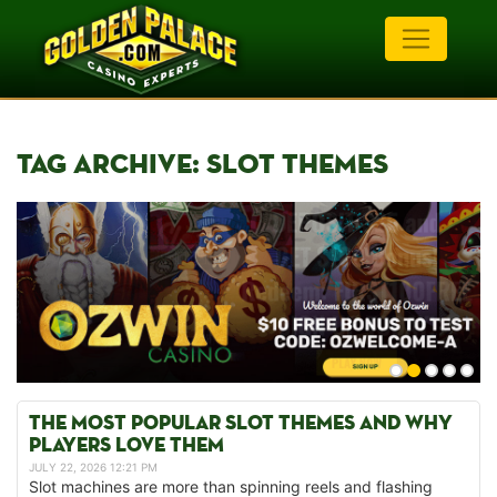
TAG ARCHIVE: SLOT THEMES
THE MOST POPULAR SLOT THEMES AND WHY
PLAYERS LOVE THEM
JULY 22, 2026 12:21 PM
Slot machines are more than spinning reels and flashing