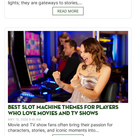
lights; they are gateways to stories,...
READ MORE
BEST SLOT MACHINE THEMES FOR PLAYERS
WHO LOVE MOVIES AND TV SHOWS
MAY 15, 2026 9:45 AM
Movie and TV show fans often bring their passion for
characters, stories, and iconic moments into...