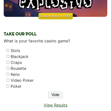
Click to Play for FREE
TAKE OUR POLL
What is your favorite casino game?
Slots
Blackjack
Craps
Roulette
Keno
Video Poker
Poker
View Results