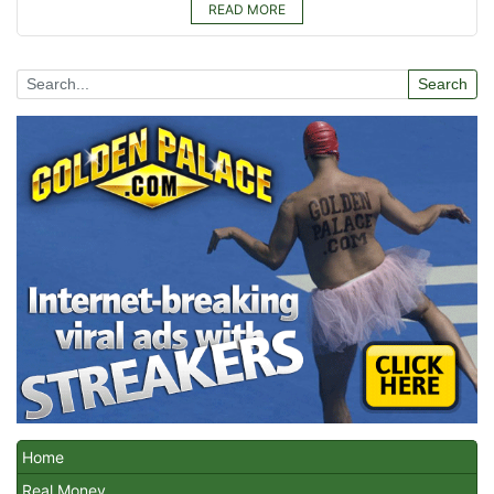
READ MORE
Search
Home
Real Money