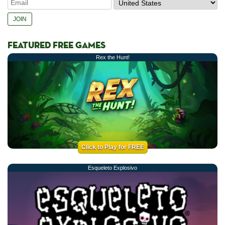
FEATURED FREE GAMES
Rex the Hunt!
Click to Play for FREE
Esqueleto Explosivo