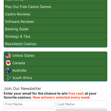
Play Our Free Casino Games
Casino Reviews
Software Reviews
Banking Guide
Strategy & Tips
Blacklisted Casinos
United States
Canada
Australia
South Africa
Join Our Newsletter
Enter your email for the chance to win
free cash
at your
favorite casinos.
New winners selected every week.