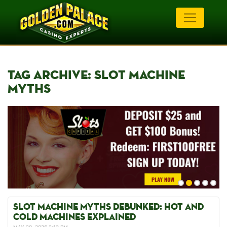
TAG ARCHIVE: SLOT MACHINE
MYTHS
SLOT MACHINE MYTHS DEBUNKED: HOT AND
COLD MACHINES EXPLAINED
MAY 20, 2026 2:13 PM