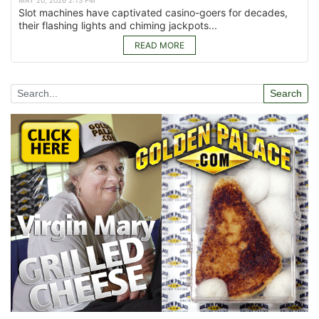
Slot machines have captivated casino-goers for decades,
their flashing lights and chiming jackpots...
READ MORE
Search