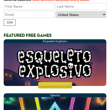
FEATURED FREE GAMES
Esqueleto Explosivo
Click to Play for FREE
Spectra