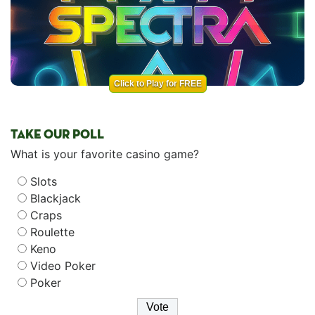
Click to Play for FREE
TAKE OUR POLL
What is your favorite casino game?
Slots
Blackjack
Craps
Roulette
Keno
Video Poker
Poker