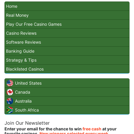
Home
Real Money
Play Our Free Casino Games
Casino Reviews
Software Reviews
Banking Guide
Strategy & Tips
Blacklisted Casinos
United States
Canada
Australia
South Africa
Join Our Newsletter
Enter your email for the chance to win
free cash
at your
favorite casinos.
New winners selected every week.