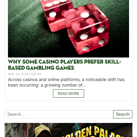
WHY SOME CASINO PLAYERS PREFER SKILL-
BASED GAMBLING GAMES
MAY 28, 2026 2:08 PM
Across casinos and online platforms, a noticeable shift has
been occurring: a growing number of...
READ MORE
Search