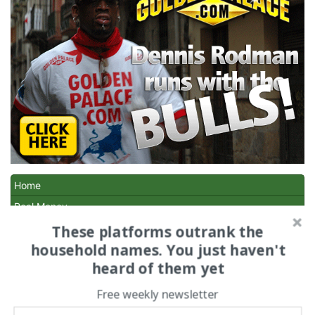
Home
Real Money
These platforms outrank the
Play Our Free Casino Games
household names. You just haven't
Casino Reviews
heard of them yet
Software Reviews
Banking Guide
Free weekly newsletter
Strategy & Tips