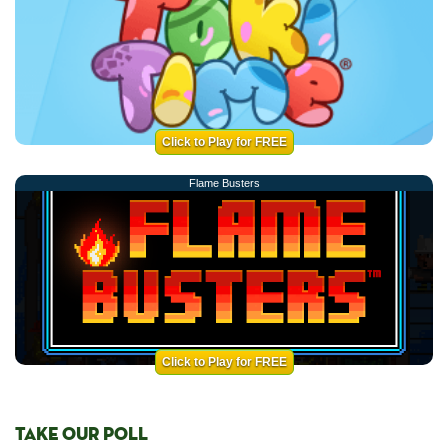
Click to Play for FREE
Flame Busters
Click to Play for FREE
TAKE OUR POLL