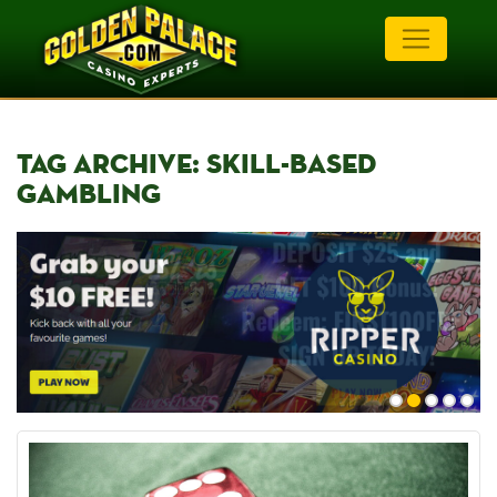
TAG ARCHIVE: SKILL-BASED
GAMBLING