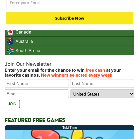
Blacklisted Casinos
Subscribe Now
United States
Canada
Australia
South Africa
Join Our Newsletter
Enter your email for the chance to win
free cash
at your
favorite casinos.
New winners selected every week.
FEATURED FREE GAMES
Toki Time