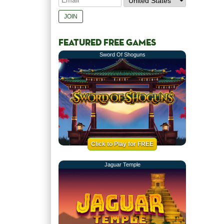
FEATURED FREE GAMES
Sword Of Shoguns
Click to Play for FREE
Jaguar Temple