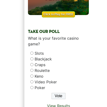
Click to Play for FREE
TAKE OUR POLL
What is your favorite casino
game?
Slots
Blackjack
Craps
Roulette
Keno
Video Poker
Poker
View Results