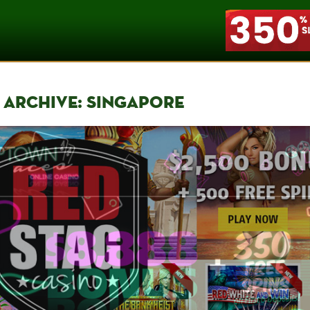
 ARCHIVE: SINGAPORE