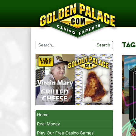
TAG
Search
Home
Real Money
Play Our Free Casino Games