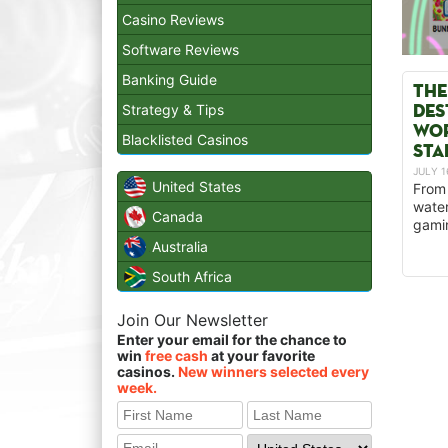
Casino Reviews
Software Reviews
Banking Guide
THE
DES
Strategy & Tips
WOR
Blacklisted Casinos
STA
JULY 1
United States
From 
water
Canada
gamin
Australia
South Africa
Join Our Newsletter
Enter your email for the chance to
win
free cash
at your favorite
casinos.
New winners selected every
week.