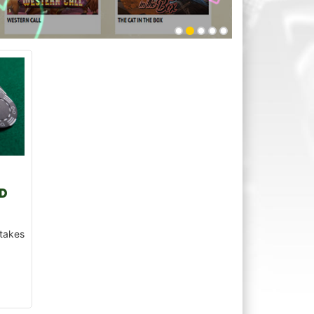
D
stakes