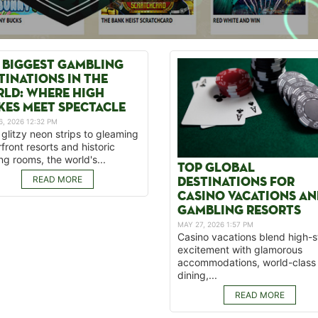
 BIGGEST GAMBLING
TINATIONS IN THE
LD: WHERE HIGH
KES MEET SPECTACLE
6, 2026 12:32 PM
glitzy neon strips to gleaming
front resorts and historic
g rooms, the world's...
TOP GLOBAL
DESTINATIONS FOR
READ MORE
CASINO VACATIONS AN
GAMBLING RESORTS
MAY 27, 2026 1:57 PM
Casino vacations blend high-
excitement with glamorous
accommodations, world-class
dining,...
READ MORE