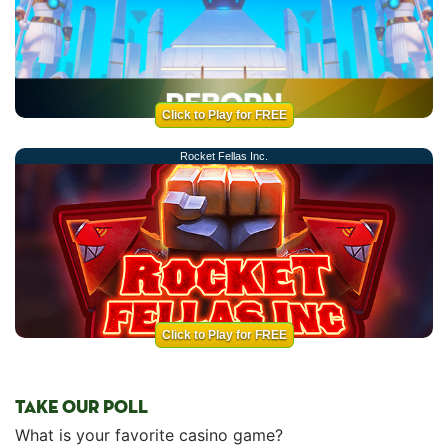
Click to Play for FREE
Rocket Fellas Inc.
Click to Play for FREE
TAKE OUR POLL
What is your favorite casino game?