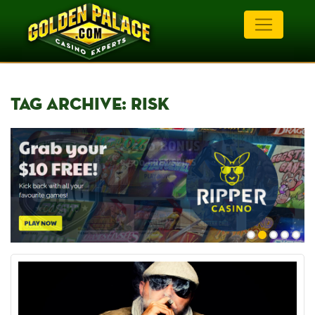
TAG ARCHIVE: RISK