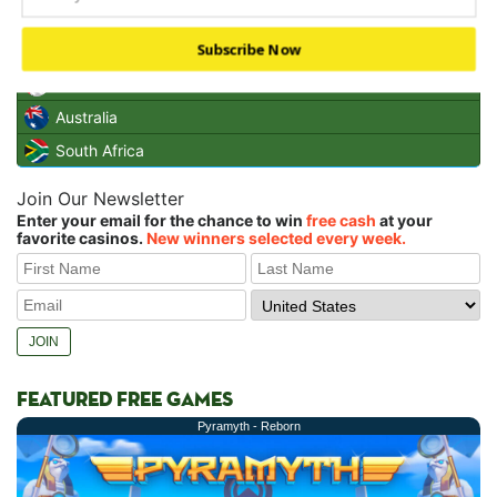
Subscribe Now
United States
Canada
Australia
South Africa
Join Our Newsletter
Enter your email for the chance to win
free cash
at your
favorite casinos.
New winners selected every week.
FEATURED FREE GAMES
Pyramyth - Reborn