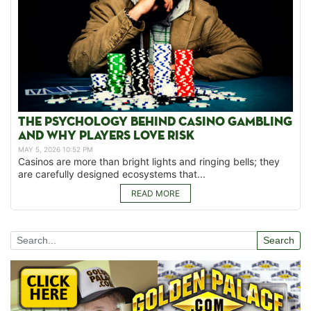
THE PSYCHOLOGY BEHIND CASINO GAMBLING
AND WHY PLAYERS LOVE RISK
MAY 5, 2026 10:52 PM
Casinos are more than bright lights and ringing bells; they
are carefully designed ecosystems that...
READ MORE
Search