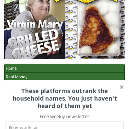
Home
Real Money
Play Our Free Casino Games
These platforms outrank the
Casino Reviews
household names. You just haven't
Software Reviews
heard of them yet
Banking Guide
Free weekly newsletter
Strategy & Tips
Blacklisted Casinos