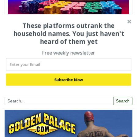
These platforms outrank the
household names. You just haven't
heard of them yet
BEST BANKROLL MANAGEMENT TIPS FOR
Free weekly newsletter
CASINO AND SPORTS BETTORS
MAY 11, 2026 9:35 AM
Bankroll management is the single most important skill for
anyone who wants to play casino games or...
Subscribe Now
READ MORE
Search