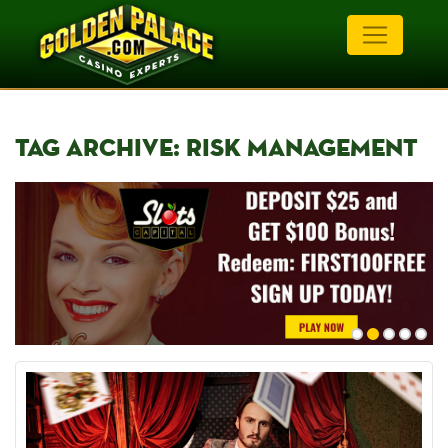
TAG ARCHIVE: RISK MANAGEMENT