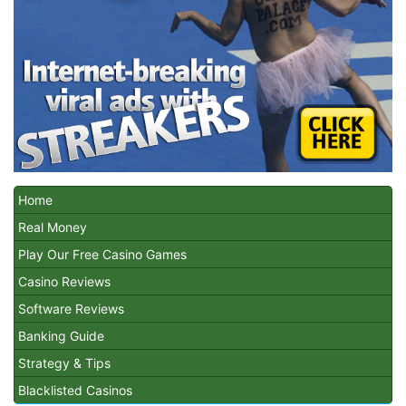
Home
Real Money
Play Our Free Casino Games
Casino Reviews
Software Reviews
Banking Guide
Strategy & Tips
Blacklisted Casinos