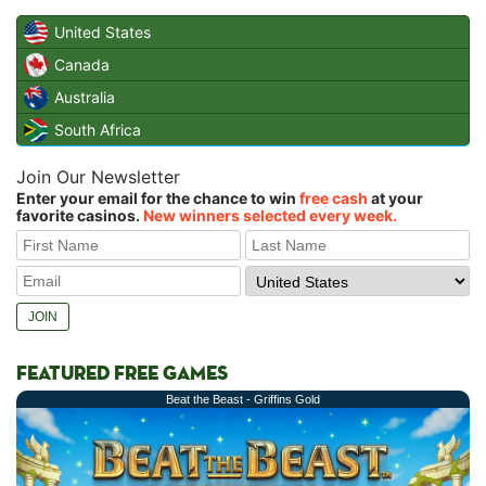
United States
Canada
Australia
South Africa
Join Our Newsletter
Enter your email for the chance to win
free cash
at your
favorite casinos.
New winners selected every week.
FEATURED FREE GAMES
Beat the Beast - Griffins Gold