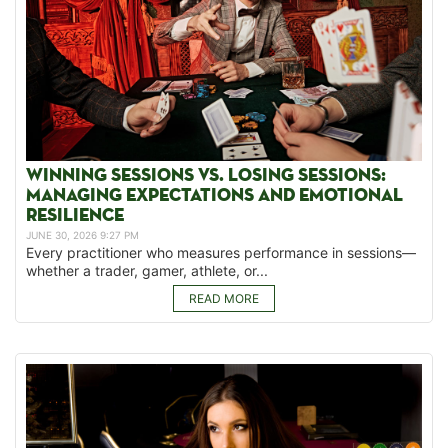
WINNING SESSIONS VS. LOSING SESSIONS:
MANAGING EXPECTATIONS AND EMOTIONAL
RESILIENCE
JUNE 30, 2026 9:27 PM
Every practitioner who measures performance in sessions—
whether a trader, gamer, athlete, or...
READ MORE