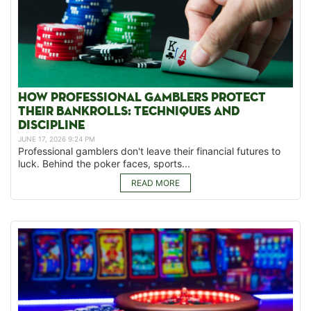
HOW PROFESSIONAL GAMBLERS PROTECT
THEIR BANKROLLS: TECHNIQUES AND
DISCIPLINE
JUNE 17, 2026 9:24 PM
Professional gamblers don't leave their financial futures to
luck. Behind the poker faces, sports...
READ MORE