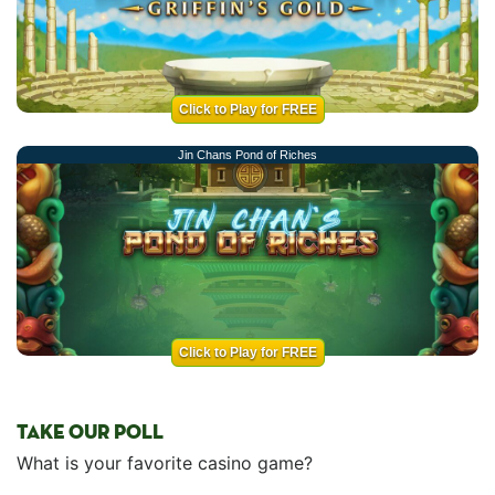
Click to Play for FREE
Jin Chans Pond of Riches
Click to Play for FREE
TAKE OUR POLL
What is your favorite casino game?