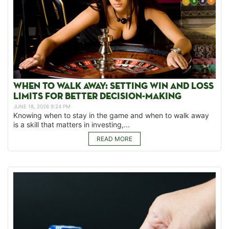
WHEN TO WALK AWAY: SETTING WIN AND LOSS
LIMITS FOR BETTER DECISION-MAKING
JUNE 18, 2026 9:24 PM
Knowing when to stay in the game and when to walk away
is a skill that matters in investing,...
READ MORE