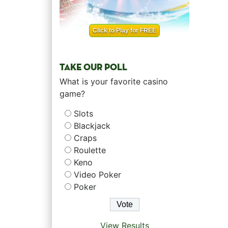
Click to Play for FREE
TAKE OUR POLL
What is your favorite casino
game?
Slots
Blackjack
Craps
Roulette
Keno
Video Poker
Poker
View Results