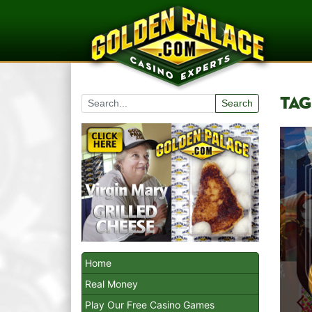
TAG
Search
Home
Real Money
Play Our Free Casino Games