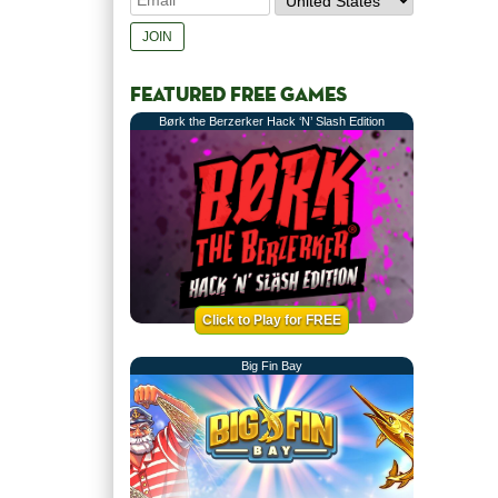
FEATURED FREE GAMES
Børk the Berzerker Hack ‘N’ Slash Edition
Click to Play for FREE
Big Fin Bay