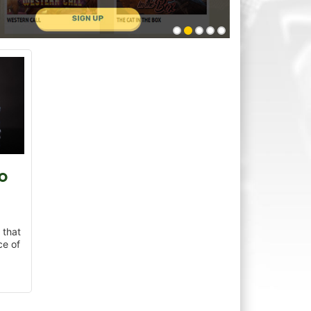
O
 that
ce of