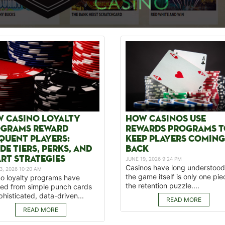
 CASINO LOYALTY
HOW CASINOS USE
GRAMS REWARD
REWARDS PROGRAMS T
QUENT PLAYERS:
KEEP PLAYERS COMING
IDE TIERS, PERKS, AND
BACK
RT STRATEGIES
JUNE 19, 2026 9:24 PM
Casinos have long understood
3, 2026 10:20 AM
the game itself is only one pie
o loyalty programs have
the retention puzzle....
ved from simple punch cards
phisticated, data-driven...
READ MORE
READ MORE