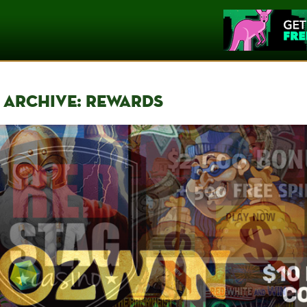
 ARCHIVE: REWARDS