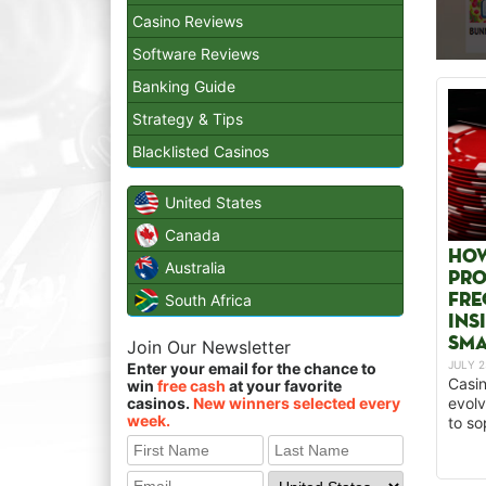
Casino Reviews
Software Reviews
Banking Guide
Strategy & Tips
Blacklisted Casinos
United States
Canada
HOW
Australia
PRO
FRE
South Africa
INS
SMA
Join Our Newsletter
JULY 2
Enter your email for the chance to
Casin
win
free cash
at your favorite
evol
casinos.
New winners selected every
week.
to so