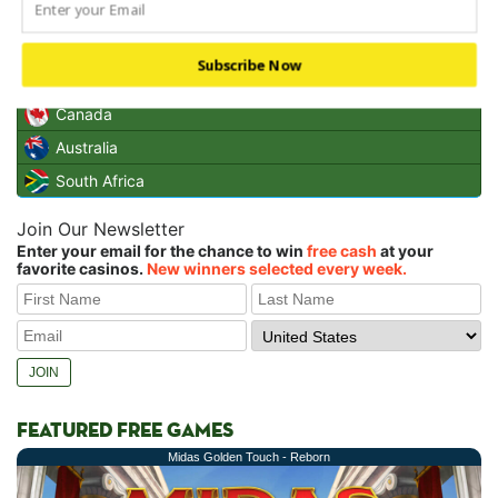
Blacklisted Casinos
Subscribe Now
United States
Canada
Australia
South Africa
Join Our Newsletter
Enter your email for the chance to win
free cash
at your
favorite casinos.
New winners selected every week.
FEATURED FREE GAMES
Midas Golden Touch - Reborn