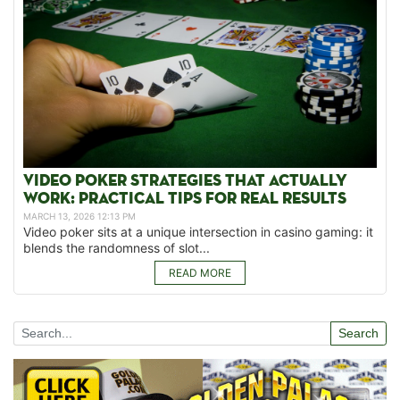
VIDEO POKER STRATEGIES THAT ACTUALLY
WORK: PRACTICAL TIPS FOR REAL RESULTS
MARCH 13, 2026 12:13 PM
Video poker sits at a unique intersection in casino gaming: it
blends the randomness of slot...
READ MORE
Search