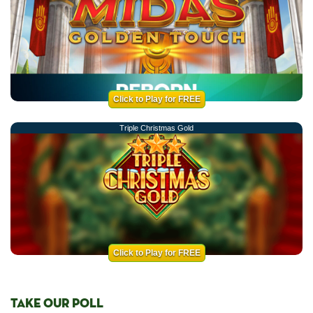
Click to Play for FREE
Triple Christmas Gold
Click to Play for FREE
TAKE OUR POLL