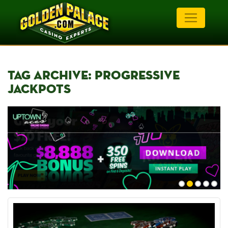
TAG ARCHIVE: PROGRESSIVE
JACKPOTS