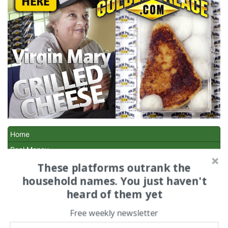
Home
Real Money
These platforms outrank the
Play Our Free Casino Games
household names. You just haven't
Casino Reviews
heard of them yet
Software Reviews
Banking Guide
Free weekly newsletter
Strategy & Tips