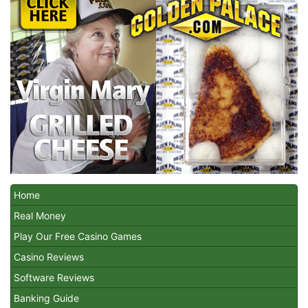
Home
Real Money
Play Our Free Casino Games
Casino Reviews
Software Reviews
Banking Guide