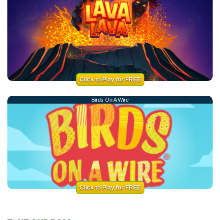
Click to Play for FREE
Birds On A Wire
Click to Play for FREE