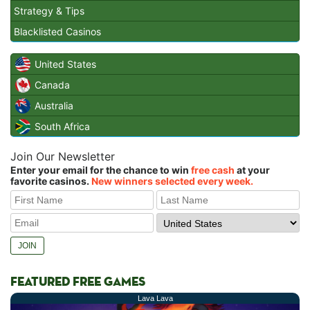
Strategy & Tips
Blacklisted Casinos
United States
Canada
Australia
South Africa
Join Our Newsletter
Enter your email for the chance to win
free cash
at your
favorite casinos.
New winners selected every week.
FEATURED FREE GAMES
Lava Lava