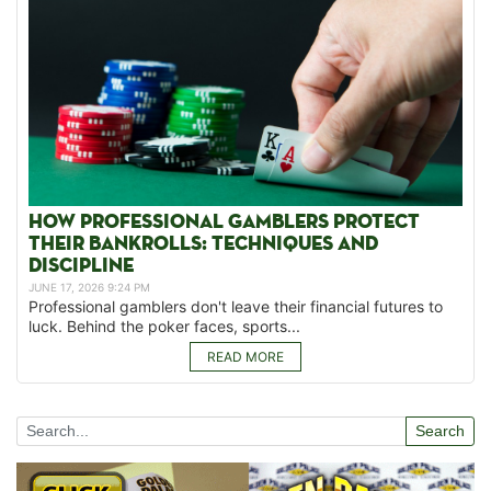
HOW PROFESSIONAL GAMBLERS PROTECT
THEIR BANKROLLS: TECHNIQUES AND
DISCIPLINE
JUNE 17, 2026 9:24 PM
Professional gamblers don't leave their financial futures to
luck. Behind the poker faces, sports...
READ MORE
Search