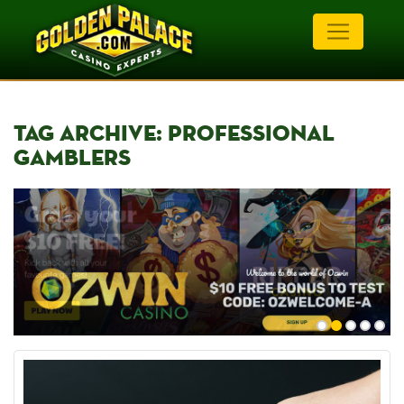
TAG ARCHIVE: PROFESSIONAL
GAMBLERS