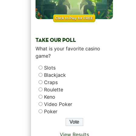
Click to Play for FREE
TAKE OUR POLL
What is your favorite casino
game?
Slots
Blackjack
Craps
Roulette
Keno
Video Poker
Poker
View Results