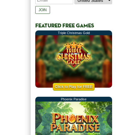
FEATURED FREE GAMES
Triple Christmas Gold
Click to Play for FREE
Phoenix Paradise