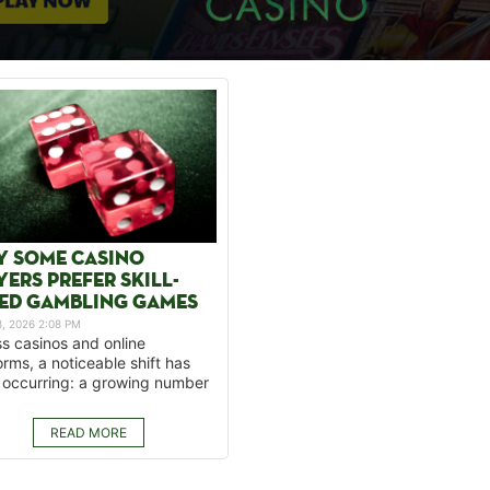
 SOME CASINO
YERS PREFER SKILL-
ED GAMBLING GAMES
, 2026 2:08 PM
s casinos and online
orms, a noticeable shift has
 occurring: a growing number
READ MORE