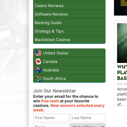
Casino Reviews
Software Reviews
Banking Guide
Strategy & Tips
Blacklisted Casinos
United States
Canada
WHY
Australia
PLA
BAS
South Africa
MAY 28
Acros
Join Our Newsletter
platf
Enter your email for the chance to
been
win
free cash
at your favorite
of...
casinos.
New winners selected every
week.