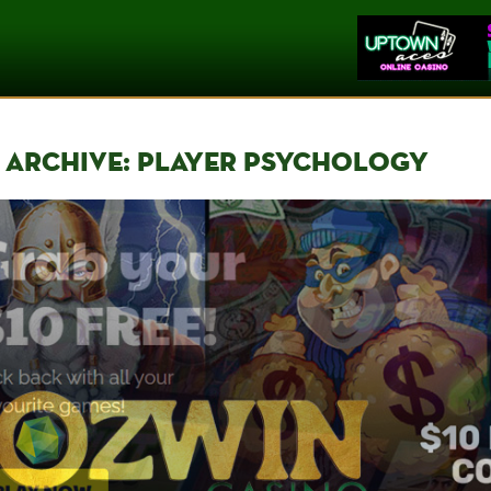
 ARCHIVE: PLAYER PSYCHOLOGY