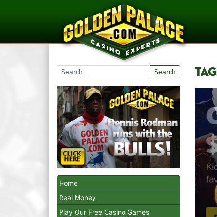
TAG
Search
Home
Real Money
Play Our Free Casino Games