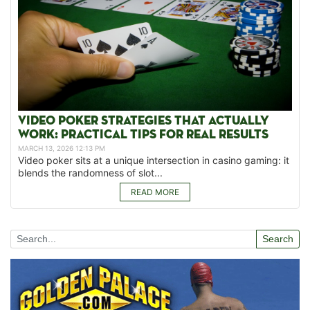
VIDEO POKER STRATEGIES THAT ACTUALLY
WORK: PRACTICAL TIPS FOR REAL RESULTS
MARCH 13, 2026 12:13 PM
Video poker sits at a unique intersection in casino gaming: it
blends the randomness of slot...
READ MORE
Search