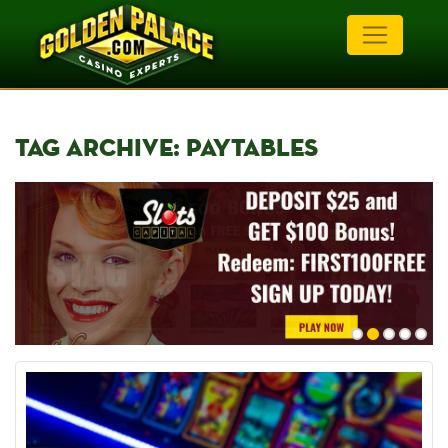
TAG ARCHIVE: PAYTABLES