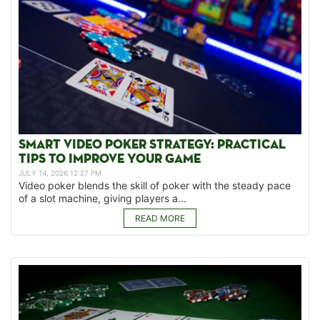
SMART VIDEO POKER STRATEGY: PRACTICAL
TIPS TO IMPROVE YOUR GAME
JULY 14, 2026 12:27 PM
Video poker blends the skill of poker with the steady pace
of a slot machine, giving players a...
READ MORE