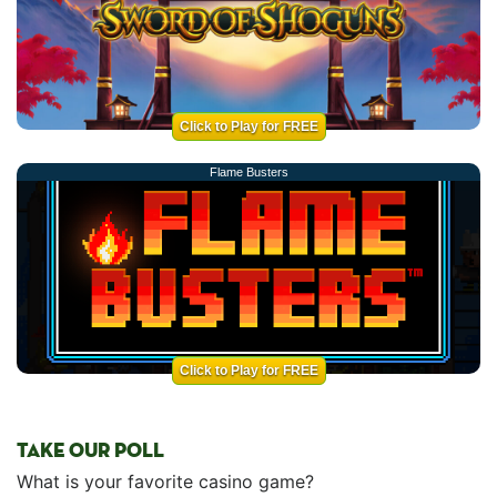
Click to Play for FREE
Flame Busters
Click to Play for FREE
TAKE OUR POLL
What is your favorite casino game?