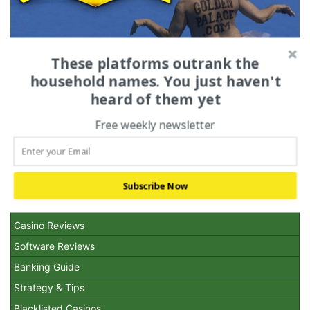
These platforms outrank the
household names. You just haven't
heard of them yet
Free weekly newsletter
Home
Real Money
Subscribe Now
Play Our Free Casino Games
Casino Reviews
Software Reviews
Banking Guide
Strategy & Tips
Blacklisted Casinos