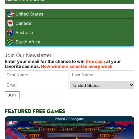
United States
Canada
Australia
South Africa
Join Our Newsletter
Enter your email for the chance to win
free cash
at your
favorite casinos.
New winners selected every week.
FEATURED FREE GAMES
Sword Of Shoguns