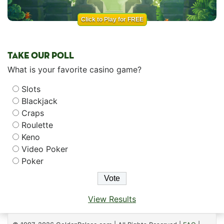
Click to Play for FREE
TAKE OUR POLL
What is your favorite casino game?
Slots
Blackjack
Craps
Roulette
Keno
Video Poker
Poker
View Results