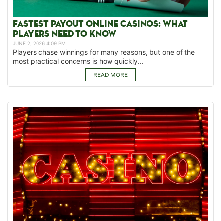
FASTEST PAYOUT ONLINE CASINOS: WHAT
PLAYERS NEED TO KNOW
JUNE 2, 2026 4:09 PM
Players chase winnings for many reasons, but one of the
most practical concerns is how quickly...
READ MORE