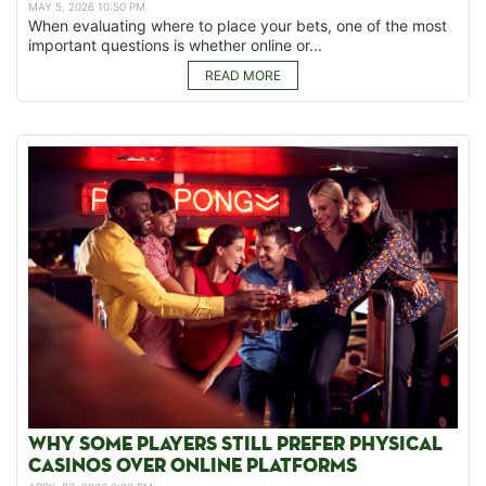
MAY 5, 2026 10:50 PM
When evaluating where to place your bets, one of the most
important questions is whether online or...
READ MORE
WHY SOME PLAYERS STILL PREFER PHYSICAL
CASINOS OVER ONLINE PLATFORMS