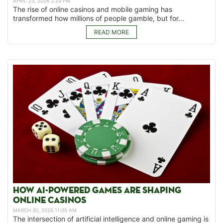
APRIL 23, 2026 2:23 PM
The rise of online casinos and mobile gaming has
transformed how millions of people gamble, but for...
READ MORE
HOW AI-POWERED GAMES ARE SHAPING
ONLINE CASINOS
MARCH 30, 2026 11:05 AM
The intersection of artificial intelligence and online gaming is