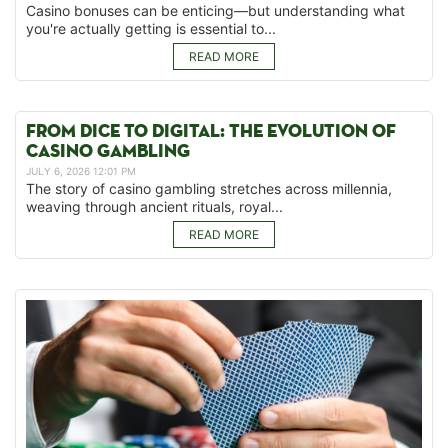
Casino bonuses can be enticing—but understanding what
you're actually getting is essential to...
READ MORE
FROM DICE TO DIGITAL: THE EVOLUTION OF
CASINO GAMBLING
JULY 6, 2026 12:01 PM
The story of casino gambling stretches across millennia,
weaving through ancient rituals, royal...
READ MORE