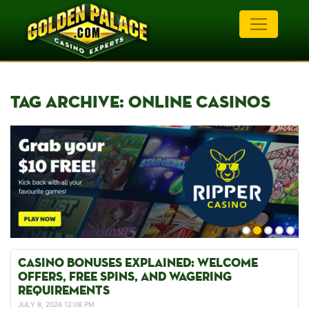
TAG ARCHIVE: ONLINE CASINOS
CASINO BONUSES EXPLAINED: WELCOME
OFFERS, FREE SPINS, AND WAGERING
REQUIREMENTS
JULY 8, 2026 12:08 PM