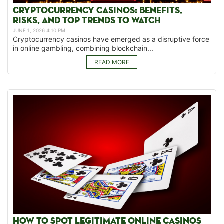
CRYPTOCURRENCY CASINOS: BENEFITS,
RISKS, AND TOP TRENDS TO WATCH
JUNE 1, 2026 4:10 PM
Cryptocurrency casinos have emerged as a disruptive force
in online gambling, combining blockchain...
READ MORE
HOW TO SPOT LEGITIMATE ONLINE CASINOS