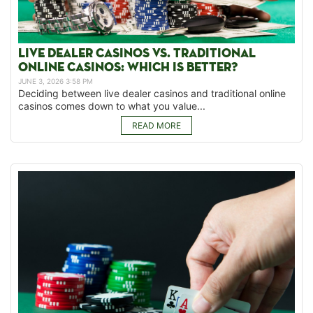
LIVE DEALER CASINOS VS. TRADITIONAL
ONLINE CASINOS: WHICH IS BETTER?
JUNE 3, 2026 3:58 PM
Deciding between live dealer casinos and traditional online
casinos comes down to what you value...
READ MORE