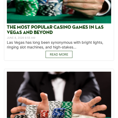
THE MOST POPULAR CASINO GAMES IN LAS
VEGAS AND BEYOND
JUNE 8, 2026 6:55 AM
Las Vegas has long been synonymous with bright lights,
ringing slot machines, and high-stakes...
READ MORE