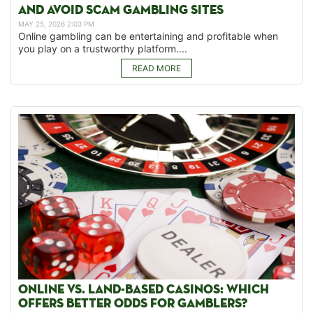
AND AVOID SCAM GAMBLING SITES
MAY 25, 2026 2:03 PM
Online gambling can be entertaining and profitable when
you play on a trustworthy platform....
READ MORE
ONLINE VS. LAND-BASED CASINOS: WHICH
OFFERS BETTER ODDS FOR GAMBLERS?