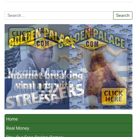
Search
Home
Real Money