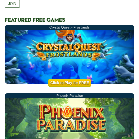
FEATURED FREE GAMES
Crystal Quest - Frostlands
Click to Play for FREE
Phoenix Paradise