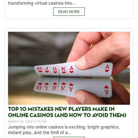
transforming virtual casinos into...
READ MORE
TOP 10 MISTAKES NEW PLAYERS MAKE IN
ONLINE CASINOS (AND HOW TO AVOID THEM)
MARCH 18, 2026 11:51 AM
Jumping into online casinos is exciting: bright graphics,
instant play, and the thrill of a...