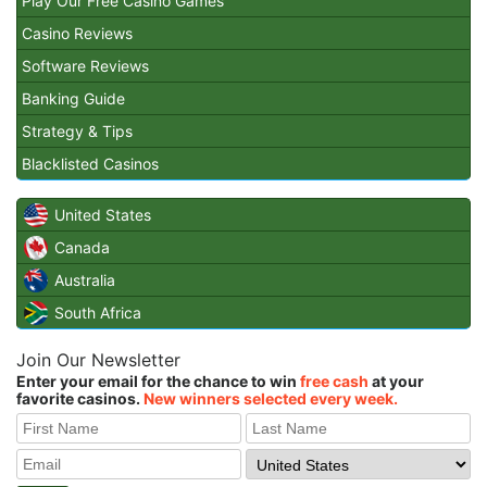
Play Our Free Casino Games
Casino Reviews
Software Reviews
Banking Guide
Strategy & Tips
Blacklisted Casinos
United States
Canada
Australia
South Africa
Join Our Newsletter
Enter your email for the chance to win
free cash
at your
favorite casinos.
New winners selected every week.