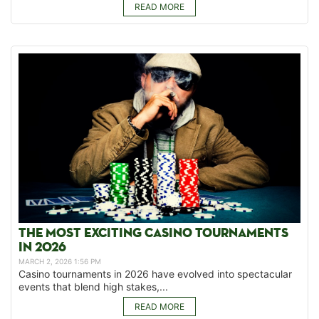
READ MORE
THE MOST EXCITING CASINO TOURNAMENTS
IN 2026
MARCH 2, 2026 1:56 PM
Casino tournaments in 2026 have evolved into spectacular
events that blend high stakes,...
READ MORE