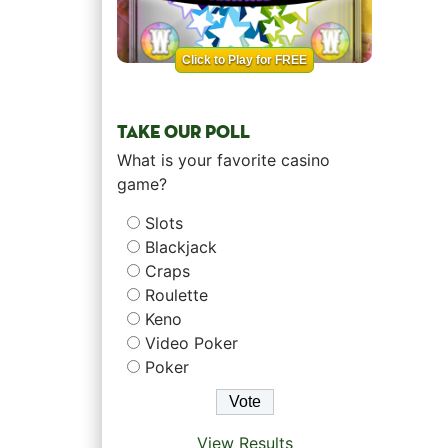
Click to Play for FREE
TAKE OUR POLL
What is your favorite casino
game?
Slots
Blackjack
Craps
Roulette
Keno
Video Poker
Poker
View Results