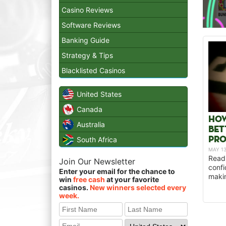
Casino Reviews
Software Reviews
Banking Guide
Strategy & Tips
Blacklisted Casinos
United States
Canada
HOW
Australia
BET
PRO
South Africa
MAY 13
Readi
Join Our Newsletter
confi
Enter your email for the chance to
makin
win
free cash
at your favorite
casinos.
New winners selected every
week.