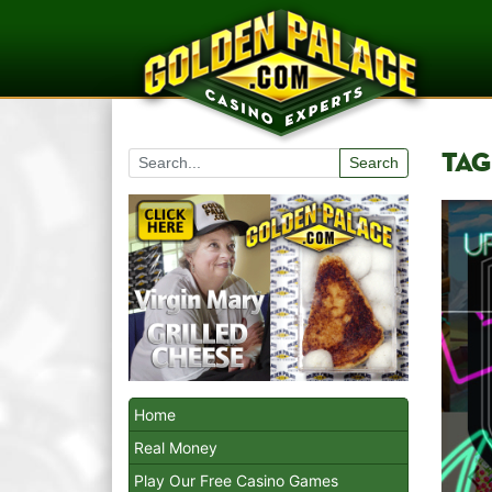
TAG
Search
Home
Real Money
Play Our Free Casino Games