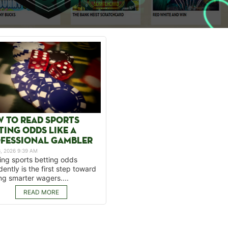
 TO READ SPORTS
TING ODDS LIKE A
FESSIONAL GAMBLER
, 2026 9:39 AM
ng sports betting odds
dently is the first step toward
g smarter wagers....
READ MORE