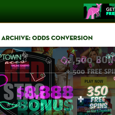
 ARCHIVE: ODDS CONVERSION