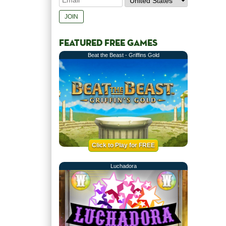
FEATURED FREE GAMES
Beat the Beast - Griffins Gold
Click to Play for FREE
Luchadora