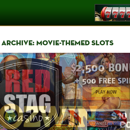
 ARCHIVE: MOVIE-THEMED SLOTS