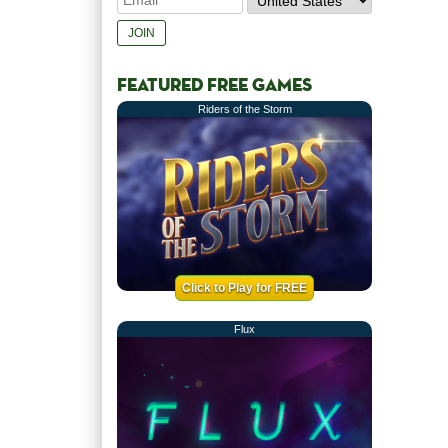
FEATURED FREE GAMES
Riders of the Storm
Click to Play for FREE
Flux