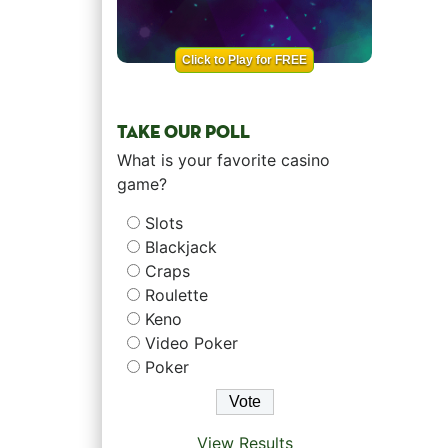
Click to Play for FREE
TAKE OUR POLL
What is your favorite casino
game?
Slots
Blackjack
Craps
Roulette
Keno
Video Poker
Poker
View Results