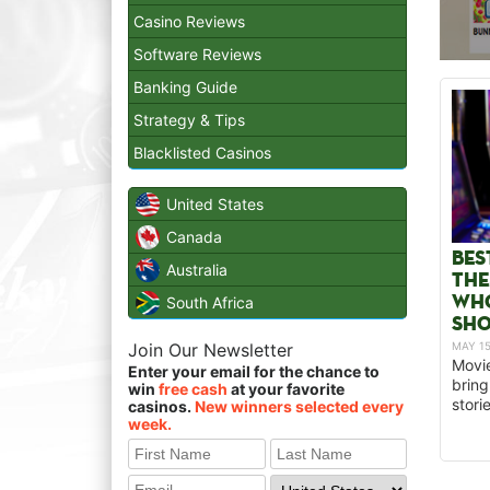
Casino Reviews
Software Reviews
Banking Guide
Strategy & Tips
Blacklisted Casinos
United States
Canada
BES
Australia
THE
WHO
South Africa
SH
MAY 15
Join Our Newsletter
Movi
Enter your email for the chance to
bring
win
free cash
at your favorite
stori
casinos.
New winners selected every
week.