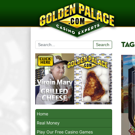
TAG
Search
Home
Real Money
Play Our Free Casino Games