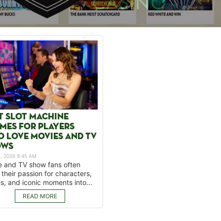
T SLOT MACHINE
MES FOR PLAYERS
 LOVE MOVIES AND TV
OWS
, 2026 9:45 AM
e and TV show fans often
 their passion for characters,
es, and iconic moments into...
READ MORE