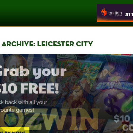
 ARCHIVE: LEICESTER CITY