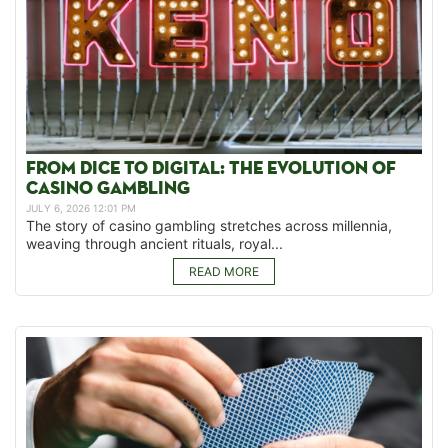
FROM DICE TO DIGITAL: THE EVOLUTION OF
CASINO GAMBLING
JULY 6, 2026 12:01 PM
The story of casino gambling stretches across millennia,
weaving through ancient rituals, royal...
READ MORE