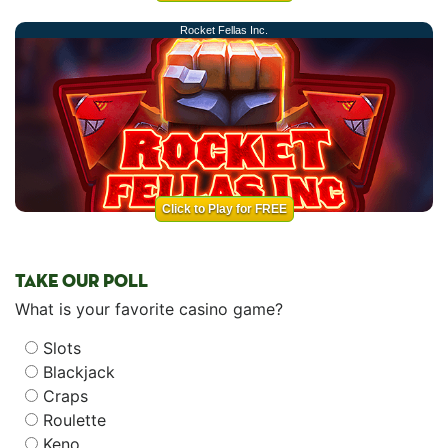
Rocket Fellas Inc.
Click to Play for FREE
TAKE OUR POLL
What is your favorite casino game?
Slots
Blackjack
Craps
Roulette
Keno