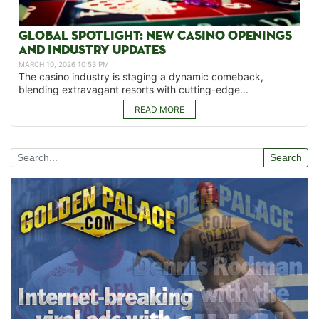
GLOBAL SPOTLIGHT: NEW CASINO OPENINGS
AND INDUSTRY UPDATES
MARCH 10, 2026 10:53 PM
The casino industry is staging a dynamic comeback,
blending extravagant resorts with cutting-edge...
READ MORE
Search