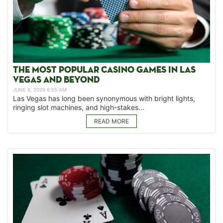
THE MOST POPULAR CASINO GAMES IN LAS
VEGAS AND BEYOND
JUNE 8, 2026 6:55 AM
Las Vegas has long been synonymous with bright lights,
ringing slot machines, and high-stakes...
READ MORE