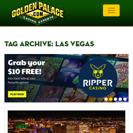
TAG ARCHIVE: LAS VEGAS