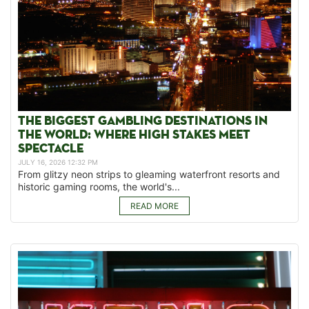
THE BIGGEST GAMBLING DESTINATIONS IN
THE WORLD: WHERE HIGH STAKES MEET
SPECTACLE
JULY 16, 2026 12:32 PM
From glitzy neon strips to gleaming waterfront resorts and
historic gaming rooms, the world's...
READ MORE