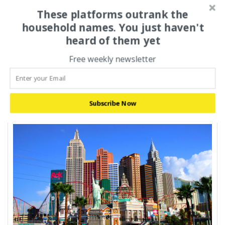
These platforms outrank the
household names. You just haven't
BEST WEEKEND CASINO GETAWAYS FOR
heard of them yet
GAMBLERS SEEKING ENTERTAINMENT AND BIG
WINS
Free weekly newsletter
MAY 1, 2026 10:34 PM
There's something irresistible about packing a small
suitcase, leaving weekday worries behind, and...
READ MORE
Subscribe Now