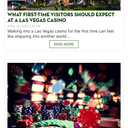
WHAT FIRST-TIME VISITORS SHOULD EXPECT
AT A LAS VEGAS CASINO
APRIL 20, 2026 2:30 PM
Walking into a Las Vegas casino for the first time can feel
like stepping into another world:...
READ MORE