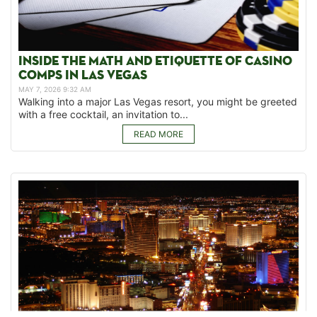
INSIDE THE MATH AND ETIQUETTE OF CASINO
COMPS IN LAS VEGAS
MAY 7, 2026 9:32 AM
Walking into a major Las Vegas resort, you might be greeted
with a free cocktail, an invitation to...
READ MORE