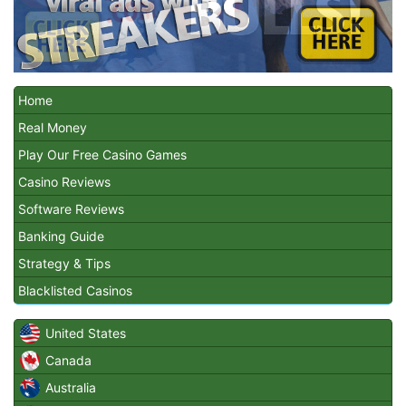
Home
Real Money
Play Our Free Casino Games
Casino Reviews
Software Reviews
Banking Guide
Strategy & Tips
Blacklisted Casinos
United States
Canada
Australia