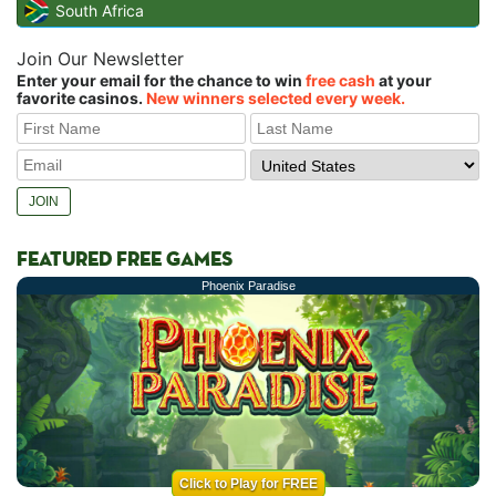
South Africa
Join Our Newsletter
Enter your email for the chance to win
free cash
at your
favorite casinos.
New winners selected every week.
FEATURED FREE GAMES
Phoenix Paradise
Click to Play for FREE