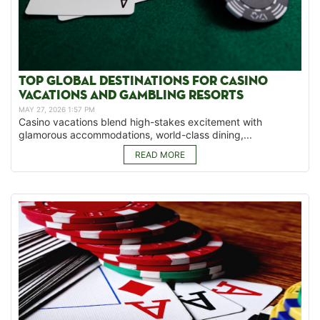
TOP GLOBAL DESTINATIONS FOR CASINO
VACATIONS AND GAMBLING RESORTS
MAY 27, 2026 1:57 PM
Casino vacations blend high-stakes excitement with
glamorous accommodations, world-class dining,...
READ MORE