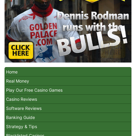
Home
Real Money
Play Our Free Casino Games
Casino Reviews
Software Reviews
Banking Guide
Strategy & Tips
Blacklisted Casinos