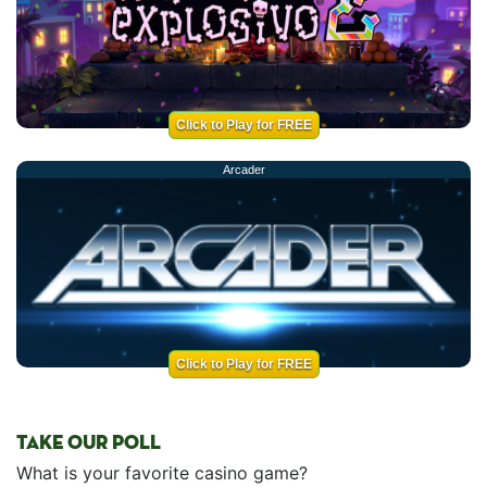
Click to Play for FREE
Arcader
Click to Play for FREE
TAKE OUR POLL
What is your favorite casino game?