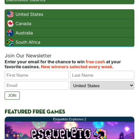
United States
Canada
Australia
South Africa
Join Our Newsletter
Enter your email for the chance to win
free cash
at your
favorite casinos.
New winners selected every week.
FEATURED FREE GAMES
Esqueleto Explosivo 2