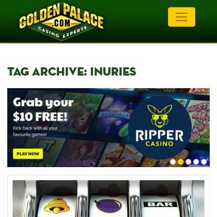
TAG ARCHIVE: INURIES