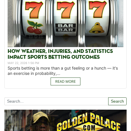
HOW WEATHER, INJURIES, AND STATISTICS
IMPACT SPORTS BETTING OUTCOMES
MAY 22, 2026 1:56 PM
Sports betting is more than a gut feeling or a hunch — it's
an exercise in probability,...
READ MORE
Search