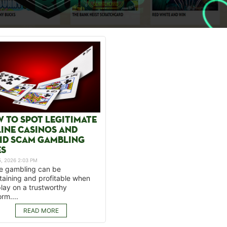
 TO SPOT LEGITIMATE
INE CASINOS AND
ID SCAM GAMBLING
ES
, 2026 2:03 PM
ne gambling can be
taining and profitable when
lay on a trustworthy
orm....
READ MORE