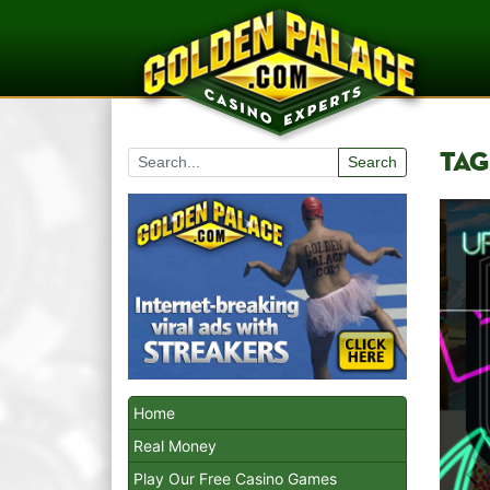
TAG
Search
Home
Real Money
Play Our Free Casino Games