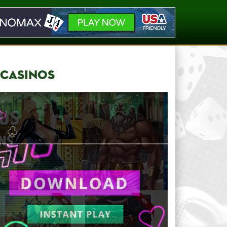
 CASINOS