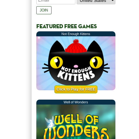
FEATURED FREE GAMES
Not Enough Kittens
Click to Play for FREE
Well of Wonders