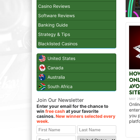
Casino Reviews
Software Reviews
Banking Guide
Strategy & Tips
Blacklisted Casinos
United States
Canada
HOW
Australia
ONL
AVO
South Africa
SIT
MAY 25
Join Our Newsletter
Onli
Enter your email for the chance to
enter
win
free cash
at your favorite
you p
casinos.
New winners selected every
platf
week.