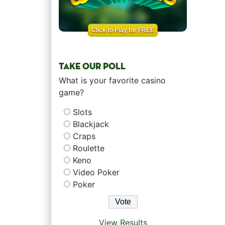
Click to Play for FREE
TAKE OUR POLL
What is your favorite casino
game?
Slots
Blackjack
Craps
Roulette
Keno
Video Poker
Poker
View Results