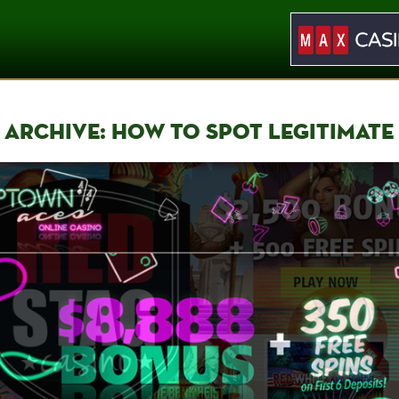
 ARCHIVE: HOW TO SPOT LEGITIMATE