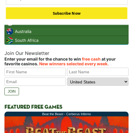
Subscribe Now
United States
Canada
Australia
South Africa
Join Our Newsletter
Enter your email for the chance to win
free cash
at your
favorite casinos.
New winners selected every week.
FEATURED FREE GAMES
Beat the Beast - Cerberus Inferno