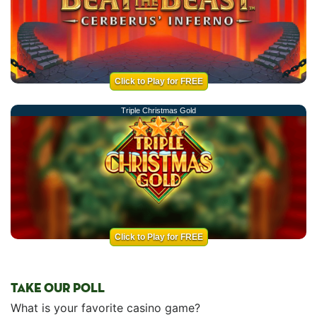
Click to Play for FREE
Triple Christmas Gold
Click to Play for FREE
TAKE OUR POLL
What is your favorite casino game?