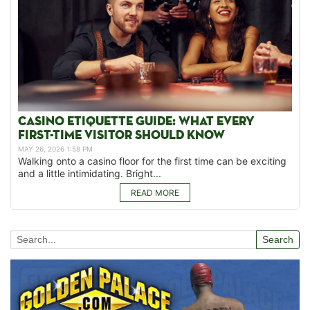
CASINO ETIQUETTE GUIDE: WHAT EVERY
FIRST-TIME VISITOR SHOULD KNOW
MAY 26, 2026 1:58 PM
Walking onto a casino floor for the first time can be exciting
and a little intimidating. Bright...
READ MORE
Search