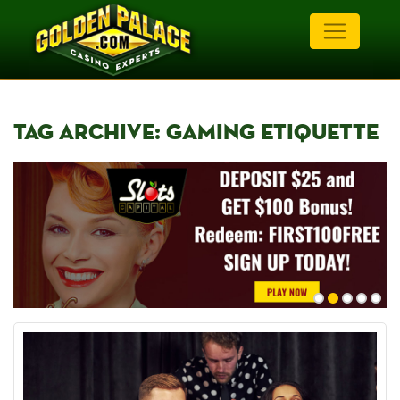
TAG ARCHIVE: GAMING ETIQUETTE