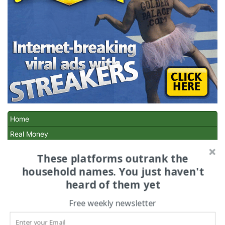
Home
Real Money
Play Our Free Casino Games
These platforms outrank the
Casino Reviews
household names. You just haven't
Software Reviews
heard of them yet
Banking Guide
Free weekly newsletter
Strategy & Tips
Blacklisted Casinos