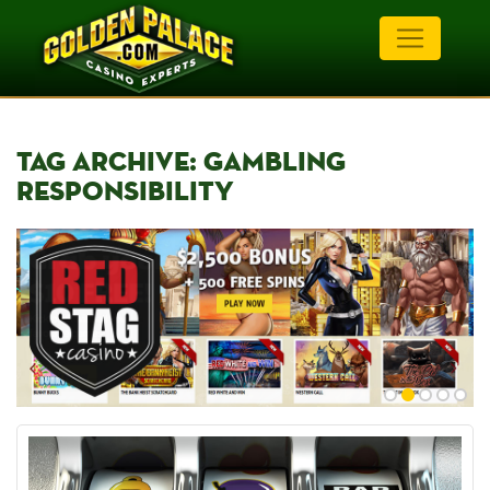
TAG ARCHIVE: GAMBLING
RESPONSIBILITY