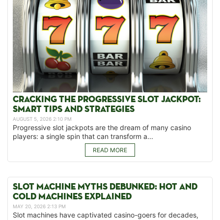
CRACKING THE PROGRESSIVE SLOT JACKPOT:
SMART TIPS AND STRATEGIES
AUGUST 5, 2026 2:10 PM
Progressive slot jackpots are the dream of many casino
players: a single spin that can transform a...
READ MORE
SLOT MACHINE MYTHS DEBUNKED: HOT AND
COLD MACHINES EXPLAINED
MAY 20, 2026 2:13 PM
Slot machines have captivated casino-goers for decades,