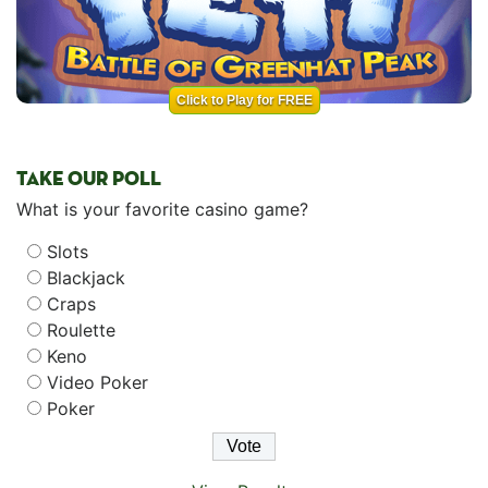
Click to Play for FREE
TAKE OUR POLL
What is your favorite casino game?
Slots
Blackjack
Craps
Roulette
Keno
Video Poker
Poker