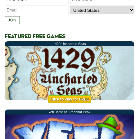
FEATURED FREE GAMES
1429 Uncharted Seas
Click to Play for FREE
Yeti Battle of Greenhat Peak