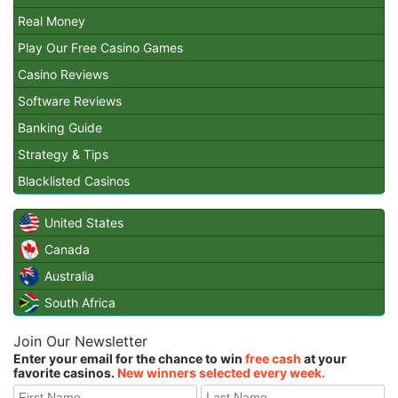
Real Money
Play Our Free Casino Games
Casino Reviews
Software Reviews
Banking Guide
Strategy & Tips
Blacklisted Casinos
United States
Canada
Australia
South Africa
Join Our Newsletter
Enter your email for the chance to win
free cash
at your
favorite casinos.
New winners selected every week.