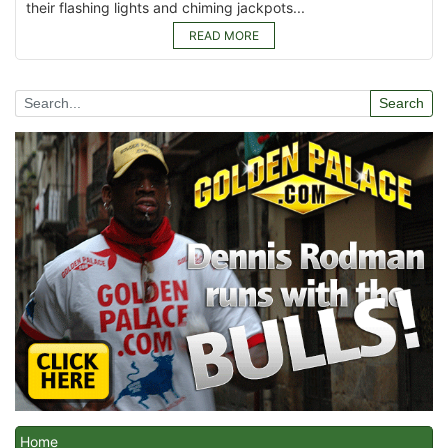
their flashing lights and chiming jackpots...
READ MORE
Search
Home