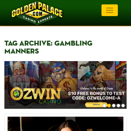
TAG ARCHIVE: GAMBLING
MANNERS