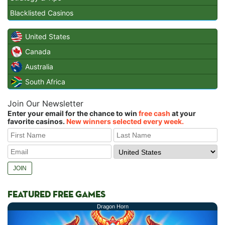
Blacklisted Casinos
United States
Canada
Australia
South Africa
Join Our Newsletter
Enter your email for the chance to win
free cash
at your
favorite casinos.
New winners selected every week.
FEATURED FREE GAMES
Dragon Horn