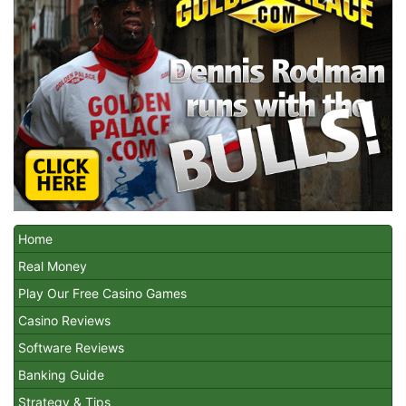
Home
Real Money
Play Our Free Casino Games
Casino Reviews
Software Reviews
Banking Guide
Strategy & Tips