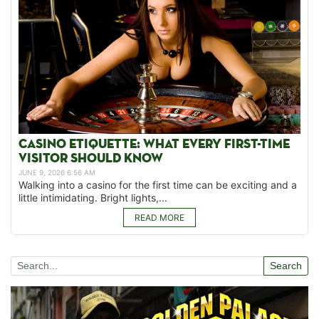
CASINO ETIQUETTE: WHAT EVERY FIRST-TIME
VISITOR SHOULD KNOW
JUNE 9, 2026 6:56 AM
Walking into a casino for the first time can be exciting and a
little intimidating. Bright lights,...
READ MORE
Search