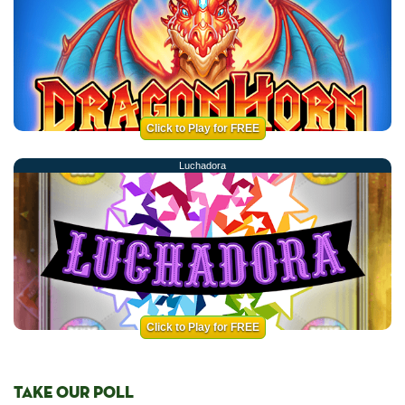
Click to Play for FREE
Luchadora
Click to Play for FREE
TAKE OUR POLL