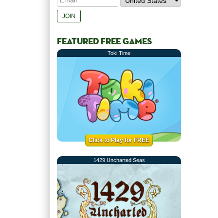
FEATURED FREE GAMES
Toki Time
Click to Play for FREE
1429 Uncharted Seas