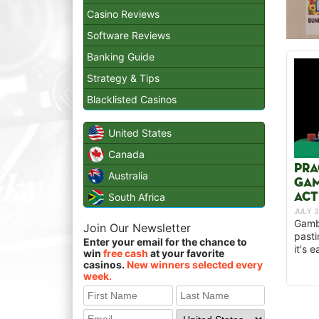
Casino Reviews
Software Reviews
Banking Guide
Strategy & Tips
Blacklisted Casinos
United States
Canada
PRA
Australia
GAM
ACT
South Africa
JULY 3
Gambl
Join Our Newsletter
pasti
Enter your email for the chance to
it's e
win
free cash
at your favorite
casinos.
New winners selected every
week.