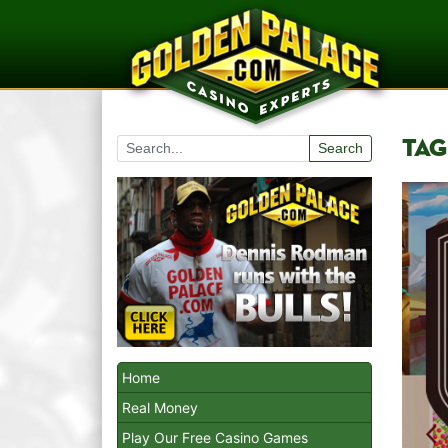
TAG
Search
Home
Real Money
Play Our Free Casino Games