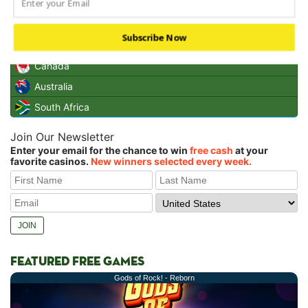
Blacklisted Casinos
Subscribe Now
United States
Canada
Australia
South Africa
Join Our Newsletter
Enter your email for the chance to win
free cash
at your
favorite casinos.
New winners selected every week.
FEATURED FREE GAMES
Gods of Rock! - Reborn