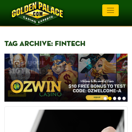
TAG ARCHIVE: FINTECH