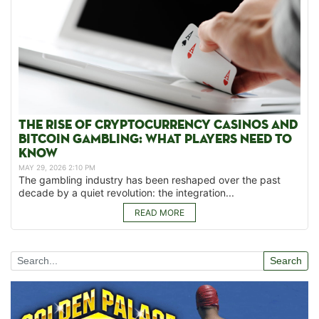
THE RISE OF CRYPTOCURRENCY CASINOS AND
BITCOIN GAMBLING: WHAT PLAYERS NEED TO
KNOW
MAY 29, 2026 2:10 PM
The gambling industry has been reshaped over the past
decade by a quiet revolution: the integration...
READ MORE
Search