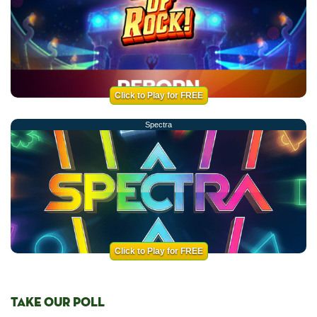
Click to Play for FREE
Spectra
Click to Play for FREE
TAKE OUR POLL