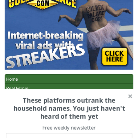
Home
Real Money
Play Our Free Casino Games
These platforms outrank the
household names. You just haven't
Casino Reviews
heard of them yet
Software Reviews
Banking Guide
Free weekly newsletter
Strategy & Tips