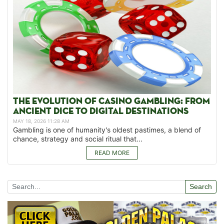
THE EVOLUTION OF CASINO GAMBLING: FROM
ANCIENT DICE TO DIGITAL DESTINATIONS
MAY 18, 2026 11:28 AM
Gambling is one of humanity's oldest pastimes, a blend of
chance, strategy and social ritual that...
READ MORE
Search