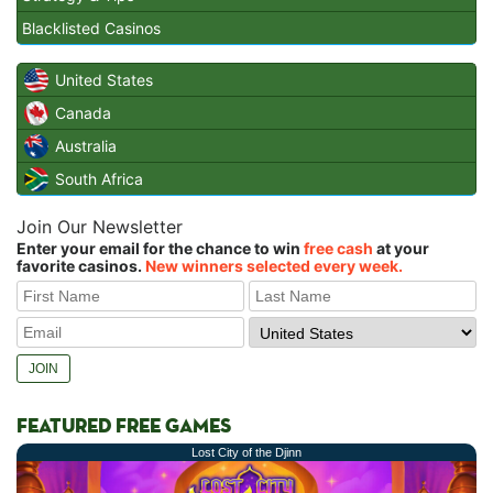
Blacklisted Casinos
United States
Canada
Australia
South Africa
Join Our Newsletter
Enter your email for the chance to win
free cash
at your
favorite casinos.
New winners selected every week.
FEATURED FREE GAMES
Lost City of the Djinn