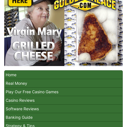
Home
Real Money
Play Our Free Casino Games
Casino Reviews
Software Reviews
Banking Guide
Strategy & Tips