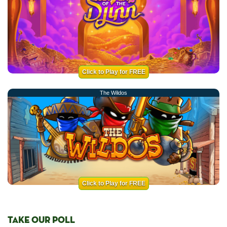
Click to Play for FREE
The Wildos
Click to Play for FREE
TAKE OUR POLL