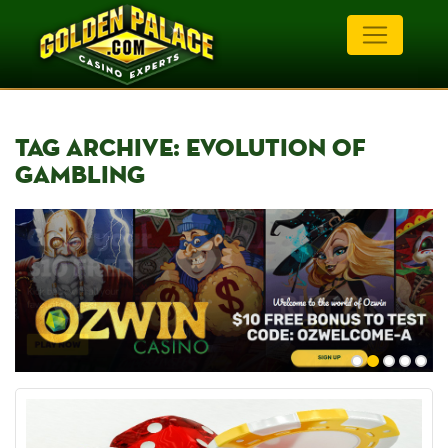
TAG ARCHIVE: EVOLUTION OF
GAMBLING