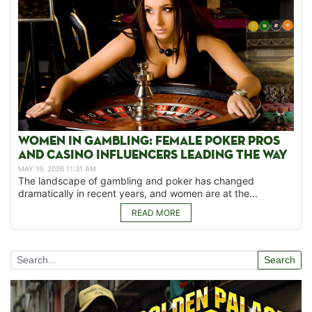
WOMEN IN GAMBLING: FEMALE POKER PROS
AND CASINO INFLUENCERS LEADING THE WAY
MAY 19, 2026 11:31 AM
The landscape of gambling and poker has changed
dramatically in recent years, and women are at the...
READ MORE
Search