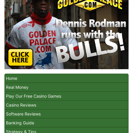
Home
Real Money
Play Our Free Casino Games
Casino Reviews
Software Reviews
Banking Guide
Strategy & Tips