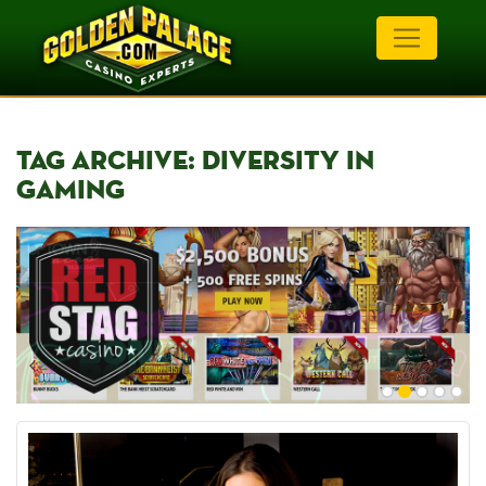
TAG ARCHIVE: DIVERSITY IN
GAMING