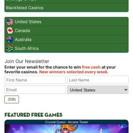
Blacklisted Casinos
United States
Canada
Australia
South Africa
Join Our Newsletter
Enter your email for the chance to win
free cash
at your
favorite casinos.
New winners selected every week.
FEATURED FREE GAMES
Crystal Quest - Arcane Tower