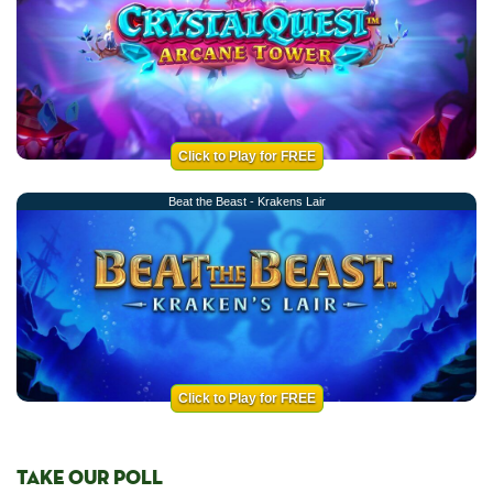
Click to Play for FREE
Beat the Beast - Krakens Lair
Click to Play for FREE
TAKE OUR POLL