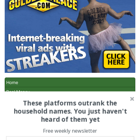
Home
Real Money
These platforms outrank the
Play Our Free Casino Games
household names. You just haven't
Casino Reviews
heard of them yet
Software Reviews
Banking Guide
Free weekly newsletter
Strategy & Tips