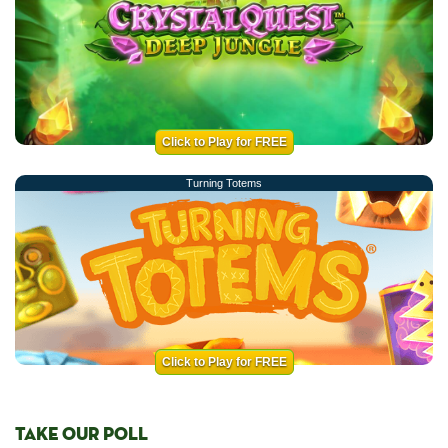
Click to Play for FREE
Turning Totems
Click to Play for FREE
TAKE OUR POLL