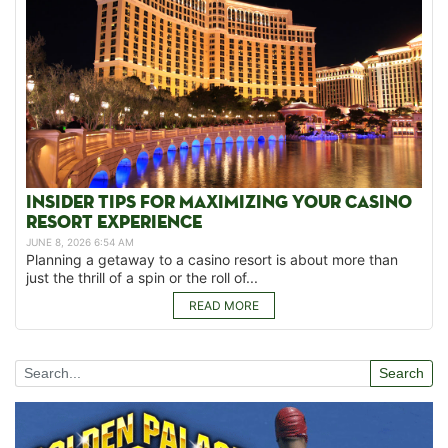
INSIDER TIPS FOR MAXIMIZING YOUR CASINO
RESORT EXPERIENCE
JUNE 8, 2026 6:54 AM
Planning a getaway to a casino resort is about more than
just the thrill of a spin or the roll of...
READ MORE
Search