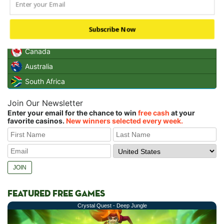
Blacklisted Casinos
Subscribe Now
United States
Canada
Australia
South Africa
Join Our Newsletter
Enter your email for the chance to win
free cash
at your
favorite casinos.
New winners selected every week.
FEATURED FREE GAMES
Crystal Quest - Deep Jungle