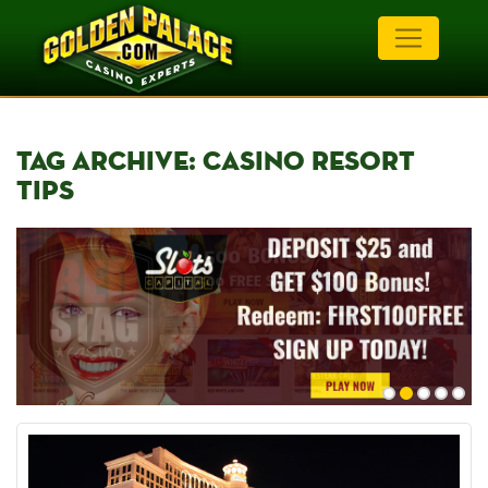
TAG ARCHIVE: CASINO RESORT
TIPS