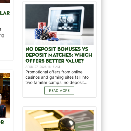
ULAR
f
ing
NO DEPOSIT BONUSES VS
DEPOSIT MATCHES: WHICH
OFFERS BETTER VALUE?
APRIL 27, 2026 11:15 AM
Promotional offers from online
casinos and gaming sites fall into
two familiar camps: no deposit...
READ MORE
OR