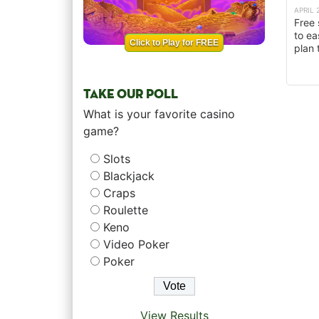
APRIL 
Free 
to ea
Click to Play for FREE
plan 
TAKE OUR POLL
What is your favorite casino
game?
Slots
Blackjack
Craps
Roulette
Keno
Video Poker
Poker
View Results