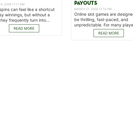
PAYOUTS
24, 2026 11:11 AM
spins can feel like a shortcut
MARCH 27, 2026 12:14 PM
Online slot games are designe
sy winnings, but without a
be thrilling, fast-paced, and
they frequently turn into...
unpredictable. For many player
READ MORE
READ MORE