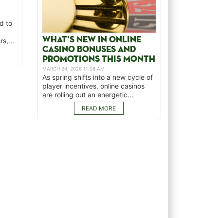
d to
WHAT’S NEW IN ONLINE
s,...
CASINO BONUSES AND
PROMOTIONS THIS MONTH
MARCH 24, 2026 11:08 AM
As spring shifts into a new cycle of
player incentives, online casinos
are rolling out an energetic...
READ MORE