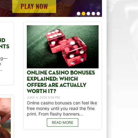
ND
NTS
ing—
e
..
ONLINE CASINO BONUSES
EXPLAINED: WHICH
OFFERS ARE ACTUALLY
WORTH IT?
JUNE 4, 2026 3:56 PM
Online casino bonuses can feel like
free money until you read the fine
print. From flashy banners...
READ MORE