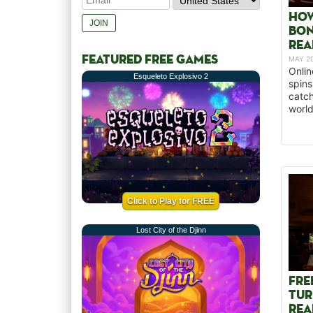
HOW
BON
REA
FEATURED FREE GAMES
MAY 20
Onlin
Esqueleto Explosivo 2
spins
catch
world.
Click to Play for FREE
Lost City of the Djinn
FRE
TUR
REA