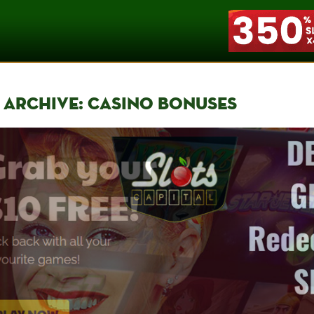
 ARCHIVE: CASINO BONUSES