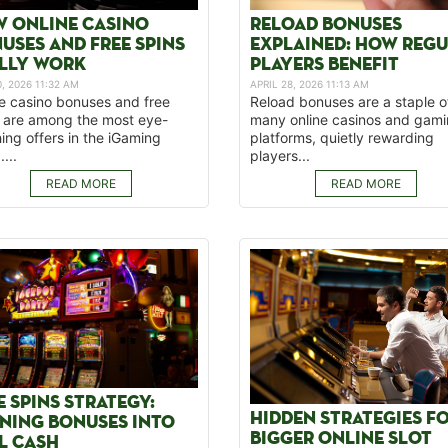
 ONLINE CASINO
RELOAD BONUSES
USES AND FREE SPINS
EXPLAINED: HOW REG
LLY WORK
PLAYERS BENEFIT
, 2026 11:32 AM
APRIL 28, 2026 11:13 AM
e casino bonuses and free
Reload bonuses are a staple o
 are among the most eye-
many online casinos and gam
ing offers in the iGaming
platforms, quietly rewarding
...
players...
READ MORE
READ MORE
E SPINS STRATEGY:
HIDDEN STRATEGIES F
NING BONUSES INTO
BIGGER ONLINE SLOT
L CASH