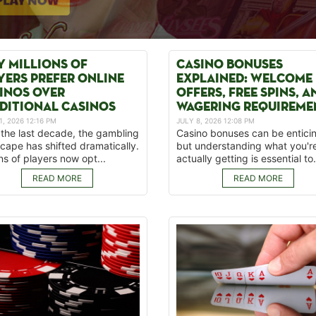
 MILLIONS OF
CASINO BONUSES
YERS PREFER ONLINE
EXPLAINED: WELCOME
INOS OVER
OFFERS, FREE SPINS, A
DITIONAL CASINOS
WAGERING REQUIREME
1, 2026 12:16 PM
JULY 8, 2026 12:08 PM
the last decade, the gambling
Casino bonuses can be entic
cape has shifted dramatically.
but understanding what you'r
ons of players now opt...
actually getting is essential to.
READ MORE
READ MORE