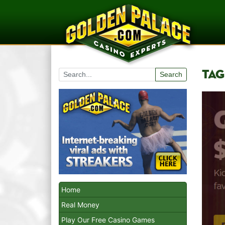
TAG
Search
Home
Real Money
Play Our Free Casino Games