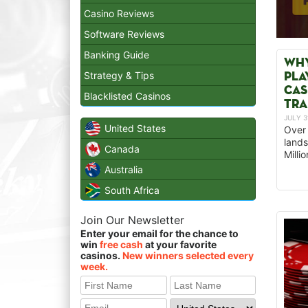
Casino Reviews
Software Reviews
Banking Guide
WHY
PLA
Strategy & Tips
CAS
Blacklisted Casinos
TRA
JULY 3
United States
Over 
lands
Canada
Milli
Australia
South Africa
Join Our Newsletter
Enter your email for the chance to
win
free cash
at your favorite
casinos.
New winners selected every
week.