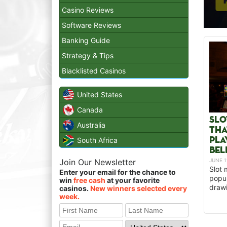
Casino Reviews
Software Reviews
Banking Guide
Strategy & Tips
Blacklisted Casinos
United States
Canada
SLO
Australia
THA
PLA
South Africa
BEL
JUNE 1
Join Our Newsletter
Slot
Enter your email for the chance to
popul
win
free cash
at your favorite
drawi
casinos.
New winners selected every
week.