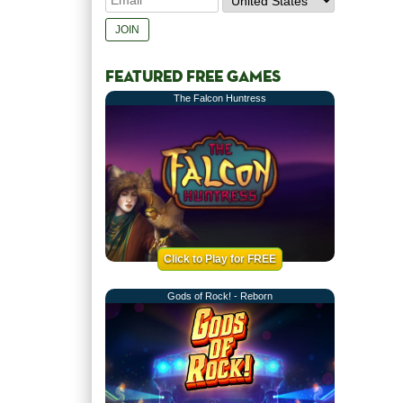
FEATURED FREE GAMES
The Falcon Huntress
Click to Play for FREE
Gods of Rock! - Reborn