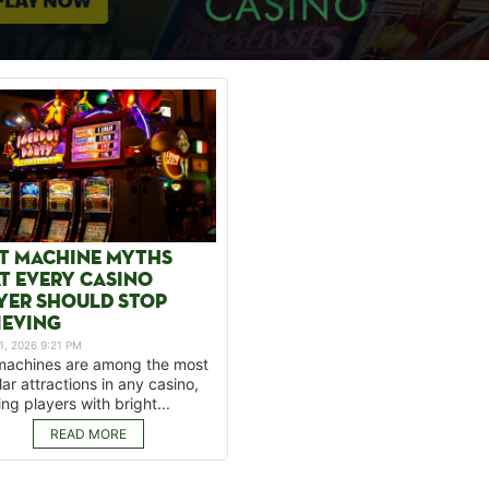
T MACHINE MYTHS
T EVERY CASINO
YER SHOULD STOP
IEVING
1, 2026 9:21 PM
 machines are among the most
ar attractions in any casino,
ng players with bright...
READ MORE