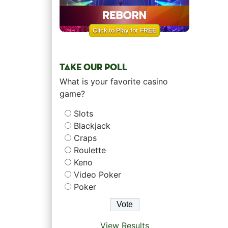
Click to Play for FREE
TAKE OUR POLL
What is your favorite casino
game?
Slots
Blackjack
Craps
Roulette
Keno
Video Poker
Poker
View Results