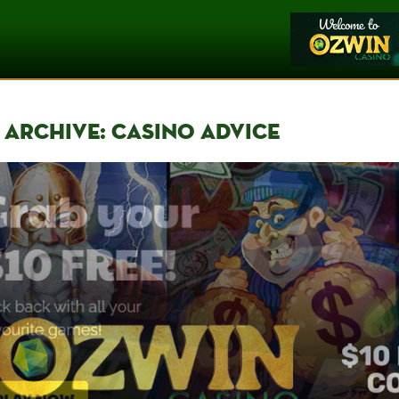
 ARCHIVE: CASINO ADVICE