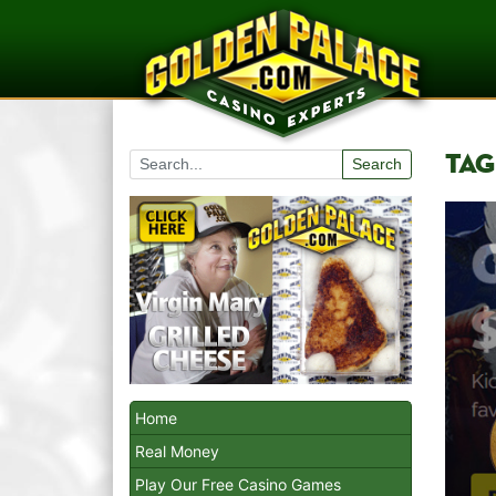
TAG
Search
Home
Real Money
Play Our Free Casino Games