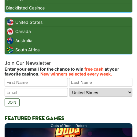
Blacklisted Casinos
United States
Canada
Australia
South Africa
Join Our Newsletter
Enter your email for the chance to win
free cash
at your
favorite casinos.
New winners selected every week.
FEATURED FREE GAMES
Gods of Rock! - Reborn