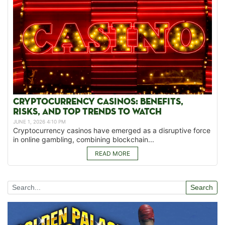
CRYPTOCURRENCY CASINOS: BENEFITS,
RISKS, AND TOP TRENDS TO WATCH
JUNE 1, 2026 4:10 PM
Cryptocurrency casinos have emerged as a disruptive force
in online gambling, combining blockchain...
READ MORE
Search