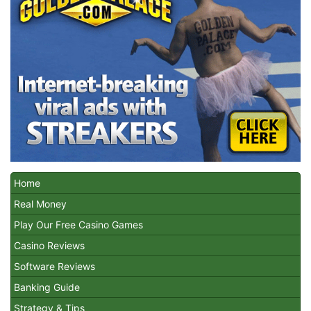
Home
Real Money
Play Our Free Casino Games
Casino Reviews
Software Reviews
Banking Guide
Strategy & Tips