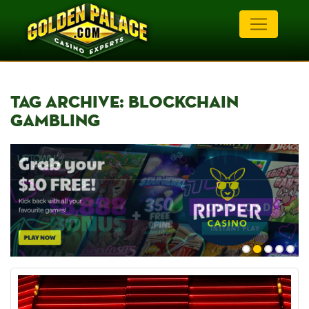
TAG ARCHIVE: BLOCKCHAIN
GAMBLING