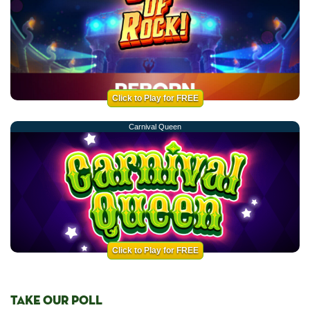
Click to Play for FREE
Carnival Queen
Click to Play for FREE
TAKE OUR POLL